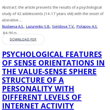
Abstract: the article presents the results of a psychological
study of 42 adolescents (14-17 years old) with the onset of
ulcerative ...
Buslaeva A.S.
,
Lazurenko S.B.
,
Sviridova T.V.
,
Potapov A.S.
84-90 p.
DOWNLOAD PDF
PSYCHOLOGICAL FEATURES
OF SENSE ORIENTATIONS IN
THE VALUE-SENSE SPHERE
STRUCTURE OF A
PERSONALITY WITH
DIFFERENT LEVELS OF
INTERNET ACTIVITY