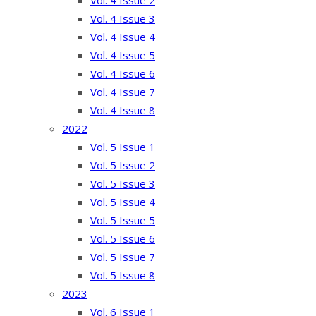
Vol. 4 Issue 2
Vol. 4 Issue 3
Vol. 4 Issue 4
Vol. 4 Issue 5
Vol. 4 Issue 6
Vol. 4 Issue 7
Vol. 4 Issue 8
2022
Vol. 5 Issue 1
Vol. 5 Issue 2
Vol. 5 Issue 3
Vol. 5 Issue 4
Vol. 5 Issue 5
Vol. 5 Issue 6
Vol. 5 Issue 7
Vol. 5 Issue 8
2023
Vol. 6 Issue 1