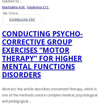
solution to ...
Machukha A.M.
,
Vasilyeva O.S.
98-104 p.
DOWNLOAD PDF
CONDUCTING PSYCHO-
CORRECTIVE GROUP
EXERCISES “MOTOR
THERAPY” FOR HIGHER
MENTAL FUNCTIONS
DISORDERS
Abstract: the article describes movement therapy, which is
one of the methods used in complex medical, psychological
and pedagogical ...