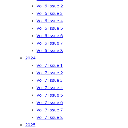
Vol. 6 Issue 2
Vol. 6 Issue 3
Vol. 6 Issue 4
Vol. 6 Issue 5
Vol. 6 Issue 6
Vol. 6 Issue 7
Vol. 6 Issue 8
2024
Vol. 7 Issue 1
Vol. 7 Issue 2
Vol. 7 Issue 3
Vol. 7 Issue 4
Vol. 7 Issue 5
Vol. 7 Issue 6
Vol. 7 Issue 7
Vol. 7 Issue 8
2025