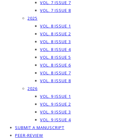
VOL. 7 ISSUE 7
VOL. 7 ISSUE 8
2025
VOL. 8 ISSUE 1
VOL. 8 ISSUE 2
VOL. 8 ISSUE 3
VOL. 8 ISSUE 4
VOL. 8 ISSUE 5
VOL. 8 ISSUE 6
VOL. 8 ISSUE 7
VOL. 8 ISSUE 8
2026
VOL. 9 ISSUE 1
VOL. 9 ISSUE 2
VOL. 9 ISSUE 3
VOL. 9 ISSUE 4
SUBMIT A MANUSCRIPT
PEER-REVIEW