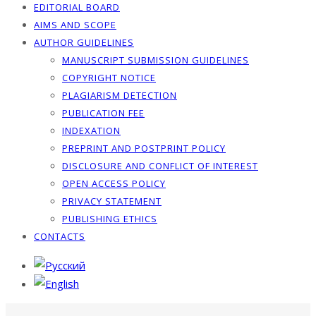
EDITORIAL BOARD
AIMS AND SCOPE
AUTHOR GUIDELINES
MANUSCRIPT SUBMISSION GUIDELINES
COPYRIGHT NOTICE
PLAGIARISM DETECTION
PUBLICATION FEE
INDEXATION
PREPRINT AND POSTPRINT POLICY
DISCLOSURE AND CONFLICT OF INTEREST
OPEN ACCESS POLICY
PRIVACY STATEMENT
PUBLISHING ETHICS
CONTACTS