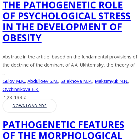
THE PATHOGENETIC ROLE
OF PSYCHOLOGICAL STRESS
IN THE DEVELOPMENT OF
OBESITY
Abstract: in the article, based on the fundamental provisions of
the doctrine of the dominant of A.A. Ukhtomsky, the theory of
...
Gulov M.K.
,
Abdulloev S.M.
,
Salekhova M.P.
,
Maksimyuk N.N.
,
Ovchinnikova E.K.
128-133 p.
DOWNLOAD PDF
PATHOGENETIC FEATURES
OF THE MORPHOLOGICAL