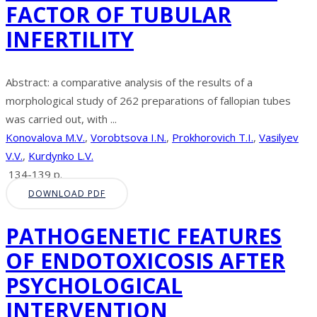
FACTOR OF TUBULAR
INFERTILITY
Abstract: a comparative analysis of the results of a
morphological study of 262 preparations of fallopian tubes
was carried out, with ...
Konovalova M.V.
,
Vorobtsova I.N.
,
Prokhorovich T.I.
,
Vasilyev
V.V.
,
Kurdynko L.V.
134-139 p.
DOWNLOAD PDF
PATHOGENETIC FEATURES
OF ENDOTOXICOSIS AFTER
PSYCHOLOGICAL
INTERVENTION