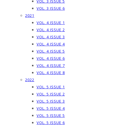
VOL. 3 ISSUE 5
VOL. 3 ISSUE 6
2021
VOL. 4 ISSUE 1
VOL. 4 ISSUE 2
VOL. 4 ISSUE 3
VOL. 4 ISSUE 4
VOL. 4 ISSUE 5
VOL. 4 ISSUE 6
VOL. 4 ISSUE 7
VOL. 4 ISSUE 8
2022
VOL. 5 ISSUE 1
VOL. 5 ISSUE 2
VOL. 5 ISSUE 3
VOL. 5 ISSUE 4
VOL. 5 ISSUE 5
VOL. 5 ISSUE 6