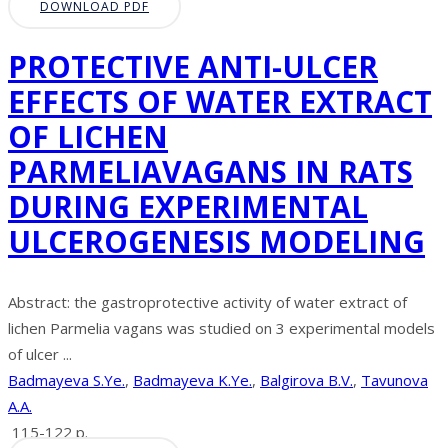
DOWNLOAD PDF
PROTECTIVE ANTI-ULCER
EFFECTS OF WATER EXTRACT
OF LICHEN
PARMELIAVAGANS IN RATS
DURING EXPERIMENTAL
ULCEROGENESIS MODELING
Abstract: the gastroprotective activity of water extract of
lichen Parmelia vagans was studied on 3 experimental models
of ulcer ...
Badmayeva S.Ye.
,
Badmayeva K.Ye.
,
Balgirova B.V.
,
Tavunova
A.A.
115-122 p.