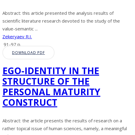
Abstract: this article presented the analysis results of
scientific literature research devoted to the study of the
value-semantic ...
Zekeryaev R.I.
91-97 p.
DOWNLOAD PDF
EGO-IDENTITY IN THE
STRUCTURE OF THE
PERSONAL MATURITY
CONSTRUCT
Abstract: the article presents the results of research on a
rather topical issue of human sciences, namely, a meaningful