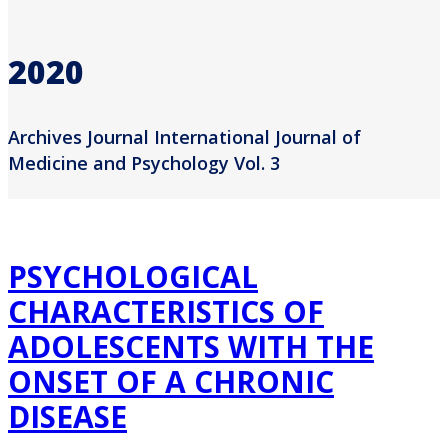
2020
Archives Journal International Journal of
Medicine and Psychology Vol. 3
PSYCHOLOGICAL
CHARACTERISTICS OF
ADOLESCENTS WITH THE
ONSET OF A CHRONIC
DISEASE