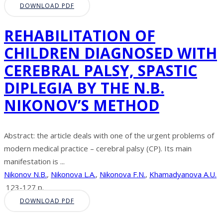
DOWNLOAD PDF
REHABILITATION OF
CHILDREN DIAGNOSED WITH
CEREBRAL PALSY, SPASTIC
DIPLEGIA BY THE N.B.
NIKONOV’S METHOD
Abstract: the article deals with one of the urgent problems of
modern medical practice – cerebral palsy (CP). Its main
manifestation is ...
Nikonov N.B.
,
Nikonova L.A.
,
Nikonova F.N.
,
Khamadyanova A.U.
123-127 p.
DOWNLOAD PDF