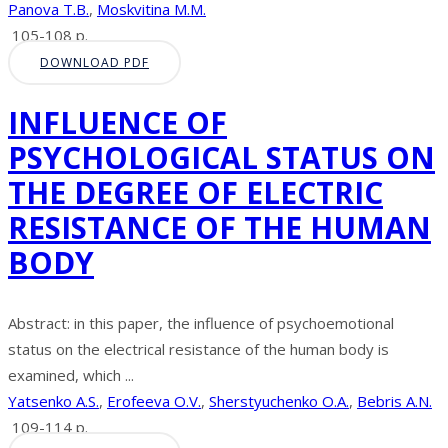
Panova T.B.
,
Moskvitina M.M.
105-108 p.
DOWNLOAD PDF
INFLUENCE OF
PSYCHOLOGICAL STATUS ON
THE DEGREE OF ELECTRIC
RESISTANCE OF THE HUMAN
BODY
Abstract: in this paper, the influence of psychoemotional
status on the electrical resistance of the human body is
examined, which ...
Yatsenko A.S.
,
Erofeeva O.V.
,
Sherstyuchenko O.A.
,
Bebris A.N.
109-114 p.