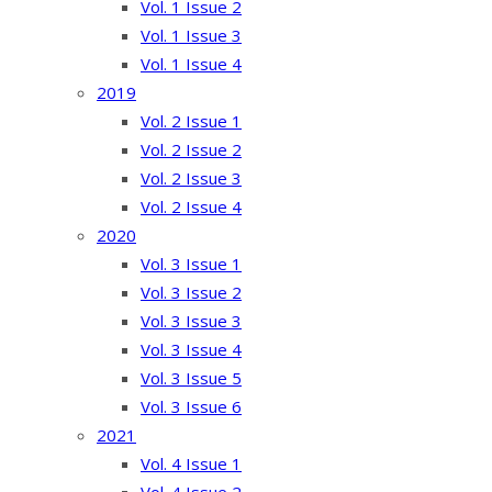
Vol. 1 Issue 2
Vol. 1 Issue 3
Vol. 1 Issue 4
2019
Vol. 2 Issue 1
Vol. 2 Issue 2
Vol. 2 Issue 3
Vol. 2 Issue 4
2020
Vol. 3 Issue 1
Vol. 3 Issue 2
Vol. 3 Issue 3
Vol. 3 Issue 4
Vol. 3 Issue 5
Vol. 3 Issue 6
2021
Vol. 4 Issue 1