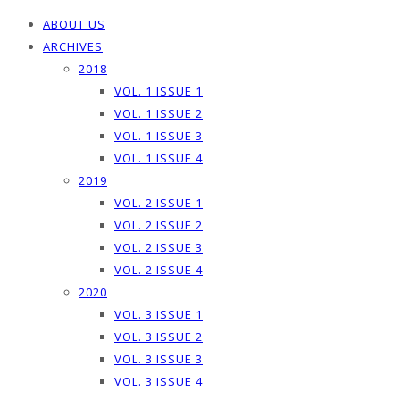
ABOUT US
ARCHIVES
2018
VOL. 1 ISSUE 1
VOL. 1 ISSUE 2
VOL. 1 ISSUE 3
VOL. 1 ISSUE 4
2019
VOL. 2 ISSUE 1
VOL. 2 ISSUE 2
VOL. 2 ISSUE 3
VOL. 2 ISSUE 4
2020
VOL. 3 ISSUE 1
VOL. 3 ISSUE 2
VOL. 3 ISSUE 3
VOL. 3 ISSUE 4