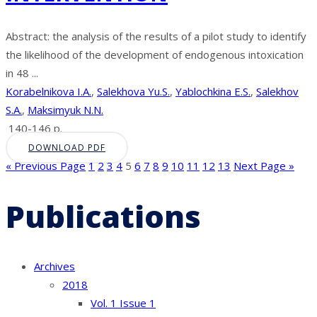
Abstract: the analysis of the results of a pilot study to identify
the likelihood of the development of endogenous intoxication
in 48 ...
Korabelnikova I.A.
,
Salekhova Yu.S.
,
Yablochkina E.S.
,
Salekhov
S.A.
,
Maksimyuk N.N.
140-146 p.
DOWNLOAD PDF
« Previous Page
1
2
3
4
5
6
7
8
9
10
11
12
13
Next Page »
Publications
Archives
2018
Vol. 1 Issue 1