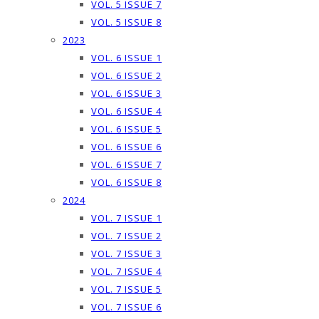
VOL. 5 ISSUE 7
VOL. 5 ISSUE 8
2023
VOL. 6 ISSUE 1
VOL. 6 ISSUE 2
VOL. 6 ISSUE 3
VOL. 6 ISSUE 4
VOL. 6 ISSUE 5
VOL. 6 ISSUE 6
VOL. 6 ISSUE 7
VOL. 6 ISSUE 8
2024
VOL. 7 ISSUE 1
VOL. 7 ISSUE 2
VOL. 7 ISSUE 3
VOL. 7 ISSUE 4
VOL. 7 ISSUE 5
VOL. 7 ISSUE 6