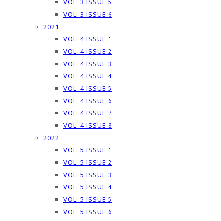
VOL. 3 ISSUE 5
VOL. 3 ISSUE 6
2021
VOL. 4 ISSUE 1
VOL. 4 ISSUE 2
VOL. 4 ISSUE 3
VOL. 4 ISSUE 4
VOL. 4 ISSUE 5
VOL. 4 ISSUE 6
VOL. 4 ISSUE 7
VOL. 4 ISSUE 8
2022
VOL. 5 ISSUE 1
VOL. 5 ISSUE 2
VOL. 5 ISSUE 3
VOL. 5 ISSUE 4
VOL. 5 ISSUE 5
VOL. 5 ISSUE 6