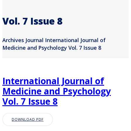
Vol. 7 Issue 8
Archives Journal International Journal of
Medicine and Psychology Vol. 7 Issue 8
International Journal of
Medicine and Psychology
Vol. 7 Issue 8
DOWNLOAD PDF