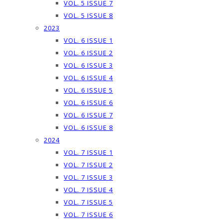
VOL. 5 ISSUE 7
VOL. 5 ISSUE 8
2023
VOL. 6 ISSUE 1
VOL. 6 ISSUE 2
VOL. 6 ISSUE 3
VOL. 6 ISSUE 4
VOL. 6 ISSUE 5
VOL. 6 ISSUE 6
VOL. 6 ISSUE 7
VOL. 6 ISSUE 8
2024
VOL. 7 ISSUE 1
VOL. 7 ISSUE 2
VOL. 7 ISSUE 3
VOL. 7 ISSUE 4
VOL. 7 ISSUE 5
VOL. 7 ISSUE 6