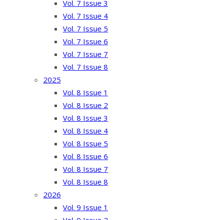
Vol. 7 Issue 3
Vol. 7 Issue 4
Vol. 7 Issue 5
Vol. 7 Issue 6
Vol. 7 Issue 7
Vol. 7 Issue 8
2025
Vol. 8 Issue 1
Vol. 8 Issue 2
Vol. 8 Issue 3
Vol. 8 Issue 4
Vol. 8 Issue 5
Vol. 8 Issue 6
Vol. 8 Issue 7
Vol. 8 Issue 8
2026
Vol. 9 Issue 1