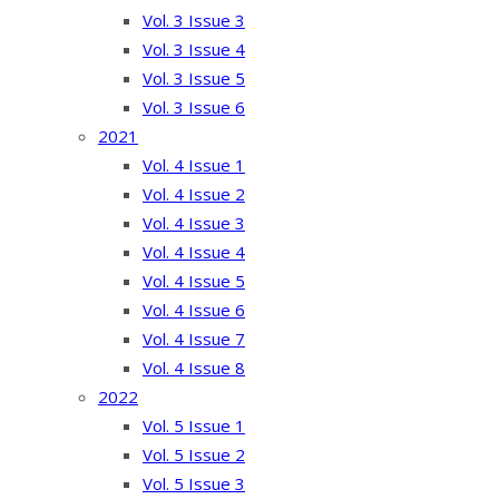
Vol. 3 Issue 3
Vol. 3 Issue 4
Vol. 3 Issue 5
Vol. 3 Issue 6
2021
Vol. 4 Issue 1
Vol. 4 Issue 2
Vol. 4 Issue 3
Vol. 4 Issue 4
Vol. 4 Issue 5
Vol. 4 Issue 6
Vol. 4 Issue 7
Vol. 4 Issue 8
2022
Vol. 5 Issue 1
Vol. 5 Issue 2
Vol. 5 Issue 3