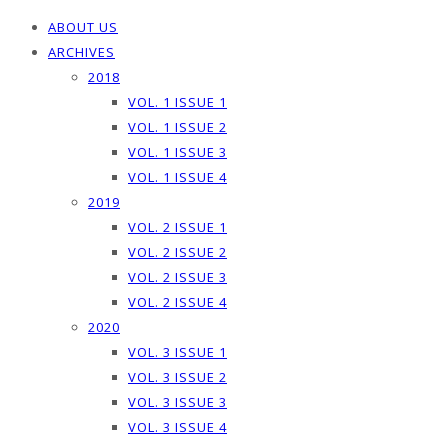
ABOUT US
ARCHIVES
2018
VOL. 1 ISSUE 1
VOL. 1 ISSUE 2
VOL. 1 ISSUE 3
VOL. 1 ISSUE 4
2019
VOL. 2 ISSUE 1
VOL. 2 ISSUE 2
VOL. 2 ISSUE 3
VOL. 2 ISSUE 4
2020
VOL. 3 ISSUE 1
VOL. 3 ISSUE 2
VOL. 3 ISSUE 3
VOL. 3 ISSUE 4