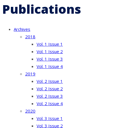
Publications
Archives
2018
Vol. 1 Issue 1
Vol. 1 Issue 2
Vol. 1 Issue 3
Vol. 1 Issue 4
2019
Vol. 2 Issue 1
Vol. 2 Issue 2
Vol. 2 Issue 3
Vol. 2 Issue 4
2020
Vol. 3 Issue 1
Vol. 3 Issue 2