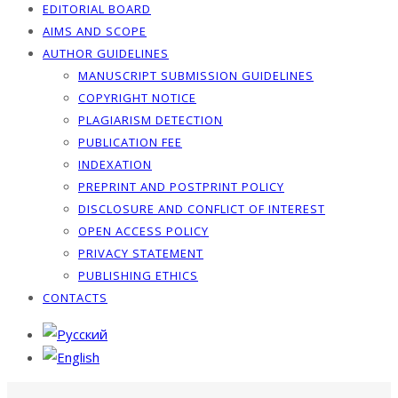
EDITORIAL BOARD
AIMS AND SCOPE
AUTHOR GUIDELINES
MANUSCRIPT SUBMISSION GUIDELINES
COPYRIGHT NOTICE
PLAGIARISM DETECTION
PUBLICATION FEE
INDEXATION
PREPRINT AND POSTPRINT POLICY
DISCLOSURE AND CONFLICT OF INTEREST
OPEN ACCESS POLICY
PRIVACY STATEMENT
PUBLISHING ETHICS
CONTACTS