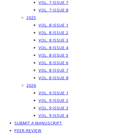
VOL. 7 ISSUE 7
VOL. 7 ISSUE 8
2025
VOL. 8 ISSUE 1
VOL. 8 ISSUE 2
VOL. 8 ISSUE 3
VOL. 8 ISSUE 4
VOL. 8 ISSUE 5
VOL. 8 ISSUE 6
VOL. 8 ISSUE 7
VOL. 8 ISSUE 8
2026
VOL. 9 ISSUE 1
VOL. 9 ISSUE 2
VOL. 9 ISSUE 3
VOL. 9 ISSUE 4
SUBMIT A MANUSCRIPT
PEER-REVIEW