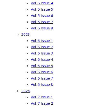
Vol. 5 Issue 4
Vol. 5 Issue 5
Vol. 5 Issue 6
Vol. 5 Issue 7
Vol. 5 Issue 8
2023
Vol. 6 Issue 1
Vol. 6 Issue 2
Vol. 6 Issue 3
Vol. 6 Issue 4
Vol. 6 Issue 5
Vol. 6 Issue 6
Vol. 6 Issue 7
Vol. 6 Issue 8
2024
Vol. 7 Issue 1
Vol. 7 Issue 2