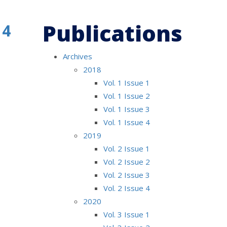
Publications
 4
Archives
2018
Vol. 1 Issue 1
Vol. 1 Issue 2
Vol. 1 Issue 3
Vol. 1 Issue 4
2019
Vol. 2 Issue 1
Vol. 2 Issue 2
Vol. 2 Issue 3
Vol. 2 Issue 4
2020
Vol. 3 Issue 1