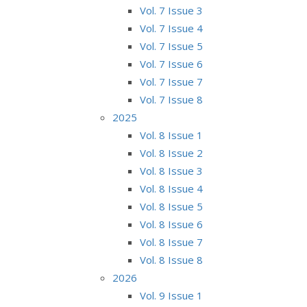
Vol. 7 Issue 3
Vol. 7 Issue 4
Vol. 7 Issue 5
Vol. 7 Issue 6
Vol. 7 Issue 7
Vol. 7 Issue 8
2025
Vol. 8 Issue 1
Vol. 8 Issue 2
Vol. 8 Issue 3
Vol. 8 Issue 4
Vol. 8 Issue 5
Vol. 8 Issue 6
Vol. 8 Issue 7
Vol. 8 Issue 8
2026
Vol. 9 Issue 1