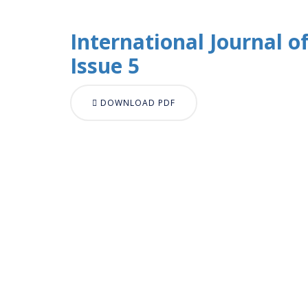
International Journal o
Issue 5
DOWNLOAD PDF