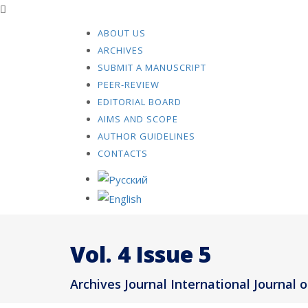
ABOUT US
ARCHIVES
SUBMIT A MANUSCRIPT
PEER-REVIEW
EDITORIAL BOARD
AIMS AND SCOPE
AUTHOR GUIDELINES
CONTACTS
Vol. 4 Issue 5
Archives Journal International Journal 