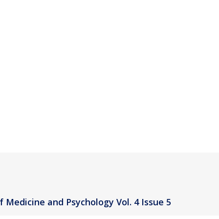
of Medicine and Psychology Vol. 4 Issue 5