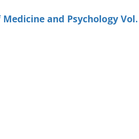
f Medicine and Psychology Vol.