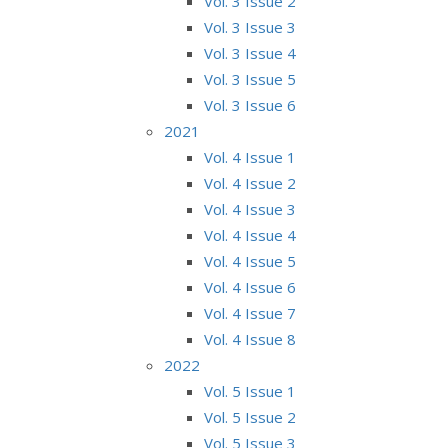
Vol. 3 Issue 2
Vol. 3 Issue 3
Vol. 3 Issue 4
Vol. 3 Issue 5
Vol. 3 Issue 6
2021
Vol. 4 Issue 1
Vol. 4 Issue 2
Vol. 4 Issue 3
Vol. 4 Issue 4
Vol. 4 Issue 5
Vol. 4 Issue 6
Vol. 4 Issue 7
Vol. 4 Issue 8
2022
Vol. 5 Issue 1
Vol. 5 Issue 2
Vol. 5 Issue 3