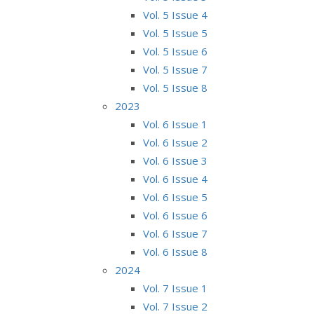
Vol. 5 Issue 4
Vol. 5 Issue 5
Vol. 5 Issue 6
Vol. 5 Issue 7
Vol. 5 Issue 8
2023
Vol. 6 Issue 1
Vol. 6 Issue 2
Vol. 6 Issue 3
Vol. 6 Issue 4
Vol. 6 Issue 5
Vol. 6 Issue 6
Vol. 6 Issue 7
Vol. 6 Issue 8
2024
Vol. 7 Issue 1
Vol. 7 Issue 2