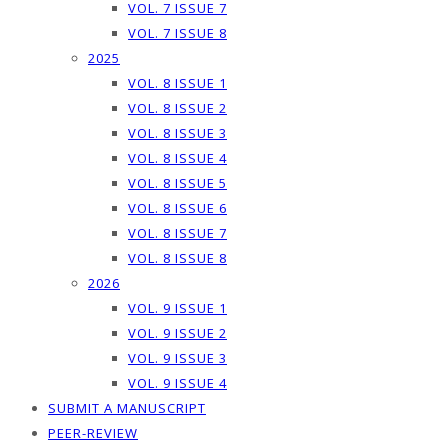
VOL. 7 ISSUE 7
VOL. 7 ISSUE 8
2025
VOL. 8 ISSUE 1
VOL. 8 ISSUE 2
VOL. 8 ISSUE 3
VOL. 8 ISSUE 4
VOL. 8 ISSUE 5
VOL. 8 ISSUE 6
VOL. 8 ISSUE 7
VOL. 8 ISSUE 8
2026
VOL. 9 ISSUE 1
VOL. 9 ISSUE 2
VOL. 9 ISSUE 3
VOL. 9 ISSUE 4
SUBMIT A MANUSCRIPT
PEER-REVIEW