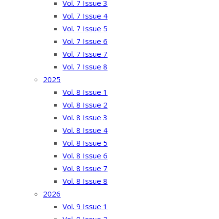
Vol. 7 Issue 3
Vol. 7 Issue 4
Vol. 7 Issue 5
Vol. 7 Issue 6
Vol. 7 Issue 7
Vol. 7 Issue 8
2025
Vol. 8 Issue 1
Vol. 8 Issue 2
Vol. 8 Issue 3
Vol. 8 Issue 4
Vol. 8 Issue 5
Vol. 8 Issue 6
Vol. 8 Issue 7
Vol. 8 Issue 8
2026
Vol. 9 Issue 1