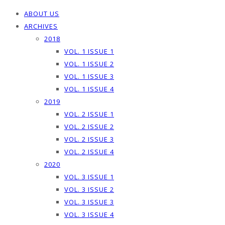
ABOUT US
ARCHIVES
2018
VOL. 1 ISSUE 1
VOL. 1 ISSUE 2
VOL. 1 ISSUE 3
VOL. 1 ISSUE 4
2019
VOL. 2 ISSUE 1
VOL. 2 ISSUE 2
VOL. 2 ISSUE 3
VOL. 2 ISSUE 4
2020
VOL. 3 ISSUE 1
VOL. 3 ISSUE 2
VOL. 3 ISSUE 3
VOL. 3 ISSUE 4