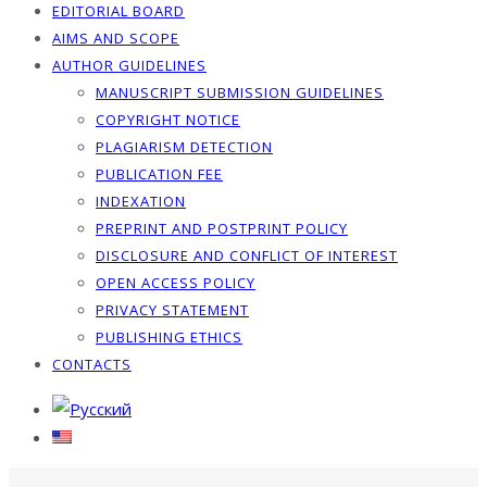
EDITORIAL BOARD
AIMS AND SCOPE
AUTHOR GUIDELINES
MANUSCRIPT SUBMISSION GUIDELINES
COPYRIGHT NOTICE
PLAGIARISM DETECTION
PUBLICATION FEE
INDEXATION
PREPRINT AND POSTPRINT POLICY
DISCLOSURE AND CONFLICT OF INTEREST
OPEN ACCESS POLICY
PRIVACY STATEMENT
PUBLISHING ETHICS
CONTACTS