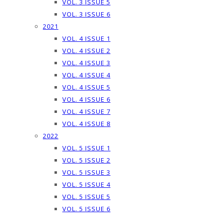
VOL. 3 ISSUE 5
VOL. 3 ISSUE 6
2021
VOL. 4 ISSUE 1
VOL. 4 ISSUE 2
VOL. 4 ISSUE 3
VOL. 4 ISSUE 4
VOL. 4 ISSUE 5
VOL. 4 ISSUE 6
VOL. 4 ISSUE 7
VOL. 4 ISSUE 8
2022
VOL. 5 ISSUE 1
VOL. 5 ISSUE 2
VOL. 5 ISSUE 3
VOL. 5 ISSUE 4
VOL. 5 ISSUE 5
VOL. 5 ISSUE 6