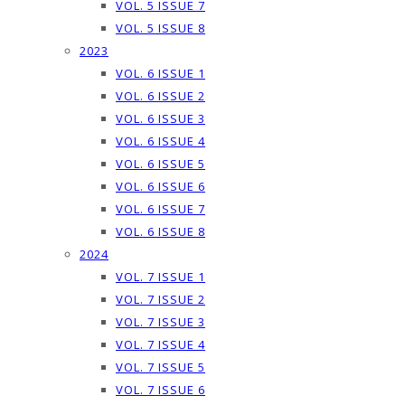
VOL. 5 ISSUE 7
VOL. 5 ISSUE 8
2023
VOL. 6 ISSUE 1
VOL. 6 ISSUE 2
VOL. 6 ISSUE 3
VOL. 6 ISSUE 4
VOL. 6 ISSUE 5
VOL. 6 ISSUE 6
VOL. 6 ISSUE 7
VOL. 6 ISSUE 8
2024
VOL. 7 ISSUE 1
VOL. 7 ISSUE 2
VOL. 7 ISSUE 3
VOL. 7 ISSUE 4
VOL. 7 ISSUE 5
VOL. 7 ISSUE 6