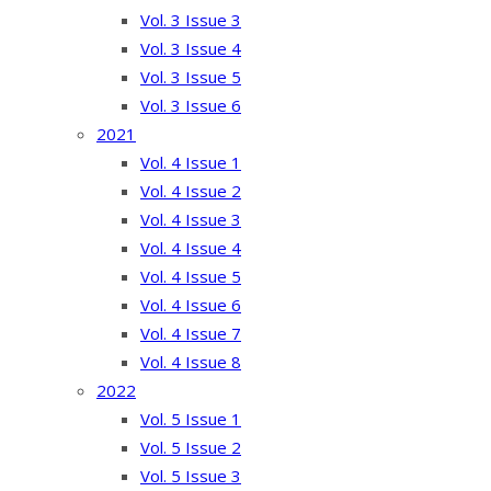
Vol. 3 Issue 3
Vol. 3 Issue 4
Vol. 3 Issue 5
Vol. 3 Issue 6
2021
Vol. 4 Issue 1
Vol. 4 Issue 2
Vol. 4 Issue 3
Vol. 4 Issue 4
Vol. 4 Issue 5
Vol. 4 Issue 6
Vol. 4 Issue 7
Vol. 4 Issue 8
2022
Vol. 5 Issue 1
Vol. 5 Issue 2
Vol. 5 Issue 3