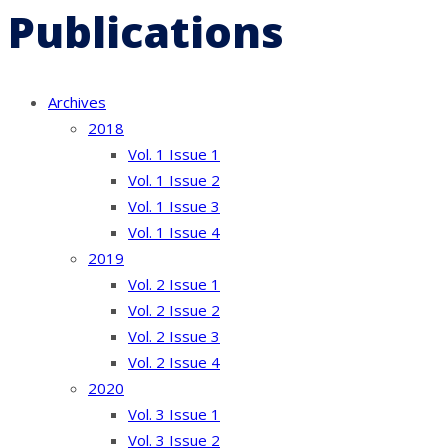
Publications
Archives
2018
Vol. 1 Issue 1
Vol. 1 Issue 2
Vol. 1 Issue 3
Vol. 1 Issue 4
2019
Vol. 2 Issue 1
Vol. 2 Issue 2
Vol. 2 Issue 3
Vol. 2 Issue 4
2020
Vol. 3 Issue 1
Vol. 3 Issue 2