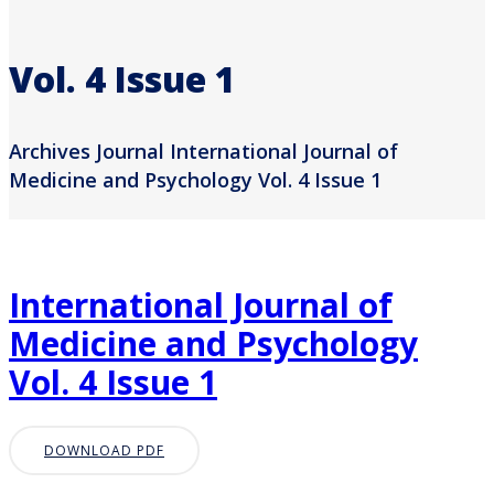
Vol. 4 Issue 1
Archives Journal International Journal of
Medicine and Psychology Vol. 4 Issue 1
International Journal of
Medicine and Psychology
Vol. 4 Issue 1
DOWNLOAD PDF