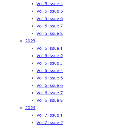
Vol. 5 Issue 4
Vol. 5 Issue 5
Vol. 5 Issue 6
Vol. 5 Issue 7
Vol. 5 Issue 8
2023
Vol. 6 Issue 1
Vol. 6 Issue 2
Vol. 6 Issue 3
Vol. 6 Issue 4
Vol. 6 Issue 5
Vol. 6 Issue 6
Vol. 6 Issue 7
Vol. 6 Issue 8
2024
Vol. 7 Issue 1
Vol. 7 Issue 2