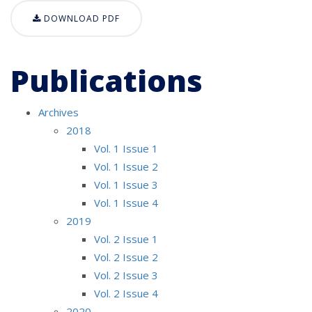
DOWNLOAD PDF
Publications
Archives
2018
Vol. 1 Issue 1
Vol. 1 Issue 2
Vol. 1 Issue 3
Vol. 1 Issue 4
2019
Vol. 2 Issue 1
Vol. 2 Issue 2
Vol. 2 Issue 3
Vol. 2 Issue 4
2020