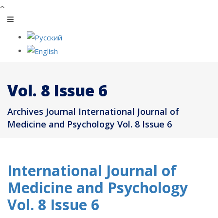
Vol. 8 Issue 6
Archives Journal International Journal of
Medicine and Psychology Vol. 8 Issue 6
International Journal of
Medicine and Psychology
Vol. 8 Issue 6