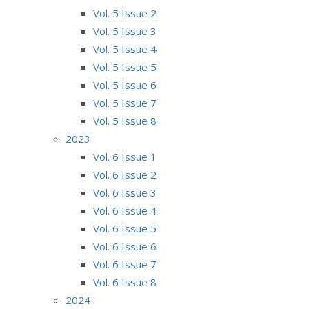
Vol. 5 Issue 2
Vol. 5 Issue 3
Vol. 5 Issue 4
Vol. 5 Issue 5
Vol. 5 Issue 6
Vol. 5 Issue 7
Vol. 5 Issue 8
2023
Vol. 6 Issue 1
Vol. 6 Issue 2
Vol. 6 Issue 3
Vol. 6 Issue 4
Vol. 6 Issue 5
Vol. 6 Issue 6
Vol. 6 Issue 7
Vol. 6 Issue 8
2024