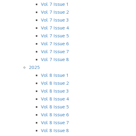
Vol. 7 Issue 1
Vol. 7 Issue 2
Vol. 7 Issue 3
Vol. 7 Issue 4
Vol. 7 Issue 5
Vol. 7 Issue 6
Vol. 7 Issue 7
Vol. 7 Issue 8
2025
Vol. 8 Issue 1
Vol. 8 Issue 2
Vol. 8 Issue 3
Vol. 8 Issue 4
Vol. 8 Issue 5
Vol. 8 Issue 6
Vol. 8 Issue 7
Vol. 8 Issue 8