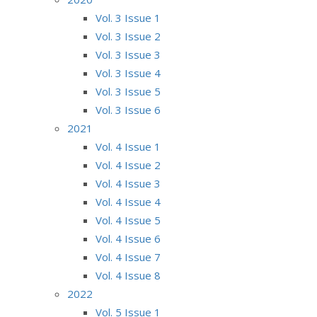
Vol. 3 Issue 1
Vol. 3 Issue 2
Vol. 3 Issue 3
Vol. 3 Issue 4
Vol. 3 Issue 5
Vol. 3 Issue 6
2021
Vol. 4 Issue 1
Vol. 4 Issue 2
Vol. 4 Issue 3
Vol. 4 Issue 4
Vol. 4 Issue 5
Vol. 4 Issue 6
Vol. 4 Issue 7
Vol. 4 Issue 8
2022
Vol. 5 Issue 1