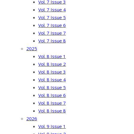
Vol. 7 Issue 3
Vol. 7 Issue 4
Vol. 7 Issue 5
Vol. 7 Issue 6
Vol. 7 Issue 7
Vol. 7 Issue 8
2025
Vol. 8 Issue 1
Vol. 8 Issue 2
Vol. 8 Issue 3
Vol. 8 Issue 4
Vol. 8 Issue 5
Vol. 8 Issue 6
Vol. 8 Issue 7
Vol. 8 Issue 8
2026
Vol. 9 Issue 1