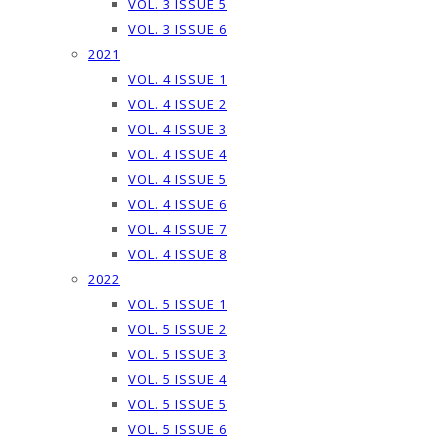
VOL. 3 ISSUE 5
VOL. 3 ISSUE 6
2021
VOL. 4 ISSUE 1
VOL. 4 ISSUE 2
VOL. 4 ISSUE 3
VOL. 4 ISSUE 4
VOL. 4 ISSUE 5
VOL. 4 ISSUE 6
VOL. 4 ISSUE 7
VOL. 4 ISSUE 8
2022
VOL. 5 ISSUE 1
VOL. 5 ISSUE 2
VOL. 5 ISSUE 3
VOL. 5 ISSUE 4
VOL. 5 ISSUE 5
VOL. 5 ISSUE 6