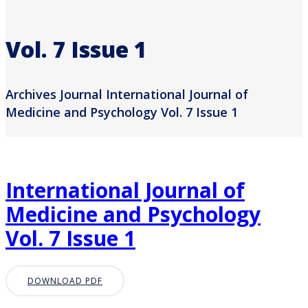
Vol. 7 Issue 1
Archives Journal International Journal of
Medicine and Psychology Vol. 7 Issue 1
International Journal of
Medicine and Psychology
Vol. 7 Issue 1
DOWNLOAD PDF