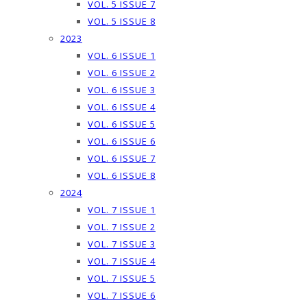
VOL. 5 ISSUE 7
VOL. 5 ISSUE 8
2023
VOL. 6 ISSUE 1
VOL. 6 ISSUE 2
VOL. 6 ISSUE 3
VOL. 6 ISSUE 4
VOL. 6 ISSUE 5
VOL. 6 ISSUE 6
VOL. 6 ISSUE 7
VOL. 6 ISSUE 8
2024
VOL. 7 ISSUE 1
VOL. 7 ISSUE 2
VOL. 7 ISSUE 3
VOL. 7 ISSUE 4
VOL. 7 ISSUE 5
VOL. 7 ISSUE 6