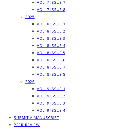
VOL. 7 ISSUE 7
VOL. 7 ISSUE 8
2025
VOL. 8 ISSUE 1
VOL. 8 ISSUE 2
VOL. 8 ISSUE 3
VOL. 8 ISSUE 4
VOL. 8 ISSUE 5
VOL. 8 ISSUE 6
VOL. 8 ISSUE 7
VOL. 8 ISSUE 8
2026
VOL. 9 ISSUE 1
VOL. 9 ISSUE 2
VOL. 9 ISSUE 3
VOL. 9 ISSUE 4
SUBMIT A MANUSCRIPT
PEER-REVIEW