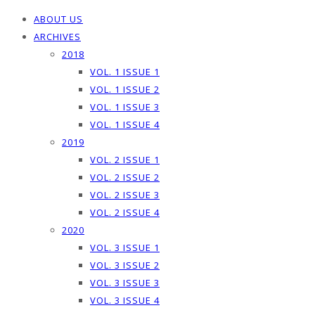
ABOUT US
ARCHIVES
2018
VOL. 1 ISSUE 1
VOL. 1 ISSUE 2
VOL. 1 ISSUE 3
VOL. 1 ISSUE 4
2019
VOL. 2 ISSUE 1
VOL. 2 ISSUE 2
VOL. 2 ISSUE 3
VOL. 2 ISSUE 4
2020
VOL. 3 ISSUE 1
VOL. 3 ISSUE 2
VOL. 3 ISSUE 3
VOL. 3 ISSUE 4