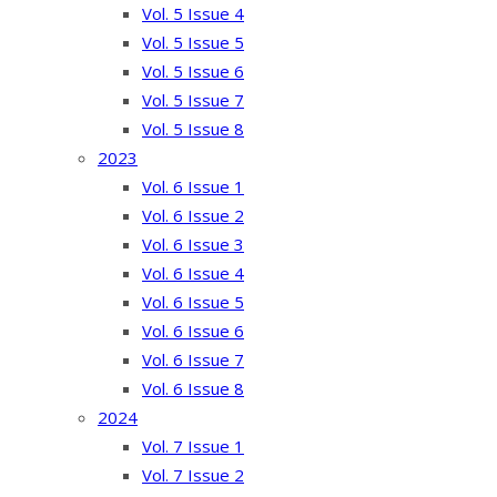
Vol. 5 Issue 4
Vol. 5 Issue 5
Vol. 5 Issue 6
Vol. 5 Issue 7
Vol. 5 Issue 8
2023
Vol. 6 Issue 1
Vol. 6 Issue 2
Vol. 6 Issue 3
Vol. 6 Issue 4
Vol. 6 Issue 5
Vol. 6 Issue 6
Vol. 6 Issue 7
Vol. 6 Issue 8
2024
Vol. 7 Issue 1
Vol. 7 Issue 2