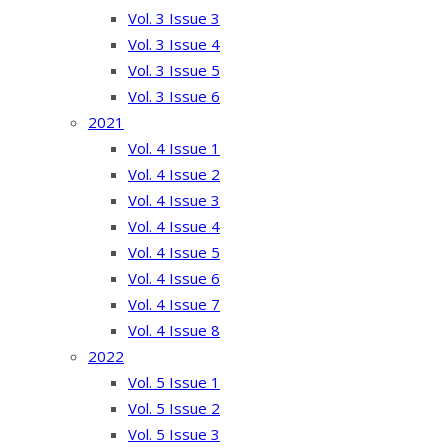
Vol. 3 Issue 3
Vol. 3 Issue 4
Vol. 3 Issue 5
Vol. 3 Issue 6
2021
Vol. 4 Issue 1
Vol. 4 Issue 2
Vol. 4 Issue 3
Vol. 4 Issue 4
Vol. 4 Issue 5
Vol. 4 Issue 6
Vol. 4 Issue 7
Vol. 4 Issue 8
2022
Vol. 5 Issue 1
Vol. 5 Issue 2
Vol. 5 Issue 3