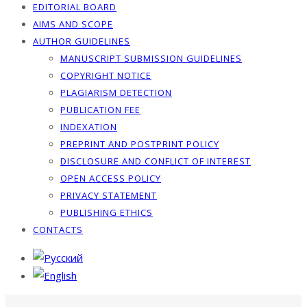
EDITORIAL BOARD
AIMS AND SCOPE
AUTHOR GUIDELINES
MANUSCRIPT SUBMISSION GUIDELINES
COPYRIGHT NOTICE
PLAGIARISM DETECTION
PUBLICATION FEE
INDEXATION
PREPRINT AND POSTPRINT POLICY
DISCLOSURE AND CONFLICT OF INTEREST
OPEN ACCESS POLICY
PRIVACY STATEMENT
PUBLISHING ETHICS
CONTACTS