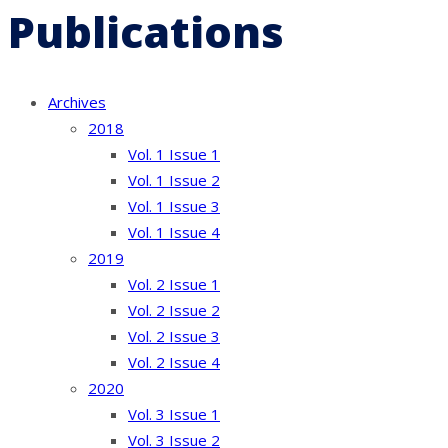
Publications
Archives
2018
Vol. 1 Issue 1
Vol. 1 Issue 2
Vol. 1 Issue 3
Vol. 1 Issue 4
2019
Vol. 2 Issue 1
Vol. 2 Issue 2
Vol. 2 Issue 3
Vol. 2 Issue 4
2020
Vol. 3 Issue 1
Vol. 3 Issue 2