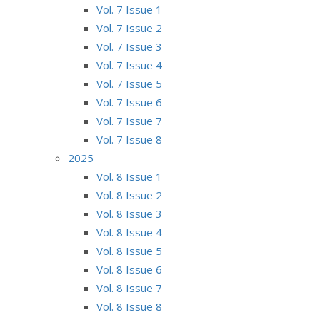
Vol. 7 Issue 1
Vol. 7 Issue 2
Vol. 7 Issue 3
Vol. 7 Issue 4
Vol. 7 Issue 5
Vol. 7 Issue 6
Vol. 7 Issue 7
Vol. 7 Issue 8
2025
Vol. 8 Issue 1
Vol. 8 Issue 2
Vol. 8 Issue 3
Vol. 8 Issue 4
Vol. 8 Issue 5
Vol. 8 Issue 6
Vol. 8 Issue 7
Vol. 8 Issue 8