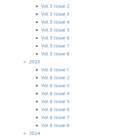
Vol. 5 Issue 2
Vol. 5 Issue 3
Vol. 5 Issue 4
Vol. 5 Issue 5
Vol. 5 Issue 6
Vol. 5 Issue 7
Vol. 5 Issue 8
2023
Vol. 6 Issue 1
Vol. 6 Issue 2
Vol. 6 Issue 3
Vol. 6 Issue 4
Vol. 6 Issue 5
Vol. 6 Issue 6
Vol. 6 Issue 7
Vol. 6 Issue 8
2024