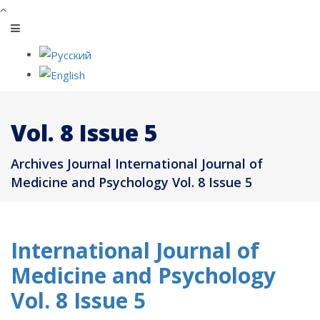
Vol. 8 Issue 5
Archives Journal International Journal of
Medicine and Psychology Vol. 8 Issue 5
International Journal of
Medicine and Psychology
Vol. 8 Issue 5