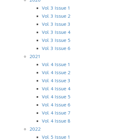
Vol. 3 Issue 1
Vol. 3 Issue 2
Vol. 3 Issue 3
Vol. 3 Issue 4
Vol. 3 Issue 5
Vol. 3 Issue 6
2021
Vol. 4 Issue 1
Vol. 4 Issue 2
Vol. 4 Issue 3
Vol. 4 Issue 4
Vol. 4 Issue 5
Vol. 4 Issue 6
Vol. 4 Issue 7
Vol. 4 Issue 8
2022
Vol. 5 Issue 1