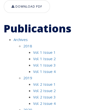
DOWNLOAD PDF
Publications
Archives
2018
Vol. 1 Issue 1
Vol. 1 Issue 2
Vol. 1 Issue 3
Vol. 1 Issue 4
2019
Vol. 2 Issue 1
Vol. 2 Issue 2
Vol. 2 Issue 3
Vol. 2 Issue 4
2020