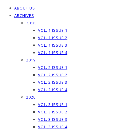
ABOUT US
ARCHIVES
2018
VOL. 1 ISSUE 1
VOL. 1 ISSUE 2
VOL. 1 ISSUE 3
VOL. 1 ISSUE 4
2019
VOL. 2 ISSUE 1
VOL. 2 ISSUE 2
VOL. 2 ISSUE 3
VOL. 2 ISSUE 4
2020
VOL. 3 ISSUE 1
VOL. 3 ISSUE 2
VOL. 3 ISSUE 3
VOL. 3 ISSUE 4