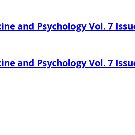
ine and Psychology Vol. 7 Issu
ine and Psychology Vol. 7 Issu