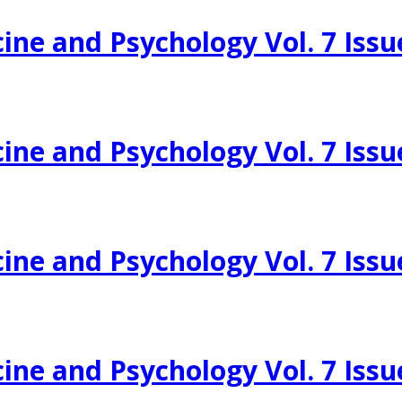
ine and Psychology Vol. 7 Issu
ine and Psychology Vol. 7 Issu
ine and Psychology Vol. 7 Issu
ine and Psychology Vol. 7 Issu