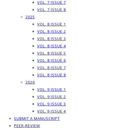
VOL. 7 ISSUE 7
VOL. 7 ISSUE 8
2025
VOL. 8 ISSUE 1
VOL. 8 ISSUE 2
VOL. 8 ISSUE 3
VOL. 8 ISSUE 4
VOL. 8 ISSUE 5
VOL. 8 ISSUE 6
VOL. 8 ISSUE 7
VOL. 8 ISSUE 8
2026
VOL. 9 ISSUE 1
VOL. 9 ISSUE 2
VOL. 9 ISSUE 3
VOL. 9 ISSUE 4
SUBMIT A MANUSCRIPT
PEER-REVIEW