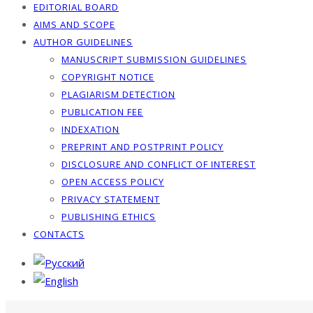
EDITORIAL BOARD
AIMS AND SCOPE
AUTHOR GUIDELINES
MANUSCRIPT SUBMISSION GUIDELINES
COPYRIGHT NOTICE
PLAGIARISM DETECTION
PUBLICATION FEE
INDEXATION
PREPRINT AND POSTPRINT POLICY
DISCLOSURE AND CONFLICT OF INTEREST
OPEN ACCESS POLICY
PRIVACY STATEMENT
PUBLISHING ETHICS
CONTACTS