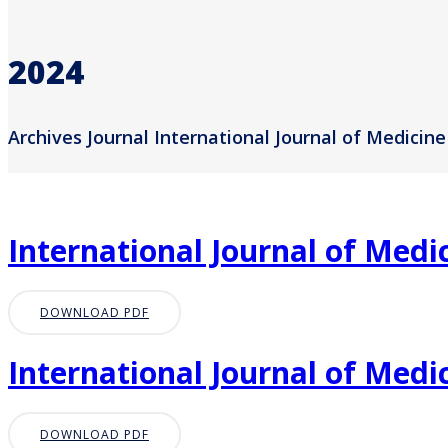
2024
Archives Journal International Journal of Medicine
International Journal of Medic
DOWNLOAD PDF
International Journal of Medic
DOWNLOAD PDF