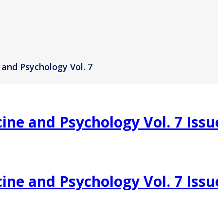
 and Psychology Vol. 7
ine and Psychology Vol. 7 Issu
ine and Psychology Vol. 7 Issu