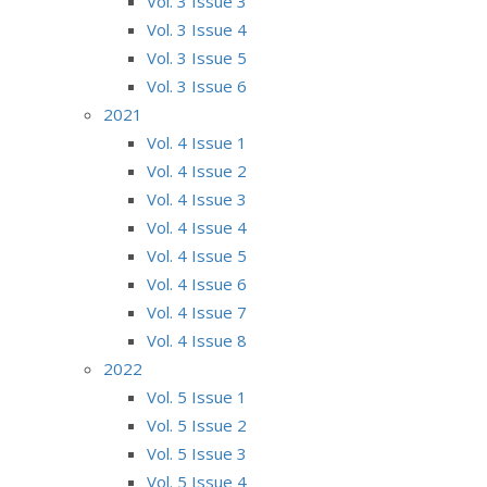
Vol. 3 Issue 3
Vol. 3 Issue 4
Vol. 3 Issue 5
Vol. 3 Issue 6
2021
Vol. 4 Issue 1
Vol. 4 Issue 2
Vol. 4 Issue 3
Vol. 4 Issue 4
Vol. 4 Issue 5
Vol. 4 Issue 6
Vol. 4 Issue 7
Vol. 4 Issue 8
2022
Vol. 5 Issue 1
Vol. 5 Issue 2
Vol. 5 Issue 3
Vol. 5 Issue 4