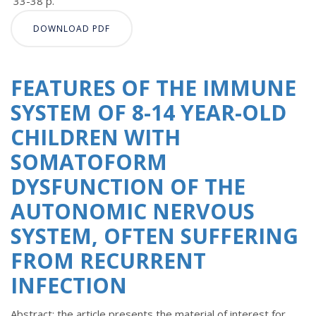
33-38 p.
DOWNLOAD PDF
FEATURES OF THE IMMUNE
SYSTEM OF 8-14 YEAR-OLD
CHILDREN WITH
SOMATOFORM
DYSFUNCTION OF THE
AUTONOMIC NERVOUS
SYSTEM, OFTEN SUFFERING
FROM RECURRENT
INFECTION
Abstract: the article presents the material of interest for