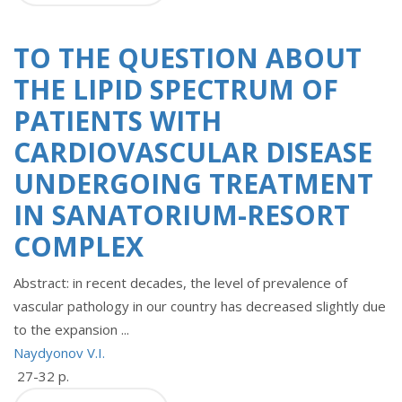
TO THE QUESTION ABOUT
THE LIPID SPECTRUM OF
PATIENTS WITH
CARDIOVASCULAR DISEASE
UNDERGOING TREATMENT
IN SANATORIUM-RESORT
COMPLEX
Abstract: in recent decades, the level of prevalence of
vascular pathology in our country has decreased slightly due
to the expansion ...
Naydyonov V.I.
27-32 p.