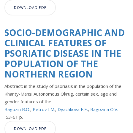
DOWNLOAD PDF
SOCIO-DEMOGRAPHIC AND
CLINICAL FEATURES OF
PSORIATIC DISEASE IN THE
POPULATION OF THE
NORTHERN REGION
Abstract: in the study of psoriasis in the population of the
Khanty-Mansi Autonomous Okrug, certain sex, age and
gender features of the ...
Ragozin R.O.
,
Petrov I.M.
,
Dyachkova E.E.
,
Ragozina O.V.
53-61 p.
DOWNLOAD PDF