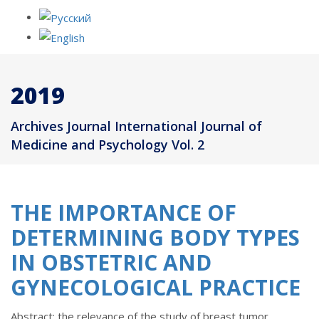
2019
Archives Journal International Journal of
Medicine and Psychology Vol. 2
THE IMPORTANCE OF
DETERMINING BODY TYPES
IN OBSTETRIC AND
GYNECOLOGICAL PRACTICE
Abstract: the relevance of the study of breast tumor