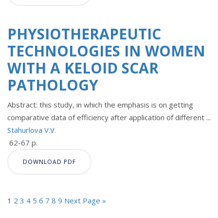
PHYSIOTHERAPEUTIC
TECHNOLOGIES IN WOMEN
WITH A KELOID SCAR
PATHOLOGY
Abstract: this study, in which the emphasis is on getting
comparative data of efficiency after application of different ...
Stahurlova V.V.
62-67 p.
DOWNLOAD PDF
1
2
3
4
5
6
7
8
9
Next Page »