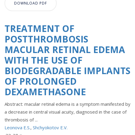
DOWNLOAD PDF
TREATMENT OF
POSTTHROMBOSIS
MACULAR RETINAL EDEMA
WITH THE USE OF
BIODEGRADABLE IMPLANTS
OF PROLONGED
DEXAMETHASONE
Abstract: macular retinal edema is a symptom manifested by
a decrease in central visual acuity, diagnosed in the case of
thrombosis of ...
Leonova E.S.
,
Shchyokotov E.V.