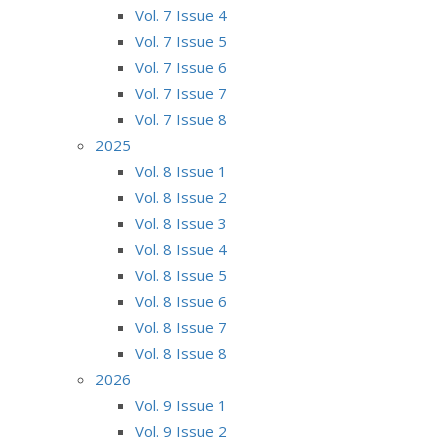
Vol. 7 Issue 4
Vol. 7 Issue 5
Vol. 7 Issue 6
Vol. 7 Issue 7
Vol. 7 Issue 8
2025
Vol. 8 Issue 1
Vol. 8 Issue 2
Vol. 8 Issue 3
Vol. 8 Issue 4
Vol. 8 Issue 5
Vol. 8 Issue 6
Vol. 8 Issue 7
Vol. 8 Issue 8
2026
Vol. 9 Issue 1
Vol. 9 Issue 2