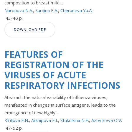
composition to breast milk: ...
Naronova N.A.
,
Surnina E.A.
,
Cheraneva Yu.A.
43-46 p.
DOWNLOAD PDF
FEATURES OF
REGISTRATION OF THE
VIRUSES OF ACUTE
RESPIRATORY INFECTIONS
Abstract: the natural variability of influenza viruses,
manifested in changes in surface antigens, leads to the
emergence of new highly ...
Kirillova E.N.
,
Arkhipova E.I.
,
Stukolkina N.E.
,
Azovtseva O.V.
47-52 p.