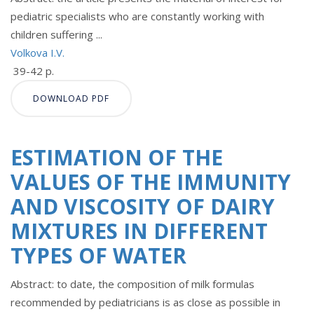
pediatric specialists who are constantly working with
children suffering ...
Volkova I.V.
39-42 p.
DOWNLOAD PDF
ESTIMATION OF THE
VALUES OF THE IMMUNITY
AND VISCOSITY OF DAIRY
MIXTURES IN DIFFERENT
TYPES OF WATER
Abstract: to date, the composition of milk formulas
recommended by pediatricians is as close as possible in