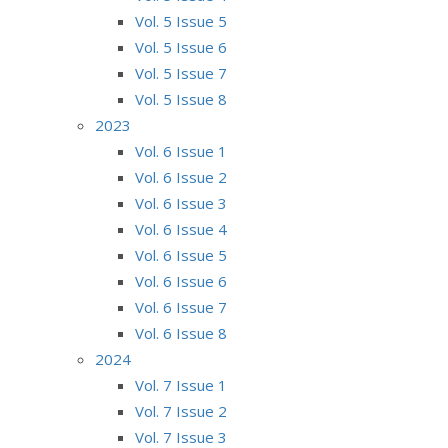
Vol. 5 Issue 5
Vol. 5 Issue 6
Vol. 5 Issue 7
Vol. 5 Issue 8
2023
Vol. 6 Issue 1
Vol. 6 Issue 2
Vol. 6 Issue 3
Vol. 6 Issue 4
Vol. 6 Issue 5
Vol. 6 Issue 6
Vol. 6 Issue 7
Vol. 6 Issue 8
2024
Vol. 7 Issue 1
Vol. 7 Issue 2
Vol. 7 Issue 3