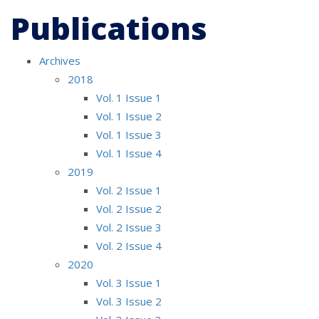
Publications
Archives
2018
Vol. 1 Issue 1
Vol. 1 Issue 2
Vol. 1 Issue 3
Vol. 1 Issue 4
2019
Vol. 2 Issue 1
Vol. 2 Issue 2
Vol. 2 Issue 3
Vol. 2 Issue 4
2020
Vol. 3 Issue 1
Vol. 3 Issue 2