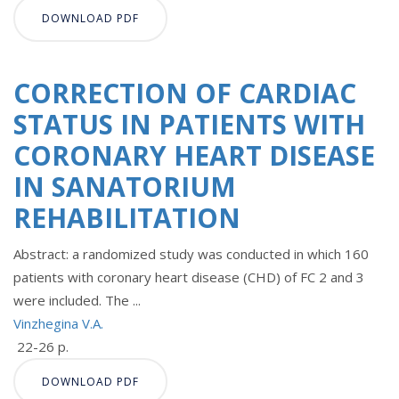
DOWNLOAD PDF
CORRECTION OF CARDIAC
STATUS IN PATIENTS WITH
CORONARY HEART DISEASE
IN SANATORIUM
REHABILITATION
Abstract: a randomized study was conducted in which 160
patients with coronary heart disease (CHD) of FC 2 and 3
were included. The ...
Vinzhegina V.A.
22-26 p.
DOWNLOAD PDF