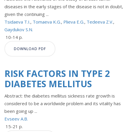
diseases in the early stages of the disease is not in doubt,
given the continuing ...
Tsidaeva T.I.
,
Tomaeva K.G.
,
Plieva E.G.
,
Tedeeva Z.V.
,
Gaydukov S.N.
10-14 p.
DOWNLOAD PDF
RISK FACTORS IN TYPE 2
DIABETES MELLITUS
Abstract: the diabetes mellitus sickness rate growth is
considered to be a worldwide problem and its vitality has
been going up ...
Evseev A.B.
15-21 p.