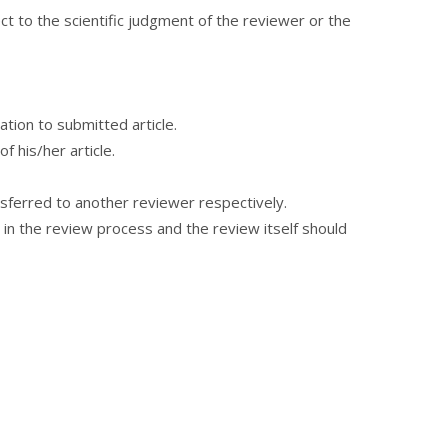
ect to the scientific judgment of the reviewer or the
ation to submitted article.
f his/her article.
ansferred to another reviewer respectively.
s in the review process and the review itself should