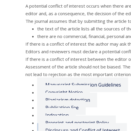
A potential conflict of interest occurs when there ar
editor and, as a consequence, the decision of the edit
The journal assumes that by submitting the article to
the text of the article lists all the sources of 
there are no commercial, financial, personal and
If there is a conflict of interest the author may ask 
Editors and reviewers must declare a potential confli
If there is a conflict of interest between the editor 
Assessment of the article should not be biased. The p
not lead to rejection as the most important criterion f
Manuscript Submission Guidelines
Copyright Notice
Plagiarism detection
Publication Fee
Indexation
Preprint and postprint Policy
Disclosure and Conflict of Interest