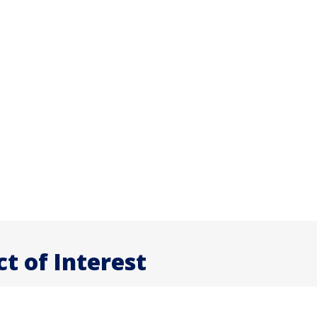
ct of Interest