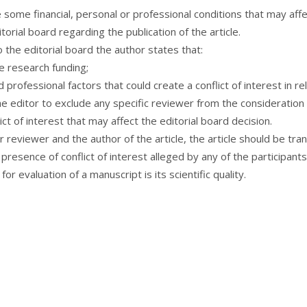
e some financial, personal or professional conditions that may aff
orial board regarding the publication of the article.
 the editorial board the author states that:
the research funding;
 professional factors that could create a conflict of interest in rel
the editor to exclude any specific reviewer from the consideration o
ct of interest that may affect the editorial board decision.
or reviewer and the author of the article, the article should be tr
resence of conflict of interest alleged by any of the participant
or evaluation of a manuscript is its scientific quality.