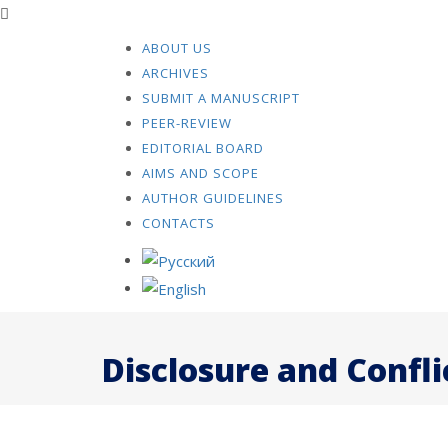
ABOUT US
ARCHIVES
SUBMIT A MANUSCRIPT
PEER-REVIEW
EDITORIAL BOARD
AIMS AND SCOPE
AUTHOR GUIDELINES
CONTACTS
Disclosure and Confli