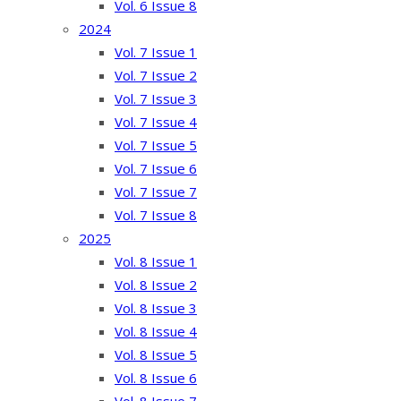
Vol. 6 Issue 8
2024
Vol. 7 Issue 1
Vol. 7 Issue 2
Vol. 7 Issue 3
Vol. 7 Issue 4
Vol. 7 Issue 5
Vol. 7 Issue 6
Vol. 7 Issue 7
Vol. 7 Issue 8
2025
Vol. 8 Issue 1
Vol. 8 Issue 2
Vol. 8 Issue 3
Vol. 8 Issue 4
Vol. 8 Issue 5
Vol. 8 Issue 6