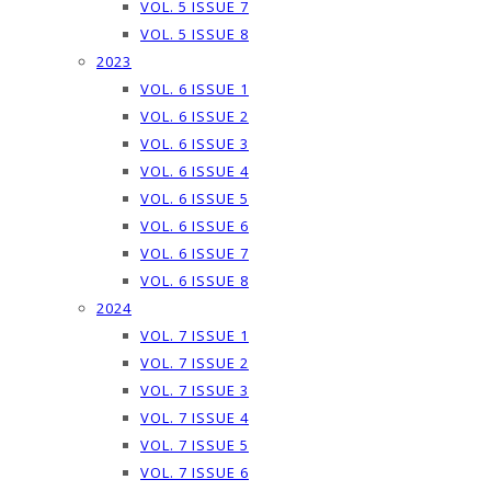
VOL. 5 ISSUE 7
VOL. 5 ISSUE 8
2023
VOL. 6 ISSUE 1
VOL. 6 ISSUE 2
VOL. 6 ISSUE 3
VOL. 6 ISSUE 4
VOL. 6 ISSUE 5
VOL. 6 ISSUE 6
VOL. 6 ISSUE 7
VOL. 6 ISSUE 8
2024
VOL. 7 ISSUE 1
VOL. 7 ISSUE 2
VOL. 7 ISSUE 3
VOL. 7 ISSUE 4
VOL. 7 ISSUE 5
VOL. 7 ISSUE 6