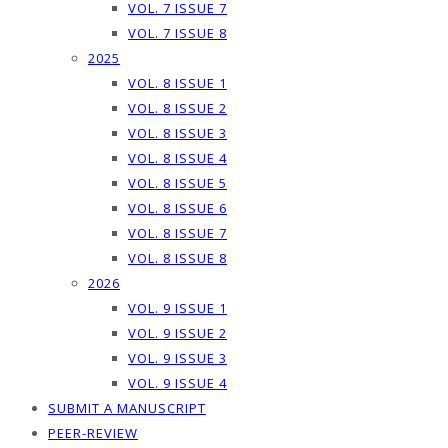
VOL. 7 ISSUE 7
VOL. 7 ISSUE 8
2025
VOL. 8 ISSUE 1
VOL. 8 ISSUE 2
VOL. 8 ISSUE 3
VOL. 8 ISSUE 4
VOL. 8 ISSUE 5
VOL. 8 ISSUE 6
VOL. 8 ISSUE 7
VOL. 8 ISSUE 8
2026
VOL. 9 ISSUE 1
VOL. 9 ISSUE 2
VOL. 9 ISSUE 3
VOL. 9 ISSUE 4
SUBMIT A MANUSCRIPT
PEER-REVIEW