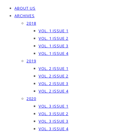
ABOUT US
ARCHIVES
2018
VOL. 1 ISSUE 1
VOL. 1 ISSUE 2
VOL. 1 ISSUE 3
VOL. 1 ISSUE 4
2019
VOL. 2 ISSUE 1
VOL. 2 ISSUE 2
VOL. 2 ISSUE 3
VOL. 2 ISSUE 4
2020
VOL. 3 ISSUE 1
VOL. 3 ISSUE 2
VOL. 3 ISSUE 3
VOL. 3 ISSUE 4