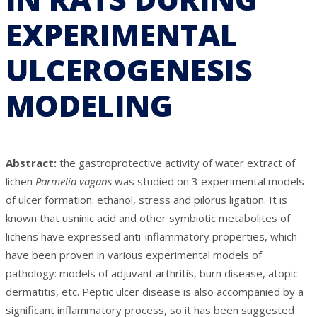
EXPERIMENTAL
ULCEROGENESIS
MODELING
Abstract:
the gastroprotective activity of water extract of
lichen
Parmelia vagans
was studied on 3 experimental models
of ulcer formation: ethanol, stress and pilorus ligation. It is
known that usninic acid and other symbiotic metabolites of
lichens have expressed anti-inflammatory properties, which
have been proven in various experimental models of
pathology: models of adjuvant arthritis, burn disease, atopic
dermatitis, etc. Peptic ulcer disease is also accompanied by a
significant inflammatory process, so it has been suggested