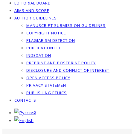
EDITORIAL BOARD
AIMS AND SCOPE
AUTHOR GUIDELINES
MANUSCRIPT SUBMISSION GUIDELINES
COPYRIGHT NOTICE
PLAGIARISM DETECTION
PUBLICATION FEE
INDEXATION
PREPRINT AND POSTPRINT POLICY
DISCLOSURE AND CONFLICT OF INTEREST
OPEN ACCESS POLICY
PRIVACY STATEMENT
PUBLISHING ETHICS
CONTACTS