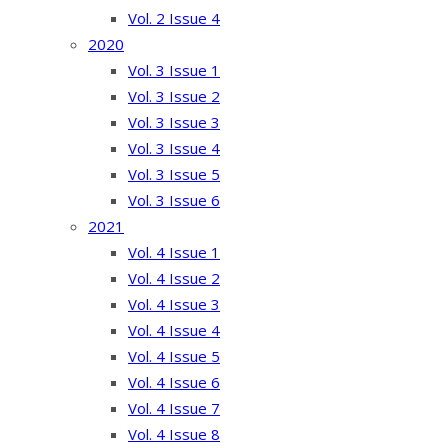
Vol. 2 Issue 4
2020
Vol. 3 Issue 1
Vol. 3 Issue 2
Vol. 3 Issue 3
Vol. 3 Issue 4
Vol. 3 Issue 5
Vol. 3 Issue 6
2021
Vol. 4 Issue 1
Vol. 4 Issue 2
Vol. 4 Issue 3
Vol. 4 Issue 4
Vol. 4 Issue 5
Vol. 4 Issue 6
Vol. 4 Issue 7
Vol. 4 Issue 8