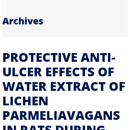
Archives
PROTECTIVE ANTI-
ULCER EFFECTS OF
WATER EXTRACT OF
LICHEN
PARMELIAVAGANS
IN RATS DURING