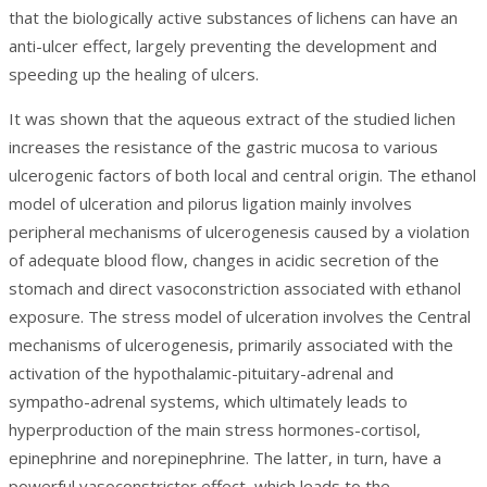
that the biologically active substances of lichens can have an
anti-ulcer effect, largely preventing the development and
speeding up the healing of ulcers.
It was shown that the aqueous extract of the studied lichen
increases the resistance of the gastric mucosa to various
ulcerogenic factors of both local and central origin. The ethanol
model of ulceration and pilorus ligation mainly involves
peripheral mechanisms of ulcerogenesis caused by a violation
of adequate blood flow, changes in acidic secretion of the
stomach and direct vasoconstriction associated with ethanol
exposure. The stress model of ulceration involves the Central
mechanisms of ulcerogenesis, primarily associated with the
activation of the hypothalamic-pituitary-adrenal and
sympatho-adrenal systems, which ultimately leads to
hyperproduction of the main stress hormones-cortisol,
epinephrine and norepinephrine. The latter, in turn, have a
powerful vasoconstrictor effect, which leads to the