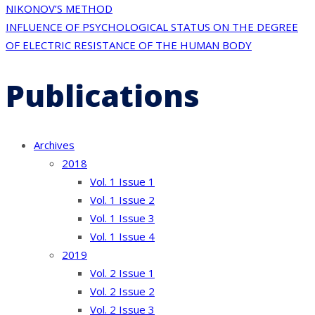
navigation
NIKONOV’S METHOD
INFLUENCE OF PSYCHOLOGICAL STATUS ON THE DEGREE
OF ELECTRIC RESISTANCE OF THE HUMAN BODY
Publications
Archives
2018
Vol. 1 Issue 1
Vol. 1 Issue 2
Vol. 1 Issue 3
Vol. 1 Issue 4
2019
Vol. 2 Issue 1
Vol. 2 Issue 2
Vol. 2 Issue 3