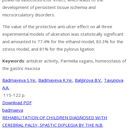
development of persistent tissue ischemia and
microcirculatory disorders.
The value of the protective anti-ulcer effect on all three
experimental models of ulceration was statistically significant
and amounted to 77.4% for the ethanol model, 83.3% for the
stress model, and 81% for the pylorus ligation.
Keywords
: antiulcer activity, Parmelia vagans, homeostasis of
the gastric mucosa
Badmayeva S.Ye.
,
Badmayeva K.Ye.
,
Balgirova B.V.
,
Tavunova
A.A.
115-122 p.
Download PDF
badmaeva
Post
REHABILITATION OF CHILDREN DIAGNOSED WITH
CEREBRAL PALSY, SPASTIC DIPLEGIA BY THE N.B.