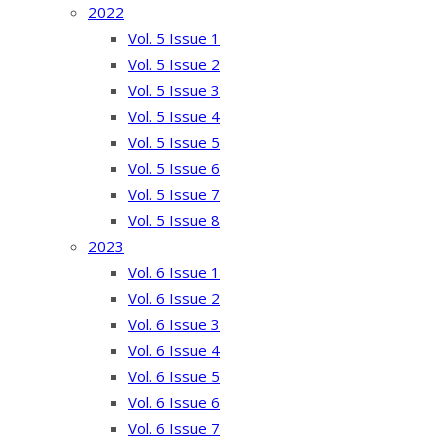
2022
Vol. 5 Issue 1
Vol. 5 Issue 2
Vol. 5 Issue 3
Vol. 5 Issue 4
Vol. 5 Issue 5
Vol. 5 Issue 6
Vol. 5 Issue 7
Vol. 5 Issue 8
2023
Vol. 6 Issue 1
Vol. 6 Issue 2
Vol. 6 Issue 3
Vol. 6 Issue 4
Vol. 6 Issue 5
Vol. 6 Issue 6
Vol. 6 Issue 7