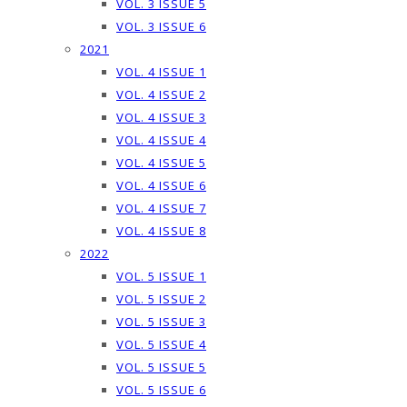
VOL. 3 ISSUE 5
VOL. 3 ISSUE 6
2021
VOL. 4 ISSUE 1
VOL. 4 ISSUE 2
VOL. 4 ISSUE 3
VOL. 4 ISSUE 4
VOL. 4 ISSUE 5
VOL. 4 ISSUE 6
VOL. 4 ISSUE 7
VOL. 4 ISSUE 8
2022
VOL. 5 ISSUE 1
VOL. 5 ISSUE 2
VOL. 5 ISSUE 3
VOL. 5 ISSUE 4
VOL. 5 ISSUE 5
VOL. 5 ISSUE 6