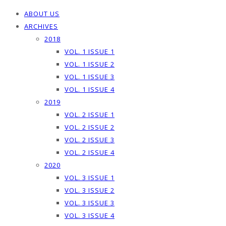
ABOUT US
ARCHIVES
2018
VOL. 1 ISSUE 1
VOL. 1 ISSUE 2
VOL. 1 ISSUE 3
VOL. 1 ISSUE 4
2019
VOL. 2 ISSUE 1
VOL. 2 ISSUE 2
VOL. 2 ISSUE 3
VOL. 2 ISSUE 4
2020
VOL. 3 ISSUE 1
VOL. 3 ISSUE 2
VOL. 3 ISSUE 3
VOL. 3 ISSUE 4