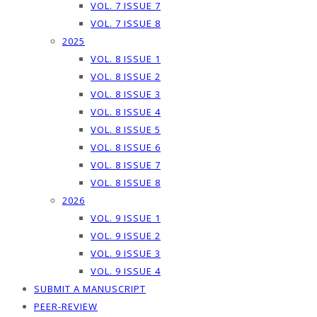
VOL. 7 ISSUE 7
VOL. 7 ISSUE 8
2025
VOL. 8 ISSUE 1
VOL. 8 ISSUE 2
VOL. 8 ISSUE 3
VOL. 8 ISSUE 4
VOL. 8 ISSUE 5
VOL. 8 ISSUE 6
VOL. 8 ISSUE 7
VOL. 8 ISSUE 8
2026
VOL. 9 ISSUE 1
VOL. 9 ISSUE 2
VOL. 9 ISSUE 3
VOL. 9 ISSUE 4
SUBMIT A MANUSCRIPT
PEER-REVIEW