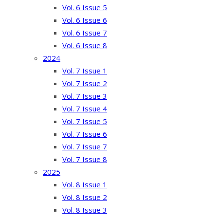
Vol. 6 Issue 5
Vol. 6 Issue 6
Vol. 6 Issue 7
Vol. 6 Issue 8
2024
Vol. 7 Issue 1
Vol. 7 Issue 2
Vol. 7 Issue 3
Vol. 7 Issue 4
Vol. 7 Issue 5
Vol. 7 Issue 6
Vol. 7 Issue 7
Vol. 7 Issue 8
2025
Vol. 8 Issue 1
Vol. 8 Issue 2
Vol. 8 Issue 3