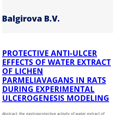
Balgirova B.V.
PROTECTIVE ANTI-ULCER
EFFECTS OF WATER EXTRACT
OF LICHEN
PARMELIAVAGANS IN RATS
DURING EXPERIMENTAL
ULCEROGENESIS MODELING
Abstract: the gastroprotective activity of water extract of