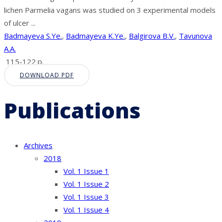
lichen Parmelia vagans was studied on 3 experimental models
of ulcer ...
Badmayeva S.Ye.
,
Badmayeva K.Ye.
,
Balgirova B.V.
,
Tavunova
A.A.
115-122 p.
DOWNLOAD PDF
Publications
Archives
2018
Vol. 1 Issue 1
Vol. 1 Issue 2
Vol. 1 Issue 3
Vol. 1 Issue 4