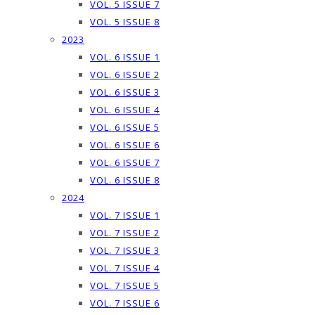
VOL. 5 ISSUE 7
VOL. 5 ISSUE 8
2023
VOL. 6 ISSUE 1
VOL. 6 ISSUE 2
VOL. 6 ISSUE 3
VOL. 6 ISSUE 4
VOL. 6 ISSUE 5
VOL. 6 ISSUE 6
VOL. 6 ISSUE 7
VOL. 6 ISSUE 8
2024
VOL. 7 ISSUE 1
VOL. 7 ISSUE 2
VOL. 7 ISSUE 3
VOL. 7 ISSUE 4
VOL. 7 ISSUE 5
VOL. 7 ISSUE 6