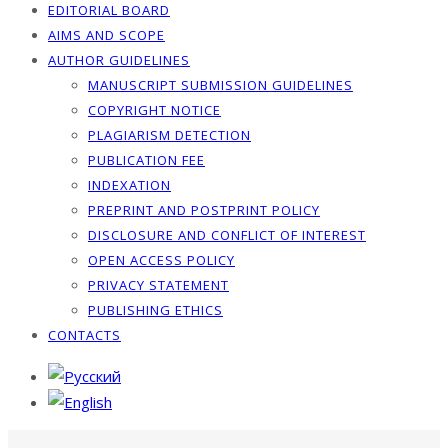
EDITORIAL BOARD
AIMS AND SCOPE
AUTHOR GUIDELINES
MANUSCRIPT SUBMISSION GUIDELINES
COPYRIGHT NOTICE
PLAGIARISM DETECTION
PUBLICATION FEE
INDEXATION
PREPRINT AND POSTPRINT POLICY
DISCLOSURE AND CONFLICT OF INTEREST
OPEN ACCESS POLICY
PRIVACY STATEMENT
PUBLISHING ETHICS
CONTACTS