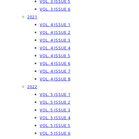
VOL. 3 ISSUE 5
VOL. 3 ISSUE 6
2021
VOL. 4 ISSUE 1
VOL. 4 ISSUE 2
VOL. 4 ISSUE 3
VOL. 4 ISSUE 4
VOL. 4 ISSUE 5
VOL. 4 ISSUE 6
VOL. 4 ISSUE 7
VOL. 4 ISSUE 8
2022
VOL. 5 ISSUE 1
VOL. 5 ISSUE 2
VOL. 5 ISSUE 3
VOL. 5 ISSUE 4
VOL. 5 ISSUE 5
VOL. 5 ISSUE 6