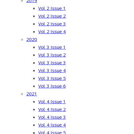
2019
Vol. 2 Issue 1
Vol. 2 Issue 2
Vol. 2 Issue 3
Vol. 2 Issue 4
2020
Vol. 3 Issue 1
Vol. 3 Issue 2
Vol. 3 Issue 3
Vol. 3 Issue 4
Vol. 3 Issue 5
Vol. 3 Issue 6
2021
Vol. 4 Issue 1
Vol. 4 Issue 2
Vol. 4 Issue 3
Vol. 4 Issue 4
Vol. 4 Issue 5