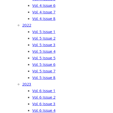
Vol. 4 Issue 6
Vol. 4 Issue 7
Vol. 4 Issue 8
2022
Vol. 5 Issue 1
Vol. 5 Issue 2
Vol. 5 Issue 3
Vol. 5 Issue 4
Vol. 5 Issue 5
Vol. 5 Issue 6
Vol. 5 Issue 7
Vol. 5 Issue 8
2023
Vol. 6 Issue 1
Vol. 6 Issue 2
Vol. 6 Issue 3
Vol. 6 Issue 4