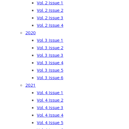
Vol. 2 Issue 1
Vol. 2 Issue 2
Vol. 2 Issue 3
Vol. 2 Issue 4
2020
Vol. 3 Issue 1
Vol. 3 Issue 2
Vol. 3 Issue 3
Vol. 3 Issue 4
Vol. 3 Issue 5
Vol. 3 Issue 6
2021
Vol. 4 Issue 1
Vol. 4 Issue 2
Vol. 4 Issue 3
Vol. 4 Issue 4
Vol. 4 Issue 5