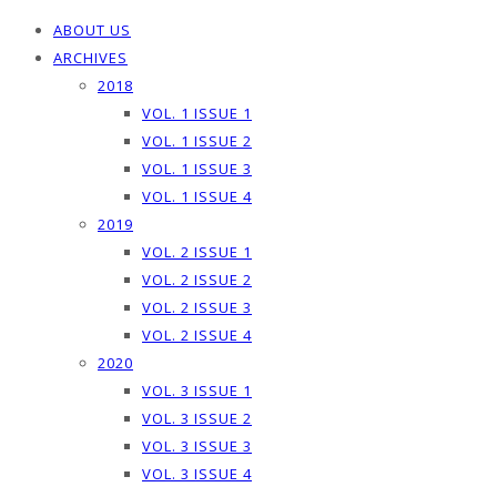
ABOUT US
ARCHIVES
2018
VOL. 1 ISSUE 1
VOL. 1 ISSUE 2
VOL. 1 ISSUE 3
VOL. 1 ISSUE 4
2019
VOL. 2 ISSUE 1
VOL. 2 ISSUE 2
VOL. 2 ISSUE 3
VOL. 2 ISSUE 4
2020
VOL. 3 ISSUE 1
VOL. 3 ISSUE 2
VOL. 3 ISSUE 3
VOL. 3 ISSUE 4