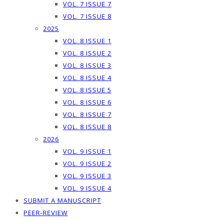
VOL. 7 ISSUE 7
VOL. 7 ISSUE 8
2025
VOL. 8 ISSUE 1
VOL. 8 ISSUE 2
VOL. 8 ISSUE 3
VOL. 8 ISSUE 4
VOL. 8 ISSUE 5
VOL. 8 ISSUE 6
VOL. 8 ISSUE 7
VOL. 8 ISSUE 8
2026
VOL. 9 ISSUE 1
VOL. 9 ISSUE 2
VOL. 9 ISSUE 3
VOL. 9 ISSUE 4
SUBMIT A MANUSCRIPT
PEER-REVIEW