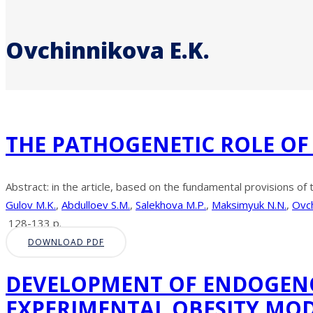
Ovchinnikova E.K.
THE PATHOGENETIC ROLE OF
Abstract: in the article, based on the fundamental provisions of 
Gulov M.K.
,
Abdulloev S.M.
,
Salekhova M.P.
,
Maksimyuk N.N.
,
Ovch
128-133 p.
DOWNLOAD PDF
DEVELOPMENT OF ENDOGENO
EXPERIMENTAL OBESITY MO