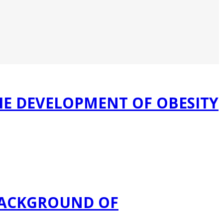
HE DEVELOPMENT OF OBESITY
BACKGROUND OF