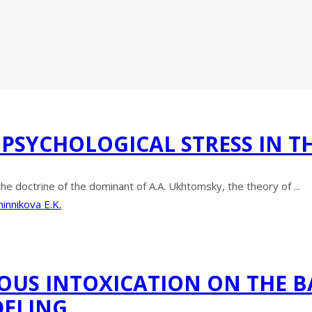
 PSYCHOLOGICAL STRESS IN T
the doctrine of the dominant of A.A. Ukhtomsky, the theory of ...
innikova E.K.
US INTOXICATION ON THE 
DELING