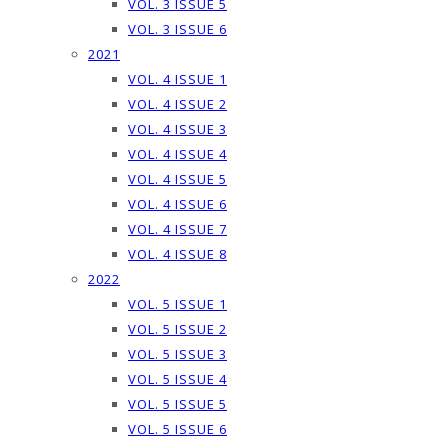
VOL. 3 ISSUE 5
VOL. 3 ISSUE 6
2021
VOL. 4 ISSUE 1
VOL. 4 ISSUE 2
VOL. 4 ISSUE 3
VOL. 4 ISSUE 4
VOL. 4 ISSUE 5
VOL. 4 ISSUE 6
VOL. 4 ISSUE 7
VOL. 4 ISSUE 8
2022
VOL. 5 ISSUE 1
VOL. 5 ISSUE 2
VOL. 5 ISSUE 3
VOL. 5 ISSUE 4
VOL. 5 ISSUE 5
VOL. 5 ISSUE 6