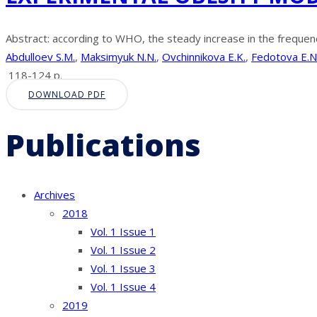
Abstract: according to WHO, the steady increase in the frequenc
Abdulloev S.M.
,
Maksimyuk N.N.
,
Ovchinnikova E.K.
,
Fedotova E.N
118-124 p.
DOWNLOAD PDF
Publications
Archives
2018
Vol. 1 Issue 1
Vol. 1 Issue 2
Vol. 1 Issue 3
Vol. 1 Issue 4
2019