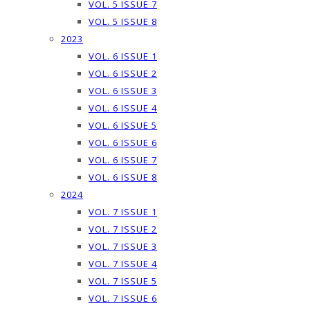
VOL. 5 ISSUE 7
VOL. 5 ISSUE 8
2023
VOL. 6 ISSUE 1
VOL. 6 ISSUE 2
VOL. 6 ISSUE 3
VOL. 6 ISSUE 4
VOL. 6 ISSUE 5
VOL. 6 ISSUE 6
VOL. 6 ISSUE 7
VOL. 6 ISSUE 8
2024
VOL. 7 ISSUE 1
VOL. 7 ISSUE 2
VOL. 7 ISSUE 3
VOL. 7 ISSUE 4
VOL. 7 ISSUE 5
VOL. 7 ISSUE 6