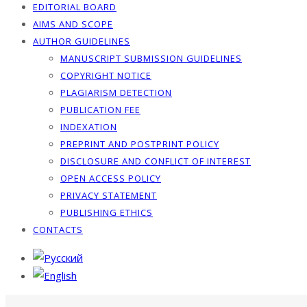
EDITORIAL BOARD
AIMS AND SCOPE
AUTHOR GUIDELINES
MANUSCRIPT SUBMISSION GUIDELINES
COPYRIGHT NOTICE
PLAGIARISM DETECTION
PUBLICATION FEE
INDEXATION
PREPRINT AND POSTPRINT POLICY
DISCLOSURE AND CONFLICT OF INTEREST
OPEN ACCESS POLICY
PRIVACY STATEMENT
PUBLISHING ETHICS
CONTACTS