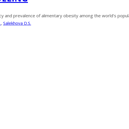
y and prevalence of alimentary obesity among the world’s populat
.
,
Salekhova D.S.