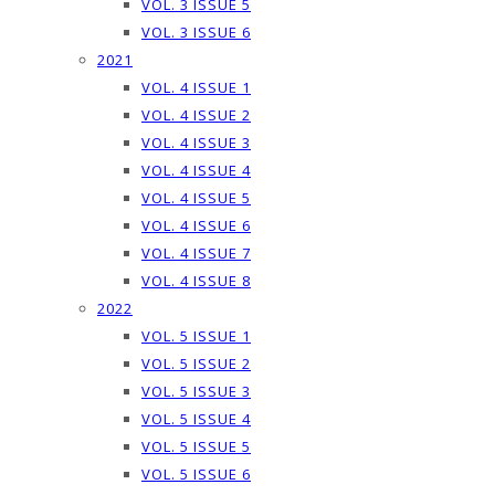
VOL. 3 ISSUE 5
VOL. 3 ISSUE 6
2021
VOL. 4 ISSUE 1
VOL. 4 ISSUE 2
VOL. 4 ISSUE 3
VOL. 4 ISSUE 4
VOL. 4 ISSUE 5
VOL. 4 ISSUE 6
VOL. 4 ISSUE 7
VOL. 4 ISSUE 8
2022
VOL. 5 ISSUE 1
VOL. 5 ISSUE 2
VOL. 5 ISSUE 3
VOL. 5 ISSUE 4
VOL. 5 ISSUE 5
VOL. 5 ISSUE 6