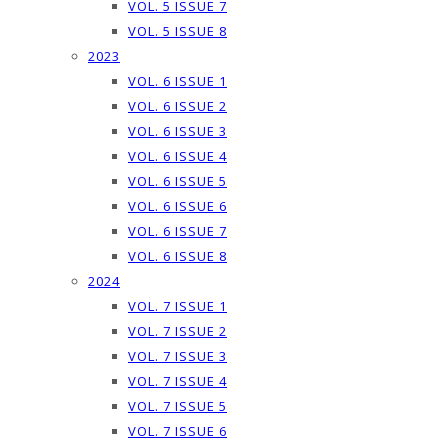
VOL. 5 ISSUE 7
VOL. 5 ISSUE 8
2023
VOL. 6 ISSUE 1
VOL. 6 ISSUE 2
VOL. 6 ISSUE 3
VOL. 6 ISSUE 4
VOL. 6 ISSUE 5
VOL. 6 ISSUE 6
VOL. 6 ISSUE 7
VOL. 6 ISSUE 8
2024
VOL. 7 ISSUE 1
VOL. 7 ISSUE 2
VOL. 7 ISSUE 3
VOL. 7 ISSUE 4
VOL. 7 ISSUE 5
VOL. 7 ISSUE 6