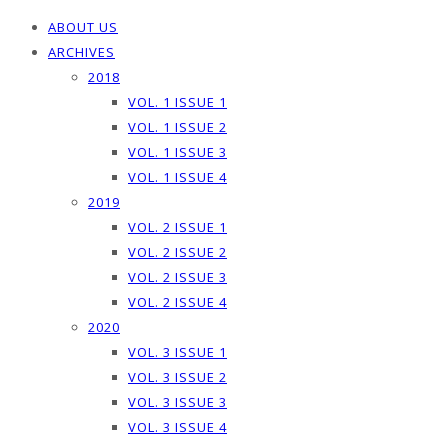
ABOUT US
ARCHIVES
2018
VOL. 1 ISSUE 1
VOL. 1 ISSUE 2
VOL. 1 ISSUE 3
VOL. 1 ISSUE 4
2019
VOL. 2 ISSUE 1
VOL. 2 ISSUE 2
VOL. 2 ISSUE 3
VOL. 2 ISSUE 4
2020
VOL. 3 ISSUE 1
VOL. 3 ISSUE 2
VOL. 3 ISSUE 3
VOL. 3 ISSUE 4