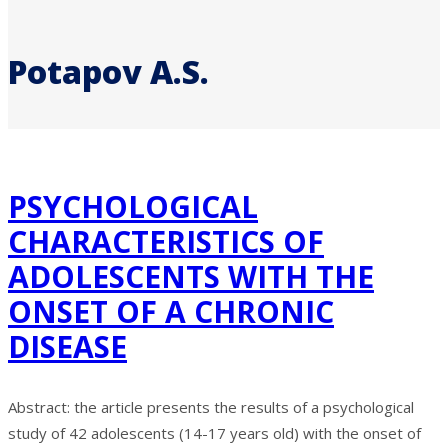
Potapov A.S.
PSYCHOLOGICAL
CHARACTERISTICS OF
ADOLESCENTS WITH THE
ONSET OF A CHRONIC
DISEASE
Abstract: the article presents the results of a psychological
study of 42 adolescents (14-17 years old) with the onset of