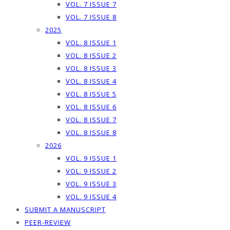
VOL. 7 ISSUE 7
VOL. 7 ISSUE 8
2025
VOL. 8 ISSUE 1
VOL. 8 ISSUE 2
VOL. 8 ISSUE 3
VOL. 8 ISSUE 4
VOL. 8 ISSUE 5
VOL. 8 ISSUE 6
VOL. 8 ISSUE 7
VOL. 8 ISSUE 8
2026
VOL. 9 ISSUE 1
VOL. 9 ISSUE 2
VOL. 9 ISSUE 3
VOL. 9 ISSUE 4
SUBMIT A MANUSCRIPT
PEER-REVIEW