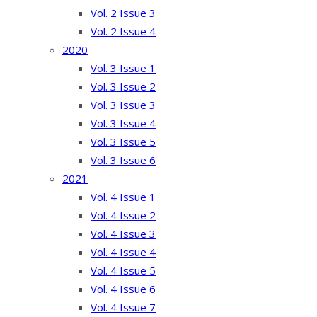
Vol. 2 Issue 3
Vol. 2 Issue 4
2020
Vol. 3 Issue 1
Vol. 3 Issue 2
Vol. 3 Issue 3
Vol. 3 Issue 4
Vol. 3 Issue 5
Vol. 3 Issue 6
2021
Vol. 4 Issue 1
Vol. 4 Issue 2
Vol. 4 Issue 3
Vol. 4 Issue 4
Vol. 4 Issue 5
Vol. 4 Issue 6
Vol. 4 Issue 7