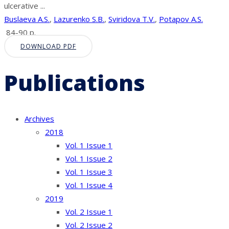
ulcerative ...
Buslaeva A.S.
,
Lazurenko S.B.
,
Sviridova T.V.
,
Potapov A.S.
84-90 p.
DOWNLOAD PDF
Publications
Archives
2018
Vol. 1 Issue 1
Vol. 1 Issue 2
Vol. 1 Issue 3
Vol. 1 Issue 4
2019
Vol. 2 Issue 1
Vol. 2 Issue 2