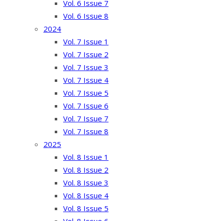
Vol. 6 Issue 7
Vol. 6 Issue 8
2024
Vol. 7 Issue 1
Vol. 7 Issue 2
Vol. 7 Issue 3
Vol. 7 Issue 4
Vol. 7 Issue 5
Vol. 7 Issue 6
Vol. 7 Issue 7
Vol. 7 Issue 8
2025
Vol. 8 Issue 1
Vol. 8 Issue 2
Vol. 8 Issue 3
Vol. 8 Issue 4
Vol. 8 Issue 5