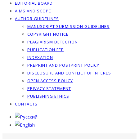
EDITORIAL BOARD
AIMS AND SCOPE
AUTHOR GUIDELINES
MANUSCRIPT SUBMISSION GUIDELINES
COPYRIGHT NOTICE
PLAGIARISM DETECTION
PUBLICATION FEE
INDEXATION
PREPRINT AND POSTPRINT POLICY
DISCLOSURE AND CONFLICT OF INTEREST
OPEN ACCESS POLICY
PRIVACY STATEMENT
PUBLISHING ETHICS
CONTACTS