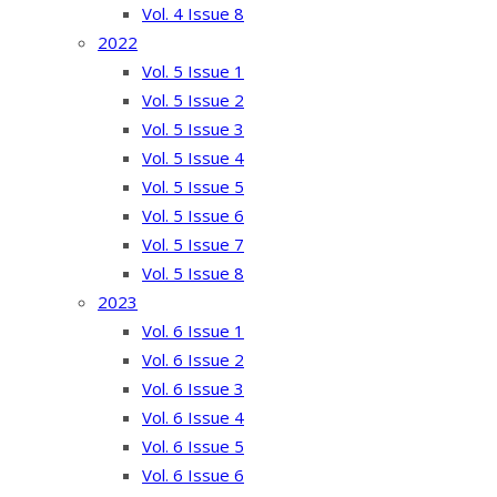
Vol. 4 Issue 8
2022
Vol. 5 Issue 1
Vol. 5 Issue 2
Vol. 5 Issue 3
Vol. 5 Issue 4
Vol. 5 Issue 5
Vol. 5 Issue 6
Vol. 5 Issue 7
Vol. 5 Issue 8
2023
Vol. 6 Issue 1
Vol. 6 Issue 2
Vol. 6 Issue 3
Vol. 6 Issue 4
Vol. 6 Issue 5
Vol. 6 Issue 6