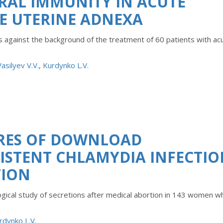
RAL IMMUNITY IN ACUTE
E UTERINE ADNEXA
s against the background of the treatment of 60 patients with ac
Vasilyev V.V.
,
Kurdynko L.V.
RES OF DOWNLOAD
SISTENT CHLAMYDIA INFECTI
TION
ological study of secretions after medical abortion in 143 women 
rdynko L.V.