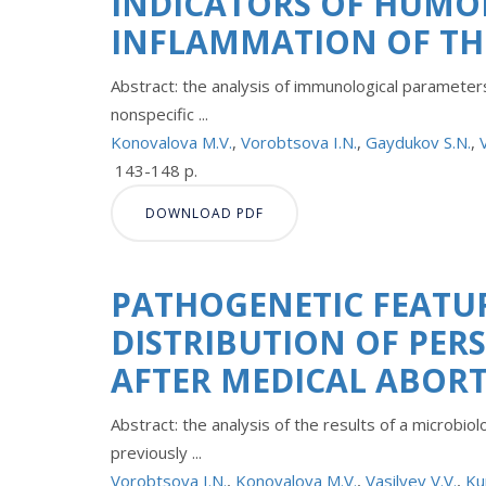
INDICATORS OF HUMO
INFLAMMATION OF TH
Abstract: the analysis of immunological parameter
nonspecific ...
Konovalova M.V.
,
Vorobtsova I.N.
,
Gaydukov S.N.
,
143-148 p.
DOWNLOAD PDF
PATHOGENETIC FEATU
DISTRIBUTION OF PER
AFTER MEDICAL ABOR
Abstract: the analysis of the results of a microbi
previously ...
Vorobtsova I.N.
,
Konovalova M.V.
,
Vasilyev V.V.
,
Ku