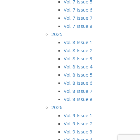
Vol. 7 Issue 5
Vol. 7 Issue 6
Vol. 7 Issue 7
Vol. 7 Issue 8
2025
Vol. 8 Issue 1
Vol. 8 Issue 2
Vol. 8 Issue 3
Vol. 8 Issue 4
Vol. 8 Issue 5
Vol. 8 Issue 6
Vol. 8 Issue 7
Vol. 8 Issue 8
2026
Vol. 9 Issue 1
Vol. 9 Issue 2
Vol. 9 Issue 3
Vol. 9 Issue 4