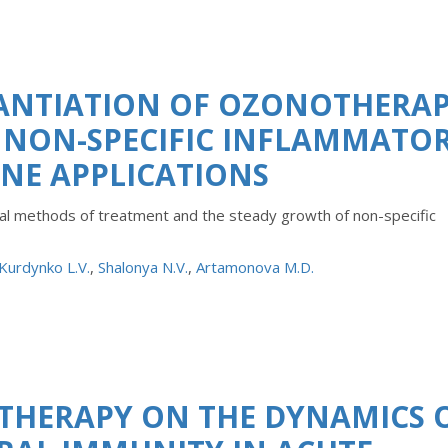
ANTIATION OF OZONOTHERA
 NON-SPECIFIC INFLAMMATO
INE APPLICATIONS
ional methods of treatment and the steady growth of non-specific
Kurdynko L.V.
,
Shalonya N.V.
,
Artamonova M.D.
THERAPY ON THE DYNAMICS 