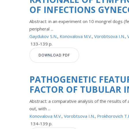
OF INFECTIONS GYNE
Abstract: in an experiment on 10 mongrel dogs (fem
peripheral ...
Gaydukov S.N.
,
Konovalova M.V.
,
Vorobtsova I.N.
,
133-139 p.
DOWNLOAD PDF
PATHOGENETIC FEATU
FACTOR OF TUBULAR I
Abstract: a comparative analysis of the results of
out, with ...
Konovalova M.V.
,
Vorobtsova I.N.
,
Prokhorovich T.I
134-139 p.