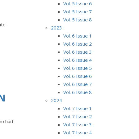
Vol. 5 Issue 6
Vol. 5 Issue 7
Vol. 5 Issue 8
ute
2023
Vol. 6 Issue 1
Vol. 6 Issue 2
Vol. 6 Issue 3
Vol. 6 Issue 4
Vol. 6 Issue 5
Vol. 6 Issue 6
Vol. 6 Issue 7
Vol. 6 Issue 8
ON
2024
Vol. 7 Issue 1
Vol. 7 Issue 2
who had
Vol. 7 Issue 3
Vol. 7 Issue 4