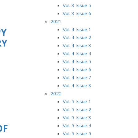
Vol. 3 Issue 5
Vol. 3 Issue 6
2021
PY
Vol. 4 Issue 1
Vol. 4 Issue 2
RY
Vol. 4 Issue 3
Vol. 4 Issue 4
Vol. 4 Issue 5
Vol. 4 Issue 6
Vol. 4 Issue 7
Vol. 4 Issue 8
2022
Vol. 5 Issue 1
Vol. 5 Issue 2
Vol. 5 Issue 3
OF
Vol. 5 Issue 4
Vol. 5 Issue 5