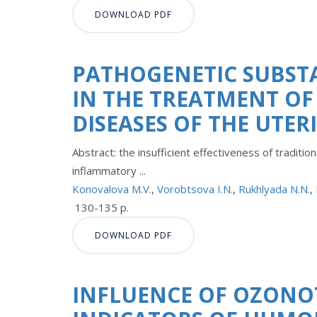
DOWNLOAD PDF
PATHOGENETIC SUBST
IN THE TREATMENT OF
DISEASES OF THE UTER
Abstract: the insufficient effectiveness of tradit
inflammatory ...
Konovalova M.V.
,
Vorobtsova I.N.
,
Rukhlyada N.N.
,
130-135 p.
DOWNLOAD PDF
INFLUENCE OF OZONO