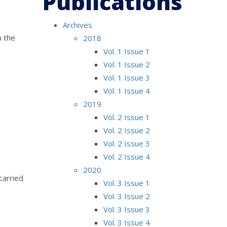
Publications
Archives
n the
2018
Vol. 1 Issue 1
Vol. 1 Issue 2
Vol. 1 Issue 3
Vol. 1 Issue 4
2019
Vol. 2 Issue 1
Vol. 2 Issue 2
Vol. 2 Issue 3
Vol. 2 Issue 4
2020
carried
Vol. 3 Issue 1
Vol. 3 Issue 2
Vol. 3 Issue 3
Vol. 3 Issue 4