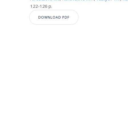
122-126 p.
DOWNLOAD PDF