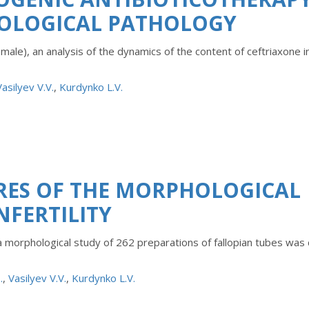
COLOGICAL PATHOLOGY
ale), an analysis of the dynamics of the content of ceftriaxone i
Vasilyev V.V.
,
Kurdynko L.V.
RES OF THE MORPHOLOGICAL
NFERTILITY
 a morphological study of 262 preparations of fallopian tubes was 
.
,
Vasilyev V.V.
,
Kurdynko L.V.