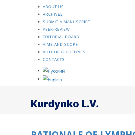
ABOUT US
ARCHIVES
SUBMIT A MANUSCRIPT
PEER-REVIEW
EDITORIAL BOARD
AIMS AND SCOPE
AUTHOR GUIDELINES
CONTACTS
Kurdynko L.V.
RATIONALE OF LYMPH