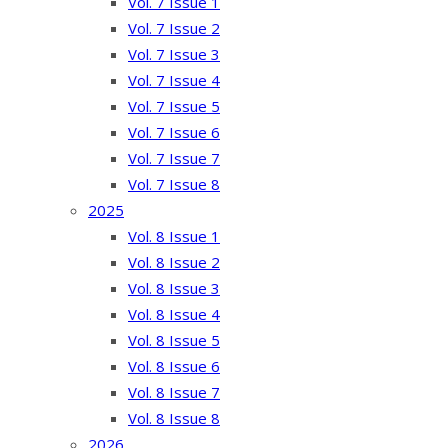
Vol. 7 Issue 1
Vol. 7 Issue 2
Vol. 7 Issue 3
Vol. 7 Issue 4
Vol. 7 Issue 5
Vol. 7 Issue 6
Vol. 7 Issue 7
Vol. 7 Issue 8
2025
Vol. 8 Issue 1
Vol. 8 Issue 2
Vol. 8 Issue 3
Vol. 8 Issue 4
Vol. 8 Issue 5
Vol. 8 Issue 6
Vol. 8 Issue 7
Vol. 8 Issue 8
2026