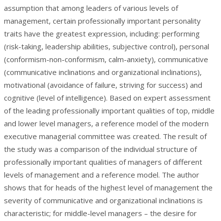
assumption that among leaders of various levels of
management, certain professionally important personality
traits have the greatest expression, including: performing
(risk-taking, leadership abilities, subjective control), personal
(conformism-non-conformism, calm-anxiety), communicative
(communicative inclinations and organizational inclinations),
motivational (avoidance of failure, striving for success) and
cognitive (level of intelligence). Based on expert assessment
of the leading professionally important qualities of top, middle
and lower level managers, a reference model of the modern
executive managerial committee was created. The result of
the study was a comparison of the individual structure of
professionally important qualities of managers of different
levels of management and a reference model. The author
shows that for heads of the highest level of management the
severity of communicative and organizational inclinations is
characteristic; for middle-level managers – the desire for