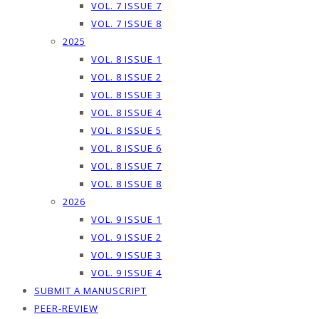
VOL. 7 ISSUE 7
VOL. 7 ISSUE 8
2025
VOL. 8 ISSUE 1
VOL. 8 ISSUE 2
VOL. 8 ISSUE 3
VOL. 8 ISSUE 4
VOL. 8 ISSUE 5
VOL. 8 ISSUE 6
VOL. 8 ISSUE 7
VOL. 8 ISSUE 8
2026
VOL. 9 ISSUE 1
VOL. 9 ISSUE 2
VOL. 9 ISSUE 3
VOL. 9 ISSUE 4
SUBMIT A MANUSCRIPT
PEER-REVIEW