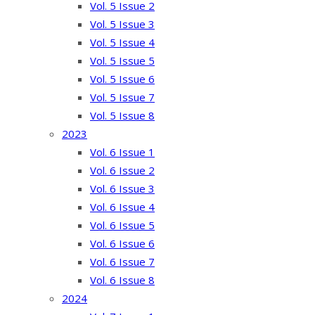
Vol. 5 Issue 2
Vol. 5 Issue 3
Vol. 5 Issue 4
Vol. 5 Issue 5
Vol. 5 Issue 6
Vol. 5 Issue 7
Vol. 5 Issue 8
2023
Vol. 6 Issue 1
Vol. 6 Issue 2
Vol. 6 Issue 3
Vol. 6 Issue 4
Vol. 6 Issue 5
Vol. 6 Issue 6
Vol. 6 Issue 7
Vol. 6 Issue 8
2024