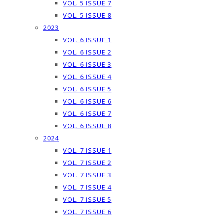
VOL. 5 ISSUE 7
VOL. 5 ISSUE 8
2023
VOL. 6 ISSUE 1
VOL. 6 ISSUE 2
VOL. 6 ISSUE 3
VOL. 6 ISSUE 4
VOL. 6 ISSUE 5
VOL. 6 ISSUE 6
VOL. 6 ISSUE 7
VOL. 6 ISSUE 8
2024
VOL. 7 ISSUE 1
VOL. 7 ISSUE 2
VOL. 7 ISSUE 3
VOL. 7 ISSUE 4
VOL. 7 ISSUE 5
VOL. 7 ISSUE 6