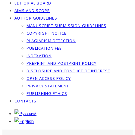
EDITORIAL BOARD
AIMS AND SCOPE
AUTHOR GUIDELINES
MANUSCRIPT SUBMISSION GUIDELINES
COPYRIGHT NOTICE
PLAGIARISM DETECTION
PUBLICATION FEE
INDEXATION
PREPRINT AND POSTPRINT POLICY
DISCLOSURE AND CONFLICT OF INTEREST
OPEN ACCESS POLICY
PRIVACY STATEMENT
PUBLISHING ETHICS
CONTACTS