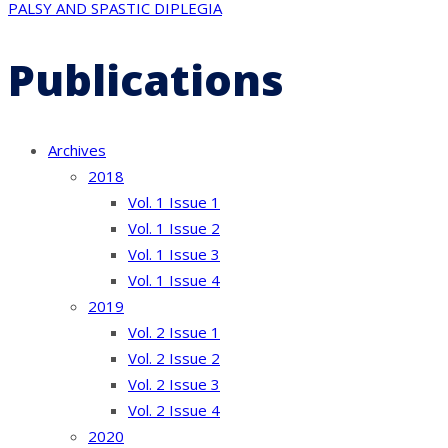
PALSY AND SPASTIC DIPLEGIA
Publications
Archives
2018
Vol. 1 Issue 1
Vol. 1 Issue 2
Vol. 1 Issue 3
Vol. 1 Issue 4
2019
Vol. 2 Issue 1
Vol. 2 Issue 2
Vol. 2 Issue 3
Vol. 2 Issue 4
2020