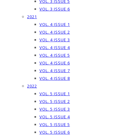
VOL. 3 ISSUE 5
VOL. 3 ISSUE 6
2021
VOL. 4 ISSUE 1
VOL. 4 ISSUE 2
VOL. 4 ISSUE 3
VOL. 4 ISSUE 4
VOL. 4 ISSUE 5
VOL. 4 ISSUE 6
VOL. 4 ISSUE 7
VOL. 4 ISSUE 8
2022
VOL. 5 ISSUE 1
VOL. 5 ISSUE 2
VOL. 5 ISSUE 3
VOL. 5 ISSUE 4
VOL. 5 ISSUE 5
VOL. 5 ISSUE 6