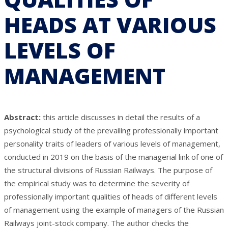
HEADS AT VARIOUS
LEVELS OF
MANAGEMENT
Abstract:
this article discusses in detail the results of a
psychological study of the prevailing professionally important
personality traits of leaders of various levels of management,
conducted in 2019 on the basis of the managerial link of one of
the structural divisions of Russian Railways. The purpose of
the empirical study was to determine the severity of
professionally important qualities of heads of different levels
of management using the example of managers of the Russian
Railways joint-stock company. The author checks the