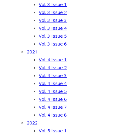
Vol. 3 Issue 1
Vol. 3 Issue 2
Vol. 3 Issue 3
Vol. 3 Issue 4
Vol. 3 Issue 5
Vol. 3 Issue 6
2021
Vol. 4 Issue 1
Vol. 4 Issue 2
Vol. 4 Issue 3
Vol. 4 Issue 4
Vol. 4 Issue 5
Vol. 4 Issue 6
Vol. 4 Issue 7
Vol. 4 Issue 8
2022
Vol. 5 Issue 1