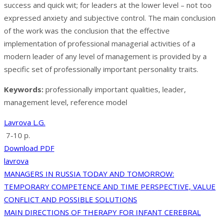
success and quick wit; for leaders at the lower level – not too
expressed anxiety and subjective control. The main conclusion
of the work was the conclusion that the effective
implementation of professional managerial activities of a
modern leader of any level of management is provided by a
specific set of professionally important personality traits.
Keywords:
professionally important qualities, leader,
management level, reference model
Lavrova L.G.
7-10 p.
Download PDF
lavrova
Post
MANAGERS IN RUSSIA TODAY AND TOMORROW:
TEMPORARY COMPETENCE AND TIME PERSPECTIVE, VALUE
navigation
CONFLICT AND POSSIBLE SOLUTIONS
MAIN DIRECTIONS OF THERAPY FOR INFANT CEREBRAL