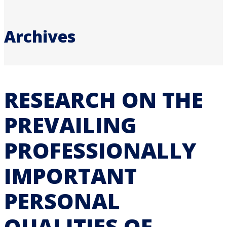
Archives
RESEARCH ON THE
PREVAILING
PROFESSIONALLY
IMPORTANT
PERSONAL
QUALITIES OF