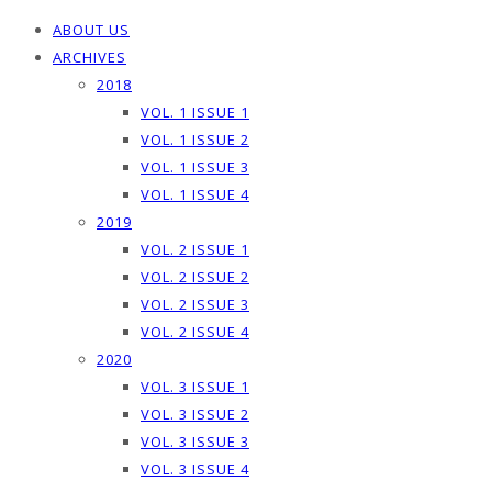
ABOUT US
ARCHIVES
2018
VOL. 1 ISSUE 1
VOL. 1 ISSUE 2
VOL. 1 ISSUE 3
VOL. 1 ISSUE 4
2019
VOL. 2 ISSUE 1
VOL. 2 ISSUE 2
VOL. 2 ISSUE 3
VOL. 2 ISSUE 4
2020
VOL. 3 ISSUE 1
VOL. 3 ISSUE 2
VOL. 3 ISSUE 3
VOL. 3 ISSUE 4