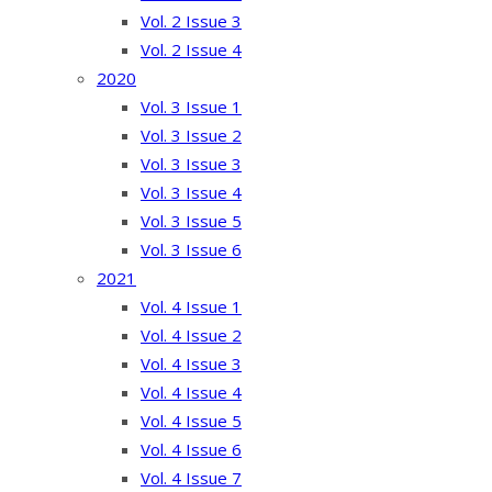
Vol. 2 Issue 3
Vol. 2 Issue 4
2020
Vol. 3 Issue 1
Vol. 3 Issue 2
Vol. 3 Issue 3
Vol. 3 Issue 4
Vol. 3 Issue 5
Vol. 3 Issue 6
2021
Vol. 4 Issue 1
Vol. 4 Issue 2
Vol. 4 Issue 3
Vol. 4 Issue 4
Vol. 4 Issue 5
Vol. 4 Issue 6
Vol. 4 Issue 7