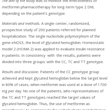
The aim of the study
was to monitor the effectiveness of
metformin pharmacotherapy for long-term type 2 DM,
depending on the patient’s genotype.
Materials and methods.
A single-center, randomized,
prospective study of 200 patients referred for planned
hospitalization. The single nucleotide polymorphism of the
gene eNOS3, the level of glycated hemoglobin. Homeostatic
model 2 (HOMA 2) was applied to evaluate insulin resistance
in patients. In consistency with the results, patients were
divided into three groups: with the СС, TC and TT genotype.
Results and discussion
. Patients of the CC genotype group
achieved and kept glycated hemoglobin below the target level
in 80% of cases, when metformin was used at a dose of 1700
mg per day. No one of the patients, who representatives of
the TC and TT genotypes reached the target values of
glycated hemoglobin. Thus, the use of metformin as