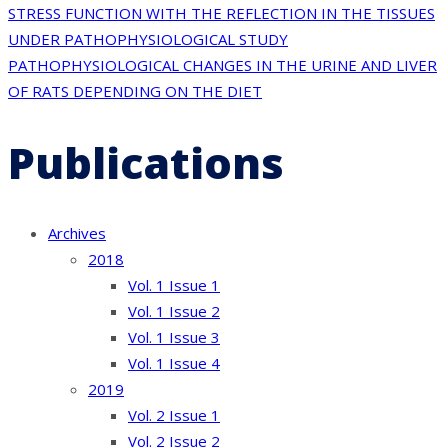
Post
STRESS FUNCTION WITH THE REFLECTION IN THE TISSUES
UNDER PATHOPHYSIOLOGICAL STUDY
navigation
PATHOPHYSIOLOGICAL CHANGES IN THE URINE AND LIVER
OF RATS DEPENDING ON THE DIET
Publications
Archives
2018
Vol. 1 Issue 1
Vol. 1 Issue 2
Vol. 1 Issue 3
Vol. 1 Issue 4
2019
Vol. 2 Issue 1
Vol. 2 Issue 2