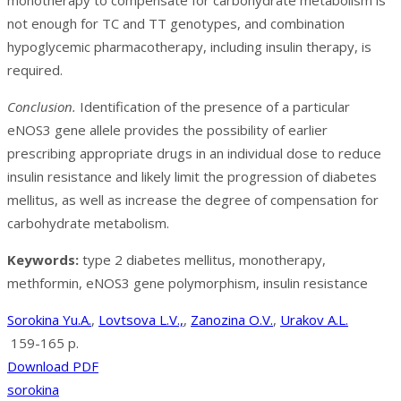
monotherapy to compensate for carbohydrate metabolism is
not enough for TC and TT genotypes, and combination
hypoglycemic pharmacotherapy, including insulin therapy, is
required.
Conclusion.
Identification of the presence of a particular
eNOS3 gene allele provides the possibility of earlier
prescribing appropriate drugs in an individual dose to reduce
insulin resistance and likely limit the progression of diabetes
mellitus, as well as increase the degree of compensation for
carbohydrate metabolism.
Keywords:
type 2 diabetes mellitus, monotherapy,
methformin, eNOS3 gene polymorphism, insulin resistance
Sorokina Yu.A.
,
Lovtsova L.V.,
,
Zanozina O.V.
,
Urakov A.L.
159-165 p.
Download PDF
sorokina