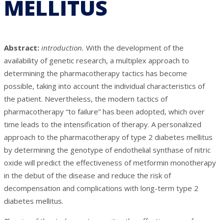
MELLITUS
Abstract:
introduction.
With the development of the
availability of genetic research, a multiplex approach to
determining the pharmacotherapy tactics has become
possible, taking into account the individual characteristics of
the patient. Nevertheless, the modern tactics of
pharmacotherapy “to failure” has been adopted, which over
time leads to the intensification of therapy. A personalized
approach to the pharmacotherapy of type 2 diabetes mellitus
by determining the genotype of endothelial synthase of nitric
oxide will predict the effectiveness of metformin monotherapy
in the debut of the disease and reduce the risk of
decompensation and complications with long-term type 2
diabetes mellitus.