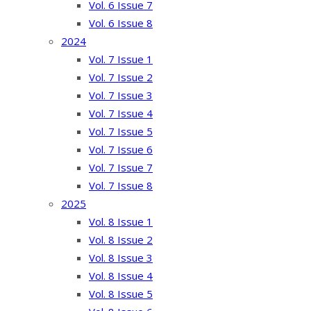
Vol. 6 Issue 7
Vol. 6 Issue 8
2024
Vol. 7 Issue 1
Vol. 7 Issue 2
Vol. 7 Issue 3
Vol. 7 Issue 4
Vol. 7 Issue 5
Vol. 7 Issue 6
Vol. 7 Issue 7
Vol. 7 Issue 8
2025
Vol. 8 Issue 1
Vol. 8 Issue 2
Vol. 8 Issue 3
Vol. 8 Issue 4
Vol. 8 Issue 5