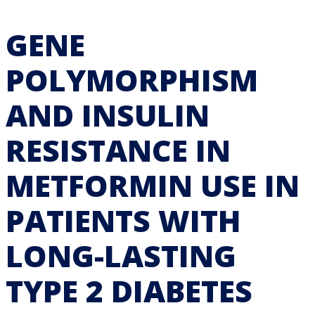
GENE
POLYMORPHISM
AND INSULIN
RESISTANCE IN
METFORMIN USE IN
PATIENTS WITH
LONG-LASTING
TYPE 2 DIABETES