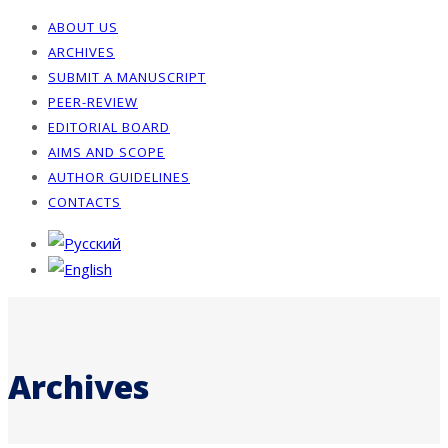
ABOUT US
ARCHIVES
SUBMIT A MANUSCRIPT
PEER-REVIEW
EDITORIAL BOARD
AIMS AND SCOPE
AUTHOR GUIDELINES
CONTACTS
Archives