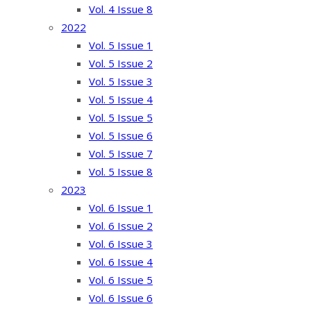
Vol. 4 Issue 8
2022
Vol. 5 Issue 1
Vol. 5 Issue 2
Vol. 5 Issue 3
Vol. 5 Issue 4
Vol. 5 Issue 5
Vol. 5 Issue 6
Vol. 5 Issue 7
Vol. 5 Issue 8
2023
Vol. 6 Issue 1
Vol. 6 Issue 2
Vol. 6 Issue 3
Vol. 6 Issue 4
Vol. 6 Issue 5
Vol. 6 Issue 6