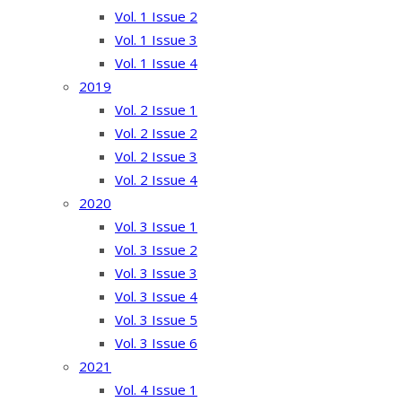
Vol. 1 Issue 2
Vol. 1 Issue 3
Vol. 1 Issue 4
2019
Vol. 2 Issue 1
Vol. 2 Issue 2
Vol. 2 Issue 3
Vol. 2 Issue 4
2020
Vol. 3 Issue 1
Vol. 3 Issue 2
Vol. 3 Issue 3
Vol. 3 Issue 4
Vol. 3 Issue 5
Vol. 3 Issue 6
2021
Vol. 4 Issue 1