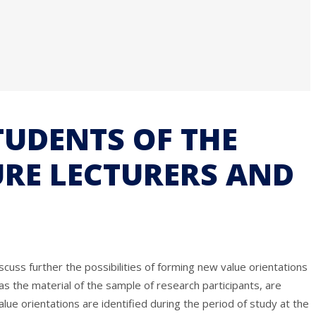
TUDENTS OF THE
URE LECTURERS AND
cuss further the possibilities of forming new value orientations
 as the material of the sample of research participants, are
alue orientations are identified during the period of study at the