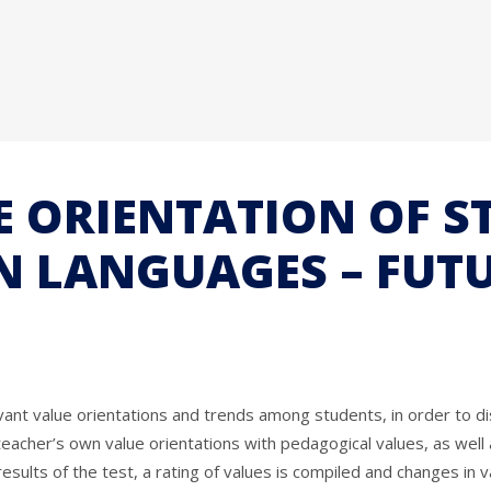
E ORIENTATION OF S
N LANGUAGES – FUT
vant value orientations and trends among students, in order to dis
 teacher’s own value orientations with pedagogical values, as well
sults of the test, a rating of values is compiled and changes in v