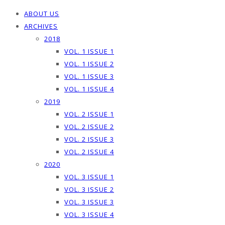
ABOUT US
ARCHIVES
2018
VOL. 1 ISSUE 1
VOL. 1 ISSUE 2
VOL. 1 ISSUE 3
VOL. 1 ISSUE 4
2019
VOL. 2 ISSUE 1
VOL. 2 ISSUE 2
VOL. 2 ISSUE 3
VOL. 2 ISSUE 4
2020
VOL. 3 ISSUE 1
VOL. 3 ISSUE 2
VOL. 3 ISSUE 3
VOL. 3 ISSUE 4