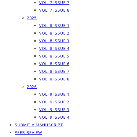
VOL. 7 ISSUE 7
VOL. 7 ISSUE 8
2025
VOL. 8 ISSUE 1
VOL. 8 ISSUE 2
VOL. 8 ISSUE 3
VOL. 8 ISSUE 4
VOL. 8 ISSUE 5
VOL. 8 ISSUE 6
VOL. 8 ISSUE 7
VOL. 8 ISSUE 8
2026
VOL. 9 ISSUE 1
VOL. 9 ISSUE 2
VOL. 9 ISSUE 3
VOL. 9 ISSUE 4
SUBMIT A MANUSCRIPT
PEER-REVIEW