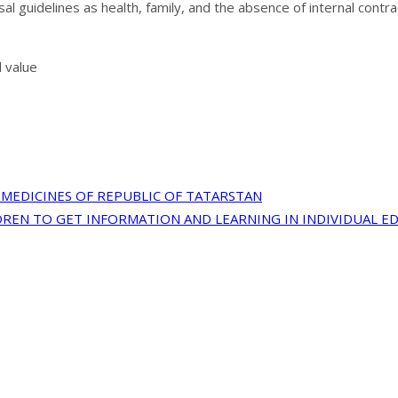
al guidelines as health, family, and the absence of internal cont
l value
MEDICINES OF REPUBLIC OF TATARSTAN
REN TO GET INFORMATION AND LEARNING IN INDIVIDUAL E