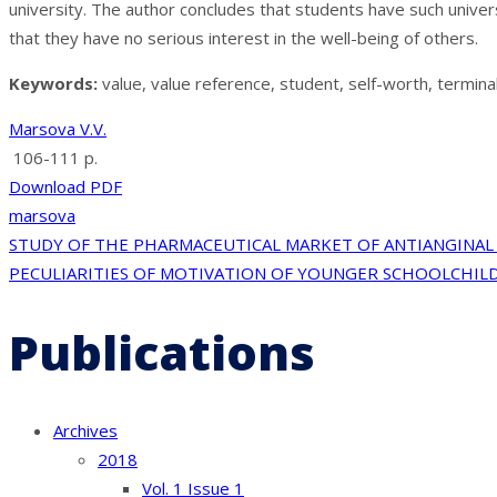
university. The author concludes that students have such univers
that they have no serious interest in the well-being of others.
Keywords:
value, value reference, student, self-worth, termina
Marsova V.V.
106-111 p.
Download PDF
marsova
Post
STUDY OF THE PHARMACEUTICAL MARKET OF ANTIANGINAL 
PECULIARITIES OF MOTIVATION OF YOUNGER SCHOOLCHILD
navigation
Publications
Archives
2018
Vol. 1 Issue 1