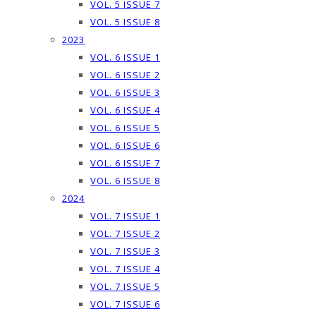
VOL. 5 ISSUE 7
VOL. 5 ISSUE 8
2023
VOL. 6 ISSUE 1
VOL. 6 ISSUE 2
VOL. 6 ISSUE 3
VOL. 6 ISSUE 4
VOL. 6 ISSUE 5
VOL. 6 ISSUE 6
VOL. 6 ISSUE 7
VOL. 6 ISSUE 8
2024
VOL. 7 ISSUE 1
VOL. 7 ISSUE 2
VOL. 7 ISSUE 3
VOL. 7 ISSUE 4
VOL. 7 ISSUE 5
VOL. 7 ISSUE 6