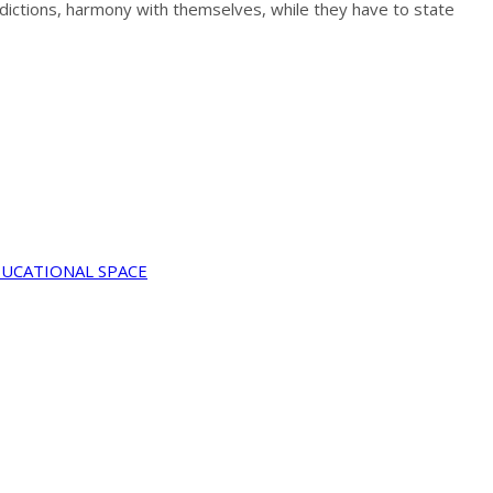
radictions, harmony with themselves, while they have to state
DUCATIONAL SPACE