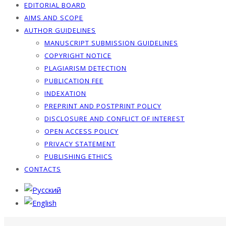
EDITORIAL BOARD
AIMS AND SCOPE
AUTHOR GUIDELINES
MANUSCRIPT SUBMISSION GUIDELINES
COPYRIGHT NOTICE
PLAGIARISM DETECTION
PUBLICATION FEE
INDEXATION
PREPRINT AND POSTPRINT POLICY
DISCLOSURE AND CONFLICT OF INTEREST
OPEN ACCESS POLICY
PRIVACY STATEMENT
PUBLISHING ETHICS
CONTACTS