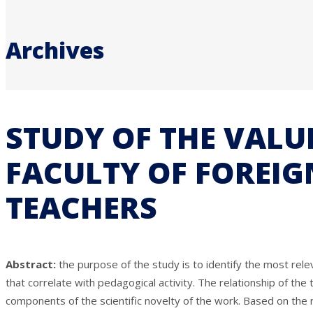
Archives
STUDY OF THE VALU
FACULTY OF FOREIG
TEACHERS
Abstract:
the purpose of the study is to identify the most rele
that correlate with pedagogical activity. The relationship of the
components of the scientific novelty of the work. Based on the re