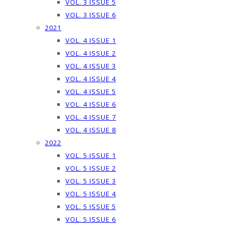
VOL. 3 ISSUE 5
VOL. 3 ISSUE 6
2021
VOL. 4 ISSUE 1
VOL. 4 ISSUE 2
VOL. 4 ISSUE 3
VOL. 4 ISSUE 4
VOL. 4 ISSUE 5
VOL. 4 ISSUE 6
VOL. 4 ISSUE 7
VOL. 4 ISSUE 8
2022
VOL. 5 ISSUE 1
VOL. 5 ISSUE 2
VOL. 5 ISSUE 3
VOL. 5 ISSUE 4
VOL. 5 ISSUE 5
VOL. 5 ISSUE 6