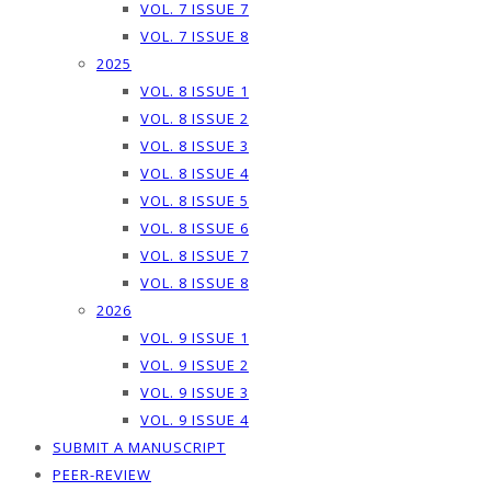
VOL. 7 ISSUE 7
VOL. 7 ISSUE 8
2025
VOL. 8 ISSUE 1
VOL. 8 ISSUE 2
VOL. 8 ISSUE 3
VOL. 8 ISSUE 4
VOL. 8 ISSUE 5
VOL. 8 ISSUE 6
VOL. 8 ISSUE 7
VOL. 8 ISSUE 8
2026
VOL. 9 ISSUE 1
VOL. 9 ISSUE 2
VOL. 9 ISSUE 3
VOL. 9 ISSUE 4
SUBMIT A MANUSCRIPT
PEER-REVIEW