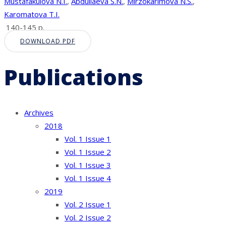
Mustafakulova N.I.
,
Abdullaeva S.N.
,
Mirzokarimova N.S.
,
Karomatova T.I.
140-145 p.
DOWNLOAD PDF
Publications
Archives
2018
Vol. 1 Issue 1
Vol. 1 Issue 2
Vol. 1 Issue 3
Vol. 1 Issue 4
2019
Vol. 2 Issue 1
Vol. 2 Issue 2