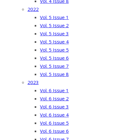
Vol. 4 Issue 8
2022
Vol. 5 Issue 1
Vol. 5 Issue 2
Vol. 5 Issue 3
Vol. 5 Issue 4
Vol. 5 Issue 5
Vol. 5 Issue 6
Vol. 5 Issue 7
Vol. 5 Issue 8
2023
Vol. 6 Issue 1
Vol. 6 Issue 2
Vol. 6 Issue 3
Vol. 6 Issue 4
Vol. 6 Issue 5
Vol. 6 Issue 6
Vol. 6 Issue 7