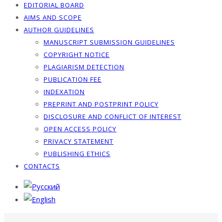
EDITORIAL BOARD
AIMS AND SCOPE
AUTHOR GUIDELINES
MANUSCRIPT SUBMISSION GUIDELINES
COPYRIGHT NOTICE
PLAGIARISM DETECTION
PUBLICATION FEE
INDEXATION
PREPRINT AND POSTPRINT POLICY
DISCLOSURE AND CONFLICT OF INTEREST
OPEN ACCESS POLICY
PRIVACY STATEMENT
PUBLISHING ETHICS
CONTACTS