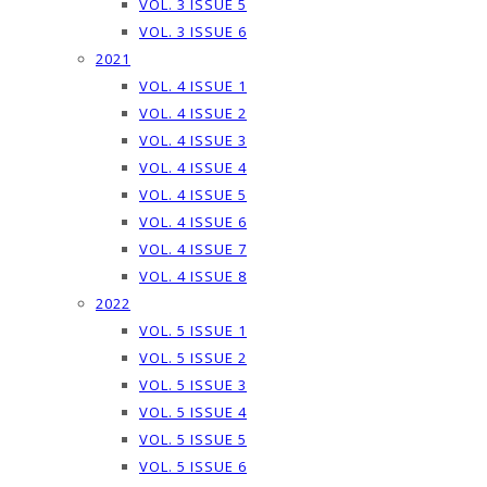
VOL. 3 ISSUE 5
VOL. 3 ISSUE 6
2021
VOL. 4 ISSUE 1
VOL. 4 ISSUE 2
VOL. 4 ISSUE 3
VOL. 4 ISSUE 4
VOL. 4 ISSUE 5
VOL. 4 ISSUE 6
VOL. 4 ISSUE 7
VOL. 4 ISSUE 8
2022
VOL. 5 ISSUE 1
VOL. 5 ISSUE 2
VOL. 5 ISSUE 3
VOL. 5 ISSUE 4
VOL. 5 ISSUE 5
VOL. 5 ISSUE 6