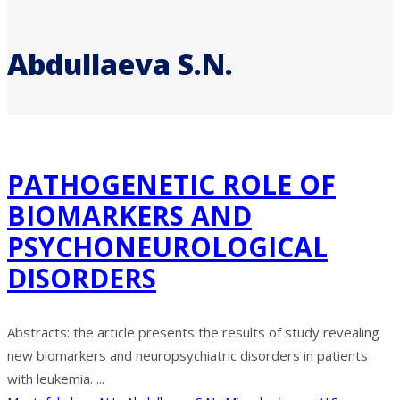
Abdullaeva S.N.
PATHOGENETIC ROLE OF
BIOMARKERS AND
PSYCHONEUROLOGICAL
DISORDERS
Abstracts: the article presents the results of study revealing
new biomarkers and neuropsychiatric disorders in patients
with leukemia. ...