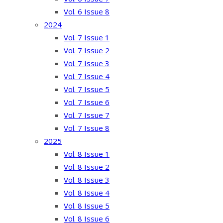
Vol. 6 Issue 8
2024
Vol. 7 Issue 1
Vol. 7 Issue 2
Vol. 7 Issue 3
Vol. 7 Issue 4
Vol. 7 Issue 5
Vol. 7 Issue 6
Vol. 7 Issue 7
Vol. 7 Issue 8
2025
Vol. 8 Issue 1
Vol. 8 Issue 2
Vol. 8 Issue 3
Vol. 8 Issue 4
Vol. 8 Issue 5
Vol. 8 Issue 6