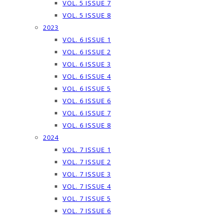
VOL. 5 ISSUE 7
VOL. 5 ISSUE 8
2023
VOL. 6 ISSUE 1
VOL. 6 ISSUE 2
VOL. 6 ISSUE 3
VOL. 6 ISSUE 4
VOL. 6 ISSUE 5
VOL. 6 ISSUE 6
VOL. 6 ISSUE 7
VOL. 6 ISSUE 8
2024
VOL. 7 ISSUE 1
VOL. 7 ISSUE 2
VOL. 7 ISSUE 3
VOL. 7 ISSUE 4
VOL. 7 ISSUE 5
VOL. 7 ISSUE 6