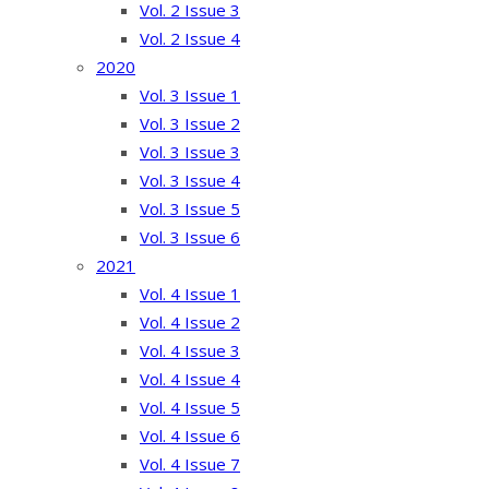
Vol. 2 Issue 3
Vol. 2 Issue 4
2020
Vol. 3 Issue 1
Vol. 3 Issue 2
Vol. 3 Issue 3
Vol. 3 Issue 4
Vol. 3 Issue 5
Vol. 3 Issue 6
2021
Vol. 4 Issue 1
Vol. 4 Issue 2
Vol. 4 Issue 3
Vol. 4 Issue 4
Vol. 4 Issue 5
Vol. 4 Issue 6
Vol. 4 Issue 7