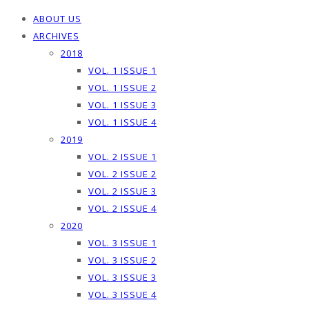
ABOUT US
ARCHIVES
2018
VOL. 1 ISSUE 1
VOL. 1 ISSUE 2
VOL. 1 ISSUE 3
VOL. 1 ISSUE 4
2019
VOL. 2 ISSUE 1
VOL. 2 ISSUE 2
VOL. 2 ISSUE 3
VOL. 2 ISSUE 4
2020
VOL. 3 ISSUE 1
VOL. 3 ISSUE 2
VOL. 3 ISSUE 3
VOL. 3 ISSUE 4