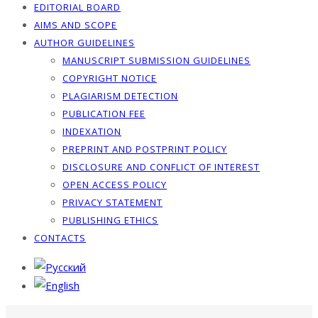
EDITORIAL BOARD
AIMS AND SCOPE
AUTHOR GUIDELINES
MANUSCRIPT SUBMISSION GUIDELINES
COPYRIGHT NOTICE
PLAGIARISM DETECTION
PUBLICATION FEE
INDEXATION
PREPRINT AND POSTPRINT POLICY
DISCLOSURE AND CONFLICT OF INTEREST
OPEN ACCESS POLICY
PRIVACY STATEMENT
PUBLISHING ETHICS
CONTACTS