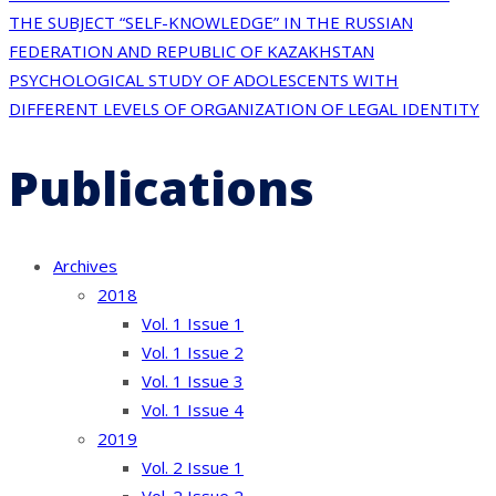
Post
THE SUBJECT “SELF-KNOWLEDGE” IN THE RUSSIAN
navigation
FEDERATION AND REPUBLIC OF KAZAKHSTAN
PSYCHOLOGICAL STUDY OF ADOLESCENTS WITH
DIFFERENT LEVELS OF ORGANIZATION OF LEGAL IDENTITY
Publications
Archives
2018
Vol. 1 Issue 1
Vol. 1 Issue 2
Vol. 1 Issue 3
Vol. 1 Issue 4
2019
Vol. 2 Issue 1