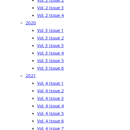
Vol. 2 Issue 2
Vol. 2 Issue 3
Vol. 2 Issue 4
2020
Vol. 3 Issue 1
Vol. 3 Issue 2
Vol. 3 Issue 3
Vol. 3 Issue 4
Vol. 3 Issue 5
Vol. 3 Issue 6
2021
Vol. 4 Issue 1
Vol. 4 Issue 2
Vol. 4 Issue 3
Vol. 4 Issue 4
Vol. 4 Issue 5
Vol. 4 Issue 6
Vol. 4 Issue 7