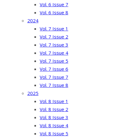
Vol. 6 Issue 7
Vol. 6 Issue 8
2024
Vol. 7 Issue 1
Vol. 7 Issue 2
Vol. 7 Issue 3
Vol. 7 Issue 4
Vol. 7 Issue 5
Vol. 7 Issue 6
Vol. 7 Issue 7
Vol. 7 Issue 8
2025
Vol. 8 Issue 1
Vol. 8 Issue 2
Vol. 8 Issue 3
Vol. 8 Issue 4
Vol. 8 Issue 5