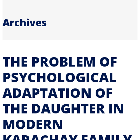
Archives
THE PROBLEM OF
PSYCHOLOGICAL
ADAPTATION OF
THE DAUGHTER IN
MODERN
KARACHAY FAMILY