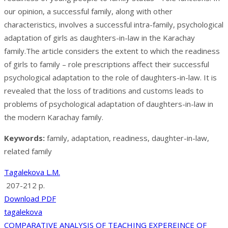
our opinion, a successful family, along with other
characteristics, involves a successful intra-family, psychological
adaptation of girls as daughters-in-law in the Karachay
family.The article considers the extent to which the readiness
of girls to family – role prescriptions affect their successful
psychological adaptation to the role of daughters-in-law. It is
revealed that the loss of traditions and customs leads to
problems of psychological adaptation of daughters-in-law in
the modern Karachay family.
Keywords:
family, adaptation, readiness, daughter-in-law,
related family
Tagalekova L.M.
207-212 p.
Download PDF
tagalekova
COMPARATIVE ANALYSIS OF TEACHING EXPEREINCE OF