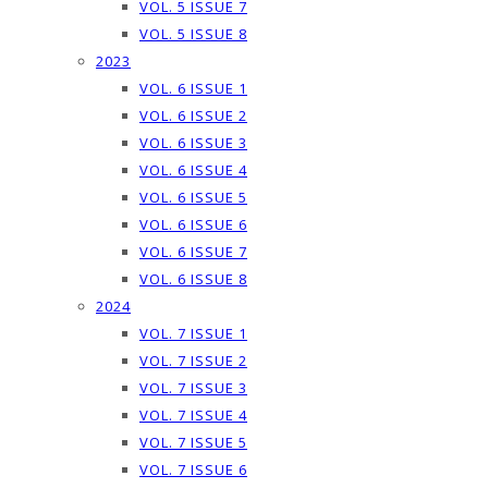
VOL. 5 ISSUE 7
VOL. 5 ISSUE 8
2023
VOL. 6 ISSUE 1
VOL. 6 ISSUE 2
VOL. 6 ISSUE 3
VOL. 6 ISSUE 4
VOL. 6 ISSUE 5
VOL. 6 ISSUE 6
VOL. 6 ISSUE 7
VOL. 6 ISSUE 8
2024
VOL. 7 ISSUE 1
VOL. 7 ISSUE 2
VOL. 7 ISSUE 3
VOL. 7 ISSUE 4
VOL. 7 ISSUE 5
VOL. 7 ISSUE 6