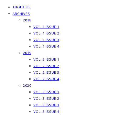
ABOUT US
ARCHIVES
2018
VOL. 1 ISSUE 1
VOL. 1 ISSUE 2
VOL. 1 ISSUE 3
VOL. 1 ISSUE 4
2019
VOL. 2 ISSUE 1
VOL. 2 ISSUE 2
VOL. 2 ISSUE 3
VOL. 2 ISSUE 4
2020
VOL. 3 ISSUE 1
VOL. 3 ISSUE 2
VOL. 3 ISSUE 3
VOL. 3 ISSUE 4