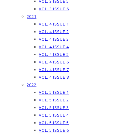
VOL. 3 ISSUE 5
VOL. 3 ISSUE 6
2021
VOL. 4 ISSUE 1
VOL. 4 ISSUE 2
VOL. 4 ISSUE 3
VOL. 4 ISSUE 4
VOL. 4 ISSUE 5
VOL. 4 ISSUE 6
VOL. 4 ISSUE 7
VOL. 4 ISSUE 8
2022
VOL. 5 ISSUE 1
VOL. 5 ISSUE 2
VOL. 5 ISSUE 3
VOL. 5 ISSUE 4
VOL. 5 ISSUE 5
VOL. 5 ISSUE 6