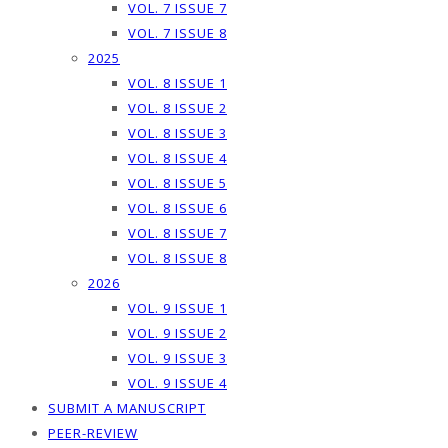
VOL. 7 ISSUE 7
VOL. 7 ISSUE 8
2025
VOL. 8 ISSUE 1
VOL. 8 ISSUE 2
VOL. 8 ISSUE 3
VOL. 8 ISSUE 4
VOL. 8 ISSUE 5
VOL. 8 ISSUE 6
VOL. 8 ISSUE 7
VOL. 8 ISSUE 8
2026
VOL. 9 ISSUE 1
VOL. 9 ISSUE 2
VOL. 9 ISSUE 3
VOL. 9 ISSUE 4
SUBMIT A MANUSCRIPT
PEER-REVIEW