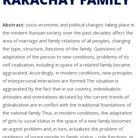
Abstract:
socio-economic and political changes taking place in
the modern Russian society over the past decades affect the
area of marriage and family relations of all peoples, changing
the type, structure, functions of the family. Questions of
adaptation of the person to new conditions, problems of its
self-realization, including in space of a related family became
aggravated. Accordingly, in modern conditions, new principles
of interpersonal interaction are formed.The situation is
aggravated by the fact that in our country, individualistic
attitudes and orientations dictated by the current trends of
globalization are in conflict with the traditional foundations of
the national family.Thus, in modern conditions, the adaptation
of girls to social status in the space of a new family becomes
an urgent problem and, in turn, actualizes the problem of
readiness of young people to family status – role functions. In