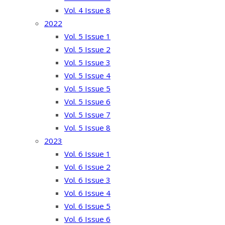
Vol. 4 Issue 8
2022
Vol. 5 Issue 1
Vol. 5 Issue 2
Vol. 5 Issue 3
Vol. 5 Issue 4
Vol. 5 Issue 5
Vol. 5 Issue 6
Vol. 5 Issue 7
Vol. 5 Issue 8
2023
Vol. 6 Issue 1
Vol. 6 Issue 2
Vol. 6 Issue 3
Vol. 6 Issue 4
Vol. 6 Issue 5
Vol. 6 Issue 6