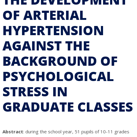
OF ARTERIAL
HYPERTENSION
AGAINST THE
BACKGROUND OF
PSYCHOLOGICAL
STRESS IN
GRADUATE CLASSES
Abstract
: during the school year, 51 pupils of 10-11 grades