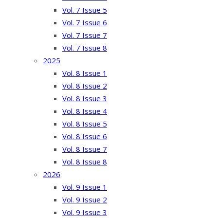
Vol. 7 Issue 5
Vol. 7 Issue 6
Vol. 7 Issue 7
Vol. 7 Issue 8
2025
Vol. 8 Issue 1
Vol. 8 Issue 2
Vol. 8 Issue 3
Vol. 8 Issue 4
Vol. 8 Issue 5
Vol. 8 Issue 6
Vol. 8 Issue 7
Vol. 8 Issue 8
2026
Vol. 9 Issue 1
Vol. 9 Issue 2
Vol. 9 Issue 3