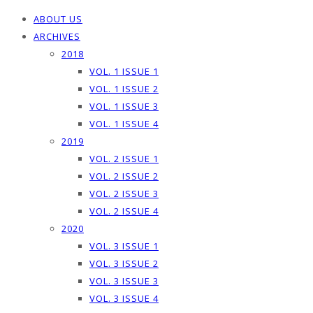
ABOUT US
ARCHIVES
2018
VOL. 1 ISSUE 1
VOL. 1 ISSUE 2
VOL. 1 ISSUE 3
VOL. 1 ISSUE 4
2019
VOL. 2 ISSUE 1
VOL. 2 ISSUE 2
VOL. 2 ISSUE 3
VOL. 2 ISSUE 4
2020
VOL. 3 ISSUE 1
VOL. 3 ISSUE 2
VOL. 3 ISSUE 3
VOL. 3 ISSUE 4