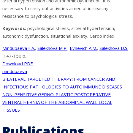
arterial hypertension and autonomic dysfunction, it is
necessary to carry out activities aimed at increasing
resistance to psychological stress.
Keywords:
psychological stress, arterial hypertension,
autonomic dysfunction, situational anxiety, Cerdo index
Mindubaeva F.A.
,
Salekhova M.P.
,
Evnevich A.M.
,
Salekhova D.S.
147-150 p.
Download PDF
mindubaeva
Post
BILATERAL TARGETED THERAPY: FROM CANCER AND
INFECTIOUS PATHOLOGIES TO AUTOIMMUNE DISEASES
navigation
NON-PENSITIVE GERNO-PLASTIC POSTOPERATIVE
VENTRAL HERNIA OF THE ABDOMINAL WALL LOCAL
TISSUES
Publications