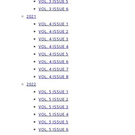
VOL. 3 ISSUE 5
VOL. 3 ISSUE 6
2021
VOL. 4 ISSUE 1
VOL. 4 ISSUE 2
VOL. 4 ISSUE 3
VOL. 4 ISSUE 4
VOL. 4 ISSUE 5
VOL. 4 ISSUE 6
VOL. 4 ISSUE 7
VOL. 4 ISSUE 8
2022
VOL. 5 ISSUE 1
VOL. 5 ISSUE 2
VOL. 5 ISSUE 3
VOL. 5 ISSUE 4
VOL. 5 ISSUE 5
VOL. 5 ISSUE 6