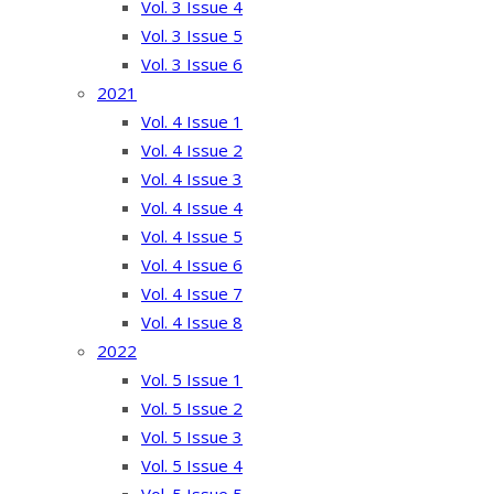
Vol. 3 Issue 4
Vol. 3 Issue 5
Vol. 3 Issue 6
2021
Vol. 4 Issue 1
Vol. 4 Issue 2
Vol. 4 Issue 3
Vol. 4 Issue 4
Vol. 4 Issue 5
Vol. 4 Issue 6
Vol. 4 Issue 7
Vol. 4 Issue 8
2022
Vol. 5 Issue 1
Vol. 5 Issue 2
Vol. 5 Issue 3
Vol. 5 Issue 4