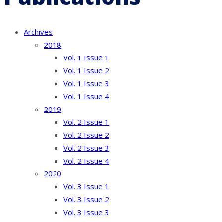
Archives
2018
Vol. 1 Issue 1
Vol. 1 Issue 2
Vol. 1 Issue 3
Vol. 1 Issue 4
2019
Vol. 2 Issue 1
Vol. 2 Issue 2
Vol. 2 Issue 3
Vol. 2 Issue 4
2020
Vol. 3 Issue 1
Vol. 3 Issue 2
Vol. 3 Issue 3