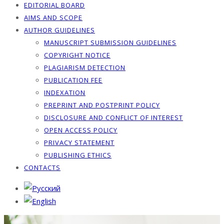
EDITORIAL BOARD
AIMS AND SCOPE
AUTHOR GUIDELINES
MANUSCRIPT SUBMISSION GUIDELINES
COPYRIGHT NOTICE
PLAGIARISM DETECTION
PUBLICATION FEE
INDEXATION
PREPRINT AND POSTPRINT POLICY
DISCLOSURE AND CONFLICT OF INTEREST
OPEN ACCESS POLICY
PRIVACY STATEMENT
PUBLISHING ETHICS
CONTACTS