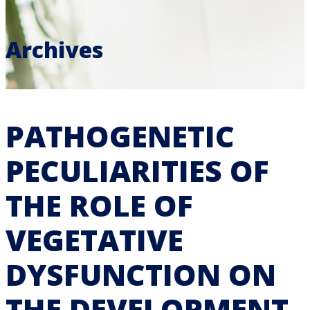
Archives
PATHOGENETIC
PECULIARITIES OF
THE ROLE OF
VEGETATIVE
DYSFUNCTION ON
THE DEVELOPMENT