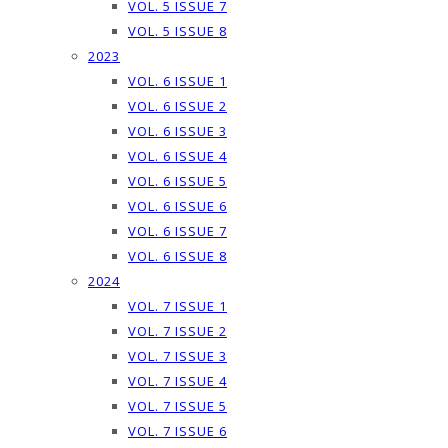
VOL. 5 ISSUE 7
VOL. 5 ISSUE 8
2023
VOL. 6 ISSUE 1
VOL. 6 ISSUE 2
VOL. 6 ISSUE 3
VOL. 6 ISSUE 4
VOL. 6 ISSUE 5
VOL. 6 ISSUE 6
VOL. 6 ISSUE 7
VOL. 6 ISSUE 8
2024
VOL. 7 ISSUE 1
VOL. 7 ISSUE 2
VOL. 7 ISSUE 3
VOL. 7 ISSUE 4
VOL. 7 ISSUE 5
VOL. 7 ISSUE 6