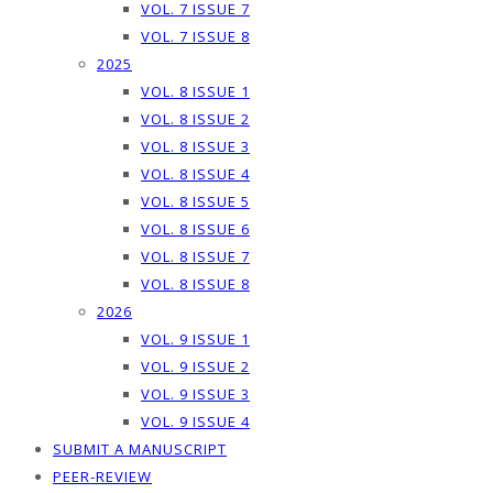
VOL. 7 ISSUE 7
VOL. 7 ISSUE 8
2025
VOL. 8 ISSUE 1
VOL. 8 ISSUE 2
VOL. 8 ISSUE 3
VOL. 8 ISSUE 4
VOL. 8 ISSUE 5
VOL. 8 ISSUE 6
VOL. 8 ISSUE 7
VOL. 8 ISSUE 8
2026
VOL. 9 ISSUE 1
VOL. 9 ISSUE 2
VOL. 9 ISSUE 3
VOL. 9 ISSUE 4
SUBMIT A MANUSCRIPT
PEER-REVIEW