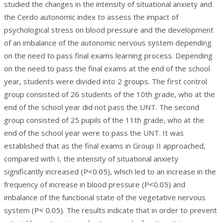
studied the changes in the intensity of situational anxiety and
the Cerdo autonomic index to assess the impact of
psychological stress on blood pressure and the development
of an imbalance of the autonomic nervous system depending
on the need to pass final exams learning process. Depending
on the need to pass the final exams at the end of the school
year, students were divided into 2 groups. The first control
group consisted of 26 students of the 10th grade, who at the
end of the school year did not pass the UNT. The second
group consisted of 25 pupils of the 11th grade, who at the
end of the school year were to pass the UNT. It was
established that as the final exams in Group II approached,
compared with I, the intensity of situational anxiety
significantly increased (P˂0.05), which led to an increase in the
frequency of increase in blood pressure (P˂0.05) and
imbalance of the functional state of the vegetative nervous
system (P˂ 0.05). The results indicate that in order to prevent