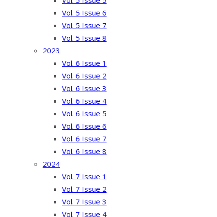
Vol. 5 Issue 5
Vol. 5 Issue 6
Vol. 5 Issue 7
Vol. 5 Issue 8
2023
Vol. 6 Issue 1
Vol. 6 Issue 2
Vol. 6 Issue 3
Vol. 6 Issue 4
Vol. 6 Issue 5
Vol. 6 Issue 6
Vol. 6 Issue 7
Vol. 6 Issue 8
2024
Vol. 7 Issue 1
Vol. 7 Issue 2
Vol. 7 Issue 3
Vol. 7 Issue 4