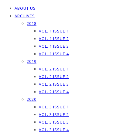
ABOUT US
ARCHIVES
2018
VOL. 1 ISSUE 1
VOL. 1 ISSUE 2
VOL. 1 ISSUE 3
VOL. 1 ISSUE 4
2019
VOL. 2 ISSUE 1
VOL. 2 ISSUE 2
VOL. 2 ISSUE 3
VOL. 2 ISSUE 4
2020
VOL. 3 ISSUE 1
VOL. 3 ISSUE 2
VOL. 3 ISSUE 3
VOL. 3 ISSUE 4