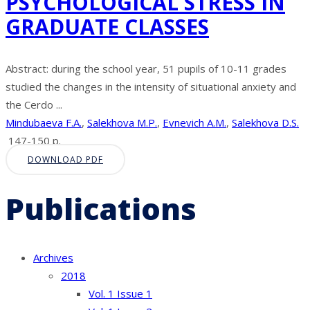
PSYCHOLOGICAL STRESS IN
GRADUATE CLASSES
Abstract: during the school year, 51 pupils of 10-11 grades
studied the changes in the intensity of situational anxiety and
the Cerdo ...
Mindubaeva F.A.
,
Salekhova M.P.
,
Evnevich A.M.
,
Salekhova D.S.
147-150 p.
DOWNLOAD PDF
Publications
Archives
2018
Vol. 1 Issue 1