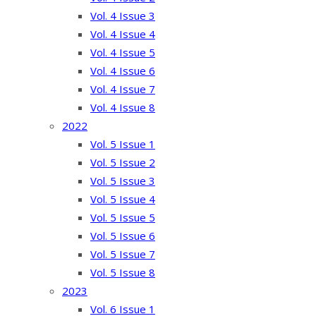
Vol. 4 Issue 3
Vol. 4 Issue 4
Vol. 4 Issue 5
Vol. 4 Issue 6
Vol. 4 Issue 7
Vol. 4 Issue 8
2022
Vol. 5 Issue 1
Vol. 5 Issue 2
Vol. 5 Issue 3
Vol. 5 Issue 4
Vol. 5 Issue 5
Vol. 5 Issue 6
Vol. 5 Issue 7
Vol. 5 Issue 8
2023
Vol. 6 Issue 1