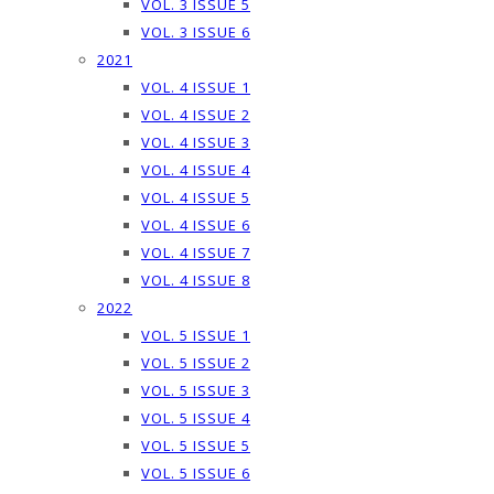
VOL. 3 ISSUE 5
VOL. 3 ISSUE 6
2021
VOL. 4 ISSUE 1
VOL. 4 ISSUE 2
VOL. 4 ISSUE 3
VOL. 4 ISSUE 4
VOL. 4 ISSUE 5
VOL. 4 ISSUE 6
VOL. 4 ISSUE 7
VOL. 4 ISSUE 8
2022
VOL. 5 ISSUE 1
VOL. 5 ISSUE 2
VOL. 5 ISSUE 3
VOL. 5 ISSUE 4
VOL. 5 ISSUE 5
VOL. 5 ISSUE 6