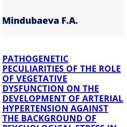
Mindubaeva F.A.
PATHOGENETIC
PECULIARITIES OF THE ROLE
OF VEGETATIVE
DYSFUNCTION ON THE
DEVELOPMENT OF ARTERIAL
HYPERTENSION AGAINST
THE BACKGROUND OF