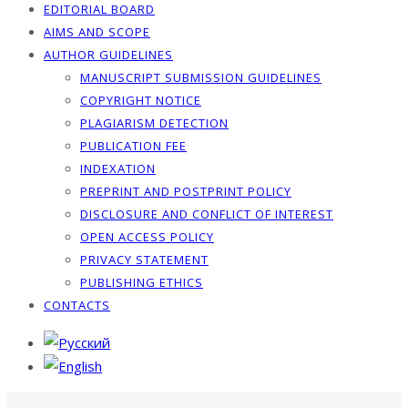
EDITORIAL BOARD
AIMS AND SCOPE
AUTHOR GUIDELINES
MANUSCRIPT SUBMISSION GUIDELINES
COPYRIGHT NOTICE
PLAGIARISM DETECTION
PUBLICATION FEE
INDEXATION
PREPRINT AND POSTPRINT POLICY
DISCLOSURE AND CONFLICT OF INTEREST
OPEN ACCESS POLICY
PRIVACY STATEMENT
PUBLISHING ETHICS
CONTACTS