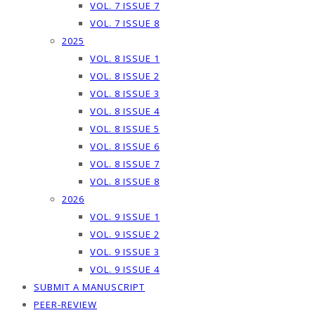
VOL. 7 ISSUE 7
VOL. 7 ISSUE 8
2025
VOL. 8 ISSUE 1
VOL. 8 ISSUE 2
VOL. 8 ISSUE 3
VOL. 8 ISSUE 4
VOL. 8 ISSUE 5
VOL. 8 ISSUE 6
VOL. 8 ISSUE 7
VOL. 8 ISSUE 8
2026
VOL. 9 ISSUE 1
VOL. 9 ISSUE 2
VOL. 9 ISSUE 3
VOL. 9 ISSUE 4
SUBMIT A MANUSCRIPT
PEER-REVIEW