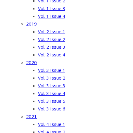
Vol. 1 Issue 2
Vol. 1 Issue 3
Vol. 1 Issue 4
2019
Vol. 2 Issue 1
Vol. 2 Issue 2
Vol. 2 Issue 3
Vol. 2 Issue 4
2020
Vol. 3 Issue 1
Vol. 3 Issue 2
Vol. 3 Issue 3
Vol. 3 Issue 4
Vol. 3 Issue 5
Vol. 3 Issue 6
2021
Vol. 4 Issue 1
Vol. 4 Issue 2