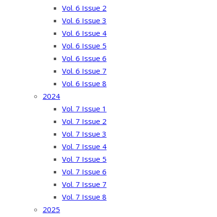
Vol. 6 Issue 2
Vol. 6 Issue 3
Vol. 6 Issue 4
Vol. 6 Issue 5
Vol. 6 Issue 6
Vol. 6 Issue 7
Vol. 6 Issue 8
2024
Vol. 7 Issue 1
Vol. 7 Issue 2
Vol. 7 Issue 3
Vol. 7 Issue 4
Vol. 7 Issue 5
Vol. 7 Issue 6
Vol. 7 Issue 7
Vol. 7 Issue 8
2025