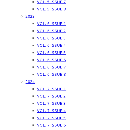
VOL. 5 ISSUE 7
VOL. 5 ISSUE 8
2023
VOL. 6 ISSUE 1
VOL. 6 ISSUE 2
VOL. 6 ISSUE 3
VOL. 6 ISSUE 4
VOL. 6 ISSUE 5
VOL. 6 ISSUE 6
VOL. 6 ISSUE 7
VOL. 6 ISSUE 8
2024
VOL. 7 ISSUE 1
VOL. 7 ISSUE 2
VOL. 7 ISSUE 3
VOL. 7 ISSUE 4
VOL. 7 ISSUE 5
VOL. 7 ISSUE 6