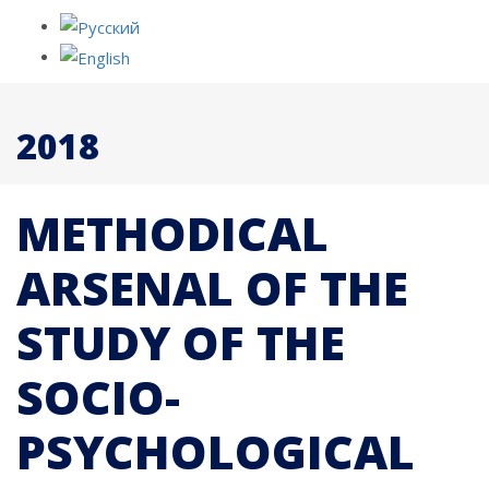
2018
METHODICAL
ARSENAL OF THE
STUDY OF THE
SOCIO-
PSYCHOLOGICAL