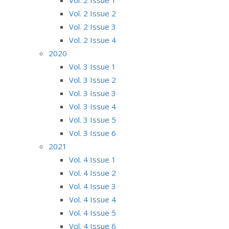
Vol. 2 Issue 2
Vol. 2 Issue 3
Vol. 2 Issue 4
2020
Vol. 3 Issue 1
Vol. 3 Issue 2
Vol. 3 Issue 3
Vol. 3 Issue 4
Vol. 3 Issue 5
Vol. 3 Issue 6
2021
Vol. 4 Issue 1
Vol. 4 Issue 2
Vol. 4 Issue 3
Vol. 4 Issue 4
Vol. 4 Issue 5
Vol. 4 Issue 6