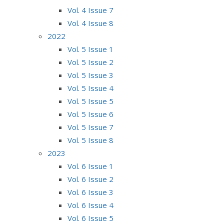
Vol. 4 Issue 7
Vol. 4 Issue 8
2022
Vol. 5 Issue 1
Vol. 5 Issue 2
Vol. 5 Issue 3
Vol. 5 Issue 4
Vol. 5 Issue 5
Vol. 5 Issue 6
Vol. 5 Issue 7
Vol. 5 Issue 8
2023
Vol. 6 Issue 1
Vol. 6 Issue 2
Vol. 6 Issue 3
Vol. 6 Issue 4
Vol. 6 Issue 5