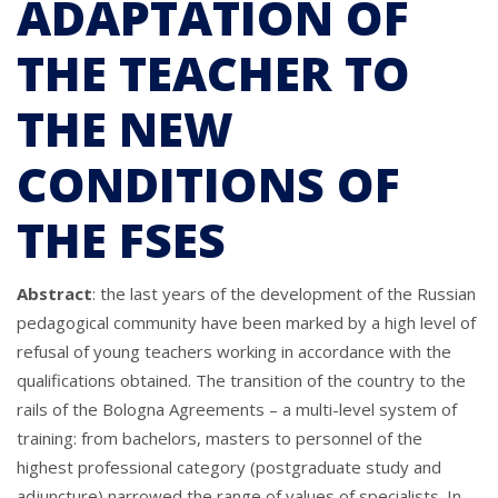
ADAPTATION OF
THE TEACHER TO
THE NEW
CONDITIONS OF
THE FSES
Abstract
: the last years of the development of the Russian
pedagogical community have been marked by a high level of
refusal of young teachers working in accordance with the
qualifications obtained. The transition of the country to the
rails of the Bologna Agreements – a multi-level system of
training: from bachelors, masters to personnel of the
highest professional category (postgraduate study and
adjuncture) narrowed the range of values of specialists. In