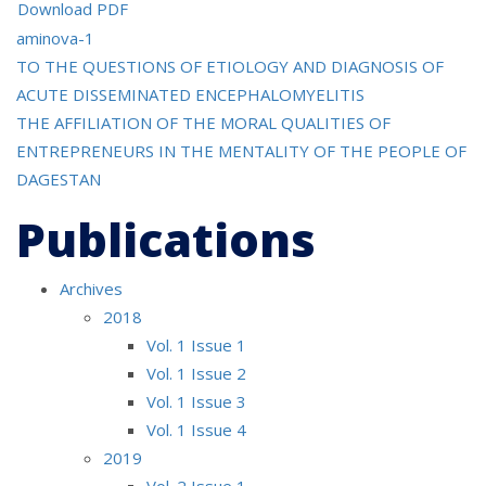
Download PDF
aminova-1
Post
TO THE QUESTIONS OF ETIOLOGY AND DIAGNOSIS OF
ACUTE DISSEMINATED ENCEPHALOMYELITIS
navigation
THE AFFILIATION OF THE MORAL QUALITIES OF
ENTREPRENEURS IN THE MENTALITY OF THE PEOPLE OF
DAGESTAN
Publications
Archives
2018
Vol. 1 Issue 1
Vol. 1 Issue 2
Vol. 1 Issue 3
Vol. 1 Issue 4
2019
Vol. 2 Issue 1