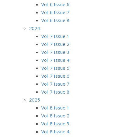
Vol. 6 Issue 6
Vol. 6 Issue 7
Vol. 6 Issue 8
2024
Vol. 7 Issue 1
Vol. 7 Issue 2
Vol. 7 Issue 3
Vol. 7 Issue 4
Vol. 7 Issue 5
Vol. 7 Issue 6
Vol. 7 Issue 7
Vol. 7 Issue 8
2025
Vol. 8 Issue 1
Vol. 8 Issue 2
Vol. 8 Issue 3
Vol. 8 Issue 4