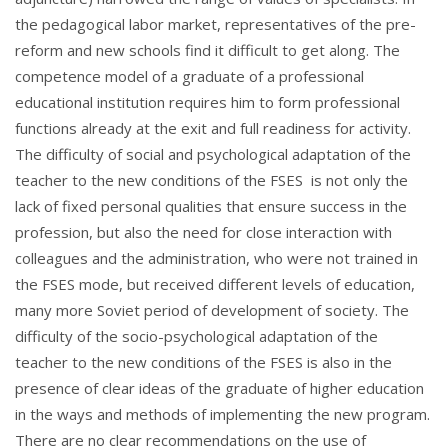
the pedagogical labor market, representatives of the pre-
reform and new schools find it difficult to get along. The
competence model of a graduate of a professional
educational institution requires him to form professional
functions already at the exit and full readiness for activity.
The difficulty of social and psychological adaptation of the
teacher to the new conditions of the FSES is not only the
lack of fixed personal qualities that ensure success in the
profession, but also the need for close interaction with
colleagues and the administration, who were not trained in
the FSES mode, but received different levels of education,
many more Soviet period of development of society. The
difficulty of the socio-psychological adaptation of the
teacher to the new conditions of the FSES is also in the
presence of clear ideas of the graduate of higher education
in the ways and methods of implementing the new program.
There are no clear recommendations on the use of