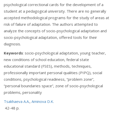
psychological correctional cards for the development of a
student at a pedagogical university. There are no generally
accepted methodological programs for the study of areas at
risk of failure of adaptation. The authors attempted to
analyze the concepts of socio-psychological adaptation and
socio-psychological adaptation, offered tools for their
diagnosis.
Keywords
: socio-psychological adaptation, young teacher,
new conditions of school education, federal state
educational standard (FSES), methods, techniques,
professionally important personal qualities (PIPQ), social
conditions, psychological readiness, “problem zone”,
“personal boundaries space”, zone of socio-psychological
problems, personality
Tsakhaeva A.A.
,
Aminova D.K.
42-48 p.