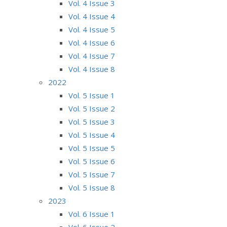
Vol. 4 Issue 3
Vol. 4 Issue 4
Vol. 4 Issue 5
Vol. 4 Issue 6
Vol. 4 Issue 7
Vol. 4 Issue 8
2022
Vol. 5 Issue 1
Vol. 5 Issue 2
Vol. 5 Issue 3
Vol. 5 Issue 4
Vol. 5 Issue 5
Vol. 5 Issue 6
Vol. 5 Issue 7
Vol. 5 Issue 8
2023
Vol. 6 Issue 1
Vol. 6 Issue 2