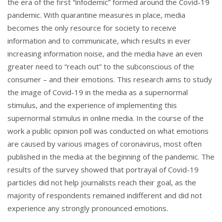
the era of the first “infodemic” formed around the Covid-19
pandemic. With quarantine measures in place, media
becomes the only resource for society to receive
information and to communicate, which results in ever
increasing information noise, and the media have an even
greater need to “reach out” to the subconscious of the
consumer – and their emotions. This research aims to study
the image of Covid-19 in the media as a supernormal
stimulus, and the experience of implementing this
supernormal stimulus in online media. In the course of the
work a public opinion poll was conducted on what emotions
are caused by various images of coronavirus, most often
published in the media at the beginning of the pandemic. The
results of the survey showed that portrayal of Covid-19
particles did not help journalists reach their goal, as the
majority of respondents remained indifferent and did not
experience any strongly pronounced emotions.