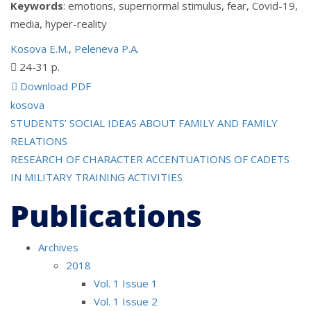
Keywords
: emotions, supernormal stimulus, fear, Covid-19,
media, hyper-reality
Kosova E.M.
,
Peleneva P.A.
24-31 p.
Download PDF
kosova
Post
STUDENTS’ SOCIAL IDEAS ABOUT FAMILY AND FAMILY
RELATIONS
navigation
RESEARCH OF CHARACTER ACCENTUATIONS OF CADETS
IN MILITARY TRAINING ACTIVITIES
Publications
Archives
2018
Vol. 1 Issue 1
Vol. 1 Issue 2