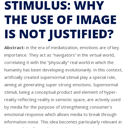
STIMULUS: WHY
THE USE OF IMAGE
IS NOT JUSTIFIED?
Abstract:
in the era of mediatization, emotions are of key
importance. They act as “navigators” in the virtual world,
correlating it with the “physically” real world in which the
humanity has been developing evolutionarily. In this context,
artificially created supernormal stimuli play a special role,
aiming at generating super strong emotions. Supernormal
stimuli, being a conceptual product and element of hyper-
reality reflecting reality in semiotic space, are actively used
by media for the purpose of strengthening consumer’s
emotional response which allows media to break through
information noise. This idea becomes particularly relevant in