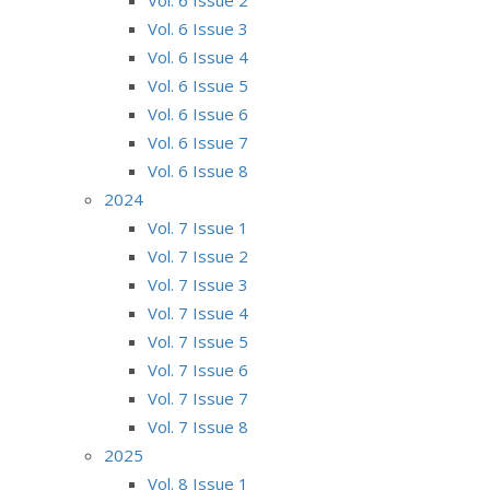
Vol. 6 Issue 3
Vol. 6 Issue 4
Vol. 6 Issue 5
Vol. 6 Issue 6
Vol. 6 Issue 7
Vol. 6 Issue 8
2024
Vol. 7 Issue 1
Vol. 7 Issue 2
Vol. 7 Issue 3
Vol. 7 Issue 4
Vol. 7 Issue 5
Vol. 7 Issue 6
Vol. 7 Issue 7
Vol. 7 Issue 8
2025
Vol. 8 Issue 1