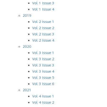
Vol. 1 Issue 3
Vol. 1 Issue 4
2019
Vol. 2 Issue 1
Vol. 2 Issue 2
Vol. 2 Issue 3
Vol. 2 Issue 4
2020
Vol. 3 Issue 1
Vol. 3 Issue 2
Vol. 3 Issue 3
Vol. 3 Issue 4
Vol. 3 Issue 5
Vol. 3 Issue 6
2021
Vol. 4 Issue 1
Vol. 4 Issue 2