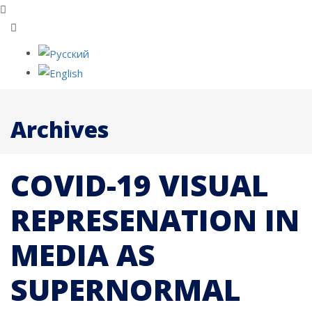
Archives
COVID-19 VISUAL
REPRESENATION IN
MEDIA AS
SUPERNORMAL