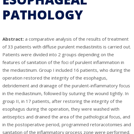
PATHOLOGY
Abstract:
a comparative analysis of the results of treatment
of 33 patients with diffuse purulent mediastinitis is carried out.
Patients were divided into 2 groups depending on the
features of sanitation of the foci of purulent inflammation in
the mediastinum. Group I included 16 patients, who during the
operation restored the integrity of the esophagus,
debridement and drainage of the purulent-inflammatory focus
in the mediastinum, followed by suturing the wound tightly. In
group II, in 17 patients, after restoring the integrity of the
esophagus during the operation, they were washed with
antiseptics and drained the area of the pathological focus, and
in the postoperative period, programmed retoracotomies and
sanitation of the inflammatory process zone were performed.