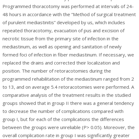
Programmed thoracotomy was performed at intervals of 24-
48 hours in accordance with the “Method of surgical treatment
of purulent mediastinitis” developed by us, which includes
repeated thoracotomy, evacuation of pus and excision of
necrotic tissue from the primary site of infection in the
mediastinum, as well as opening and sanitation of newly
formed foci of infection in fiber mediastinum. If necessary, we
replaced the drains and corrected their localization and
position. The number of retoracotomies during the
programmed rehabilitation of the mediastinum ranged from 2
to 13, and on average 5.4 retoracotomies were performed. A
comparative analysis of the treatment results in the studied
groups showed that in group II there was a general tendency
to decrease the number of complications compared with
group I, but for each of the complications the differences
between the groups were unreliable (P> 0.05). Moreover, the
overall complication rate in group I was significantly greater