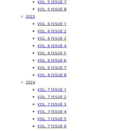
VOL. 5 ISSUE 7
VOL. 5 ISSUE 8
2023
VOL. 6 ISSUE 1
VOL. 6 ISSUE 2
VOL. 6 ISSUE 3
VOL. 6 ISSUE 4
VOL. 6 ISSUE 5
VOL. 6 ISSUE 6
VOL. 6 ISSUE 7
VOL. 6 ISSUE 8
2024
VOL. 7 ISSUE 1
VOL. 7 ISSUE 2
VOL. 7 ISSUE 3
VOL. 7 ISSUE 4
VOL. 7 ISSUE 5
VOL. 7 ISSUE 6