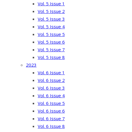
Vol. 5 Issue 1
Vol. 5 Issue 2
Vol. 5 Issue 3
Vol. 5 Issue 4
Vol. 5 Issue 5
Vol. 5 Issue 6
Vol. 5 Issue 7
Vol. 5 Issue 8
2023
Vol. 6 Issue 1
Vol. 6 Issue 2
Vol. 6 Issue 3
Vol. 6 Issue 4
Vol. 6 Issue 5
Vol. 6 Issue 6
Vol. 6 Issue 7
Vol. 6 Issue 8