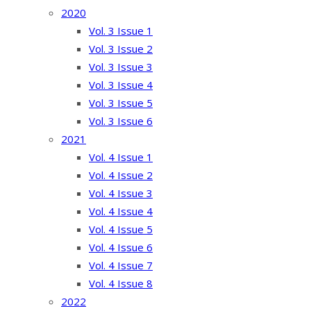
2020
Vol. 3 Issue 1
Vol. 3 Issue 2
Vol. 3 Issue 3
Vol. 3 Issue 4
Vol. 3 Issue 5
Vol. 3 Issue 6
2021
Vol. 4 Issue 1
Vol. 4 Issue 2
Vol. 4 Issue 3
Vol. 4 Issue 4
Vol. 4 Issue 5
Vol. 4 Issue 6
Vol. 4 Issue 7
Vol. 4 Issue 8
2022