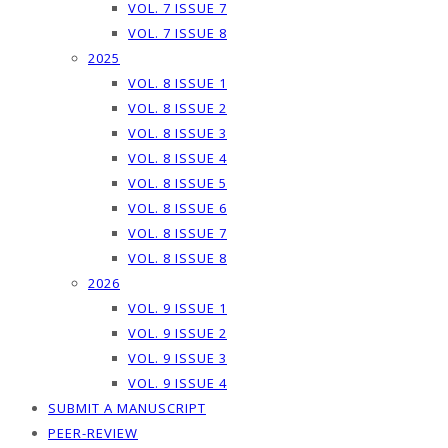
VOL. 7 ISSUE 7
VOL. 7 ISSUE 8
2025
VOL. 8 ISSUE 1
VOL. 8 ISSUE 2
VOL. 8 ISSUE 3
VOL. 8 ISSUE 4
VOL. 8 ISSUE 5
VOL. 8 ISSUE 6
VOL. 8 ISSUE 7
VOL. 8 ISSUE 8
2026
VOL. 9 ISSUE 1
VOL. 9 ISSUE 2
VOL. 9 ISSUE 3
VOL. 9 ISSUE 4
SUBMIT A MANUSCRIPT
PEER-REVIEW