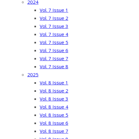
2024
Vol. 7 Issue 1
Vol. 7 Issue 2
Vol. 7 Issue 3
Vol. 7 Issue 4
Vol. 7 Issue 5
Vol. 7 Issue 6
Vol. 7 Issue 7
Vol. 7 Issue 8
2025
Vol. 8 Issue 1
Vol. 8 Issue 2
Vol. 8 Issue 3
Vol. 8 Issue 4
Vol. 8 Issue 5
Vol. 8 Issue 6
Vol. 8 Issue 7