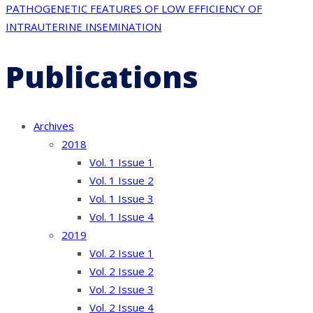
PATHOGENETIC FEATURES OF LOW EFFICIENCY OF
INTRAUTERINE INSEMINATION
Publications
Archives
2018
Vol. 1 Issue 1
Vol. 1 Issue 2
Vol. 1 Issue 3
Vol. 1 Issue 4
2019
Vol. 2 Issue 1
Vol. 2 Issue 2
Vol. 2 Issue 3
Vol. 2 Issue 4