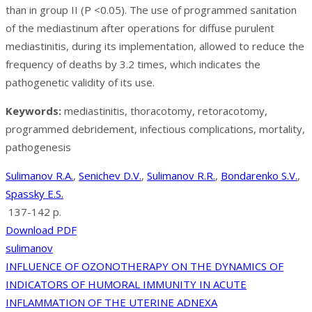
than in group II (P <0.05). The use of programmed sanitation
of the mediastinum after operations for diffuse purulent
mediastinitis, during its implementation, allowed to reduce the
frequency of deaths by 3.2 times, which indicates the
pathogenetic validity of its use.
Keywords:
mediastinitis, thoracotomy, retoracotomy,
programmed debridement, infectious complications, mortality,
pathogenesis
Sulimanov R.A.
,
Senichev D.V.
,
Sulimanov R.R.
,
Bondarenko S.V.
,
Spassky E.S.
137-142 p.
Download PDF
sulimanov
Post
INFLUENCE OF OZONOTHERAPY ON THE DYNAMICS OF
INDICATORS OF HUMORAL IMMUNITY IN ACUTE
navigation
INFLAMMATION OF THE UTERINE ADNEXA