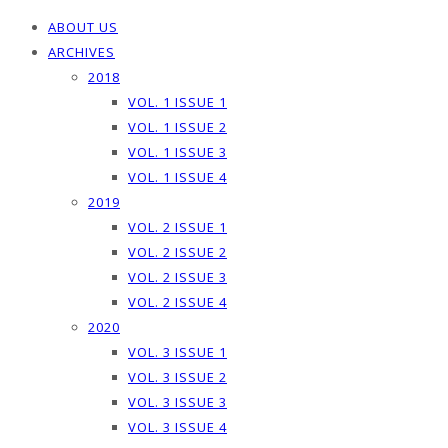
ABOUT US
ARCHIVES
2018
VOL. 1 ISSUE 1
VOL. 1 ISSUE 2
VOL. 1 ISSUE 3
VOL. 1 ISSUE 4
2019
VOL. 2 ISSUE 1
VOL. 2 ISSUE 2
VOL. 2 ISSUE 3
VOL. 2 ISSUE 4
2020
VOL. 3 ISSUE 1
VOL. 3 ISSUE 2
VOL. 3 ISSUE 3
VOL. 3 ISSUE 4