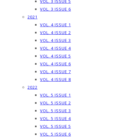
VOL. 3 ISSUE 5
VOL. 3 ISSUE 6
2021
VOL. 4 ISSUE 1
VOL. 4 ISSUE 2
VOL. 4 ISSUE 3
VOL. 4 ISSUE 4
VOL. 4 ISSUE 5
VOL. 4 ISSUE 6
VOL. 4 ISSUE 7
VOL. 4 ISSUE 8
2022
VOL. 5 ISSUE 1
VOL. 5 ISSUE 2
VOL. 5 ISSUE 3
VOL. 5 ISSUE 4
VOL. 5 ISSUE 5
VOL. 5 ISSUE 6