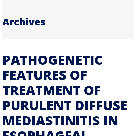
Archives
PATHOGENETIC
FEATURES OF
TREATMENT OF
PURULENT DIFFUSE
MEDIASTINITIS IN
ESOPHAGEAL