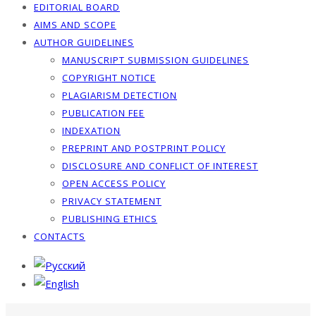
EDITORIAL BOARD
AIMS AND SCOPE
AUTHOR GUIDELINES
MANUSCRIPT SUBMISSION GUIDELINES
COPYRIGHT NOTICE
PLAGIARISM DETECTION
PUBLICATION FEE
INDEXATION
PREPRINT AND POSTPRINT POLICY
DISCLOSURE AND CONFLICT OF INTEREST
OPEN ACCESS POLICY
PRIVACY STATEMENT
PUBLISHING ETHICS
CONTACTS