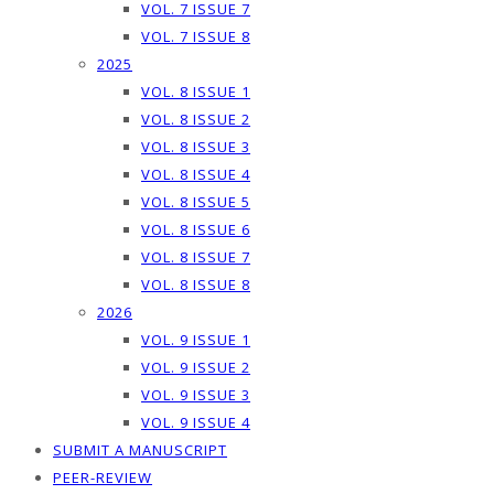
VOL. 7 ISSUE 7
VOL. 7 ISSUE 8
2025
VOL. 8 ISSUE 1
VOL. 8 ISSUE 2
VOL. 8 ISSUE 3
VOL. 8 ISSUE 4
VOL. 8 ISSUE 5
VOL. 8 ISSUE 6
VOL. 8 ISSUE 7
VOL. 8 ISSUE 8
2026
VOL. 9 ISSUE 1
VOL. 9 ISSUE 2
VOL. 9 ISSUE 3
VOL. 9 ISSUE 4
SUBMIT A MANUSCRIPT
PEER-REVIEW