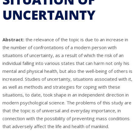
UNCERTAINTY
Abstract:
the relevance of the topic is due to an increase in
the number of confrontations of a modern person with
situations of uncertainty, as a result of which the risk of an
individual falling into various states that can harm not only his
mental and physical health, but also the well-being of others is
increased. Studies of uncertainty, situations associated with it,
as well as methods and strategies for coping with these
situations, to date, took shape in an independent direction in
modern psychological science. The problems of this study are
that the topic is of universal and everyday importance, in
connection with the possibility of preventing mass conditions
that adversely affect the life and health of mankind.