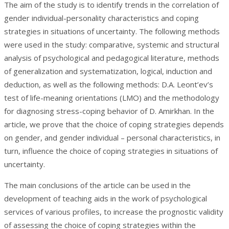
The aim of the study is to identify trends in the correlation of
gender individual-personality characteristics and coping
strategies in situations of uncertainty. The following methods
were used in the study: comparative, systemic and structural
analysis of psychological and pedagogical literature, methods
of generalization and systematization, logical, induction and
deduction, as well as the following methods: D.A. Leont’ev’s
test of life-meaning orientations (LMO) and the methodology
for diagnosing stress-coping behavior of D. Amirkhan. In the
article, we prove that the choice of coping strategies depends
on gender, and gender individual – personal characteristics, in
turn, influence the choice of coping strategies in situations of
uncertainty.
The main conclusions of the article can be used in the
development of teaching aids in the work of psychological
services of various profiles, to increase the prognostic validity
of assessing the choice of coping strategies within the