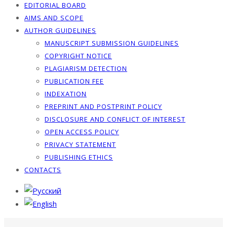
EDITORIAL BOARD
AIMS AND SCOPE
AUTHOR GUIDELINES
MANUSCRIPT SUBMISSION GUIDELINES
COPYRIGHT NOTICE
PLAGIARISM DETECTION
PUBLICATION FEE
INDEXATION
PREPRINT AND POSTPRINT POLICY
DISCLOSURE AND CONFLICT OF INTEREST
OPEN ACCESS POLICY
PRIVACY STATEMENT
PUBLISHING ETHICS
CONTACTS