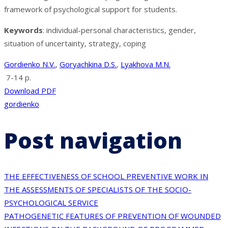
framework of psychological support for students.
Keywords
: individual-personal characteristics, gender,
situation of uncertainty, strategy, coping
Gordienko N.V.
,
Goryachkina D.S.
,
Lyakhova M.N.
7-14 p.
Download PDF
gordienko
Post navigation
THE EFFECTIVENESS OF SCHOOL PREVENTIVE WORK IN
THE ASSESSMENTS OF SPECIALISTS OF THE SOCIO-
PSYCHOLOGICAL SERVICE
PATHOGENETIC FEATURES OF PREVENTION OF WOUNDED