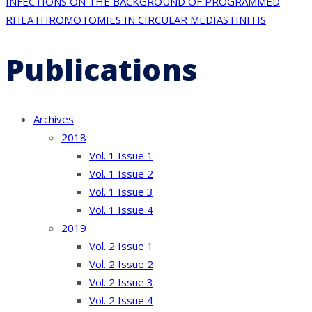
INFECTIONS ON THE BACKGROUND OF PROGRAMMED
RHEATHROMOTOMIES IN CIRCULAR MEDIASTINITIS
Publications
Archives
2018
Vol. 1 Issue 1
Vol. 1 Issue 2
Vol. 1 Issue 3
Vol. 1 Issue 4
2019
Vol. 2 Issue 1
Vol. 2 Issue 2
Vol. 2 Issue 3
Vol. 2 Issue 4