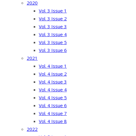
2020
Vol. 3 Issue 1
Vol. 3 Issue 2
Vol. 3 Issue 3
Vol. 3 Issue 4
Vol. 3 Issue 5
Vol. 3 Issue 6
2021
Vol. 4 Issue 1
Vol. 4 Issue 2
Vol. 4 Issue 3
Vol. 4 Issue 4
Vol. 4 Issue 5
Vol. 4 Issue 6
Vol. 4 Issue 7
Vol. 4 Issue 8
2022