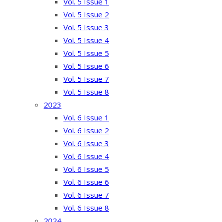
Vol. 5 Issue 1
Vol. 5 Issue 2
Vol. 5 Issue 3
Vol. 5 Issue 4
Vol. 5 Issue 5
Vol. 5 Issue 6
Vol. 5 Issue 7
Vol. 5 Issue 8
2023
Vol. 6 Issue 1
Vol. 6 Issue 2
Vol. 6 Issue 3
Vol. 6 Issue 4
Vol. 6 Issue 5
Vol. 6 Issue 6
Vol. 6 Issue 7
Vol. 6 Issue 8
2024