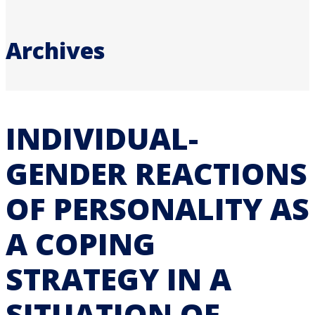
Archives
INDIVIDUAL-
GENDER REACTIONS
OF PERSONALITY AS
A COPING
STRATEGY IN A
SITUATION OF