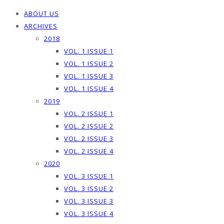
ABOUT US
ARCHIVES
2018
VOL. 1 ISSUE 1
VOL. 1 ISSUE 2
VOL. 1 ISSUE 3
VOL. 1 ISSUE 4
2019
VOL. 2 ISSUE 1
VOL. 2 ISSUE 2
VOL. 2 ISSUE 3
VOL. 2 ISSUE 4
2020
VOL. 3 ISSUE 1
VOL. 3 ISSUE 2
VOL. 3 ISSUE 3
VOL. 3 ISSUE 4