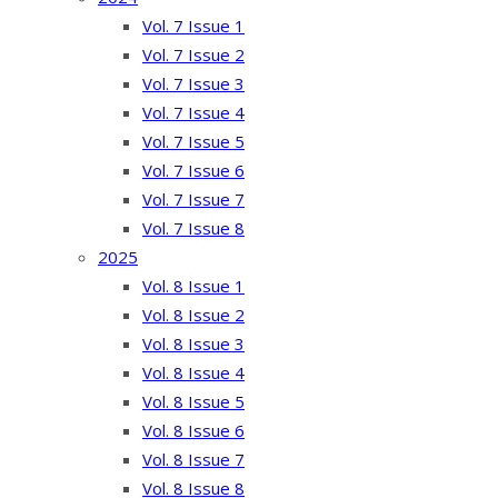
Vol. 7 Issue 1
Vol. 7 Issue 2
Vol. 7 Issue 3
Vol. 7 Issue 4
Vol. 7 Issue 5
Vol. 7 Issue 6
Vol. 7 Issue 7
Vol. 7 Issue 8
2025
Vol. 8 Issue 1
Vol. 8 Issue 2
Vol. 8 Issue 3
Vol. 8 Issue 4
Vol. 8 Issue 5
Vol. 8 Issue 6
Vol. 8 Issue 7
Vol. 8 Issue 8