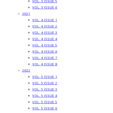
VOL. 3 ISSUE 5
VOL. 3 ISSUE 6
2021
VOL. 4 ISSUE 1
VOL. 4 ISSUE 2
VOL. 4 ISSUE 3
VOL. 4 ISSUE 4
VOL. 4 ISSUE 5
VOL. 4 ISSUE 6
VOL. 4 ISSUE 7
VOL. 4 ISSUE 8
2022
VOL. 5 ISSUE 1
VOL. 5 ISSUE 2
VOL. 5 ISSUE 3
VOL. 5 ISSUE 4
VOL. 5 ISSUE 5
VOL. 5 ISSUE 6