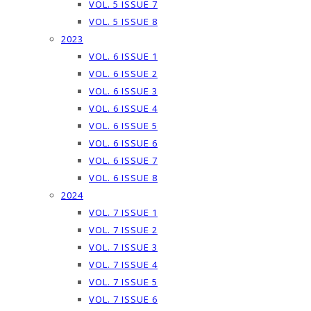
VOL. 5 ISSUE 7
VOL. 5 ISSUE 8
2023
VOL. 6 ISSUE 1
VOL. 6 ISSUE 2
VOL. 6 ISSUE 3
VOL. 6 ISSUE 4
VOL. 6 ISSUE 5
VOL. 6 ISSUE 6
VOL. 6 ISSUE 7
VOL. 6 ISSUE 8
2024
VOL. 7 ISSUE 1
VOL. 7 ISSUE 2
VOL. 7 ISSUE 3
VOL. 7 ISSUE 4
VOL. 7 ISSUE 5
VOL. 7 ISSUE 6