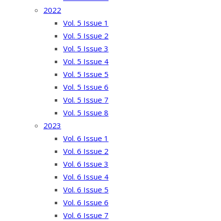
2022
Vol. 5 Issue 1
Vol. 5 Issue 2
Vol. 5 Issue 3
Vol. 5 Issue 4
Vol. 5 Issue 5
Vol. 5 Issue 6
Vol. 5 Issue 7
Vol. 5 Issue 8
2023
Vol. 6 Issue 1
Vol. 6 Issue 2
Vol. 6 Issue 3
Vol. 6 Issue 4
Vol. 6 Issue 5
Vol. 6 Issue 6
Vol. 6 Issue 7