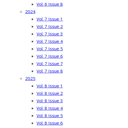
Vol. 6 Issue 8
2024
Vol. 7 Issue 1
Vol. 7 Issue 2
Vol. 7 Issue 3
Vol. 7 Issue 4
Vol. 7 Issue 5
Vol. 7 Issue 6
Vol. 7 Issue 7
Vol. 7 Issue 8
2025
Vol. 8 Issue 1
Vol. 8 Issue 2
Vol. 8 Issue 3
Vol. 8 Issue 4
Vol. 8 Issue 5
Vol. 8 Issue 6