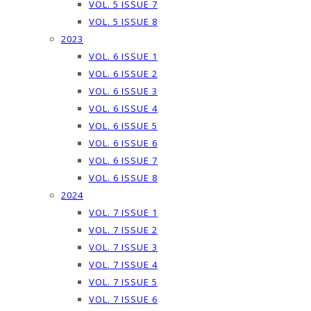
VOL. 5 ISSUE 7
VOL. 5 ISSUE 8
2023
VOL. 6 ISSUE 1
VOL. 6 ISSUE 2
VOL. 6 ISSUE 3
VOL. 6 ISSUE 4
VOL. 6 ISSUE 5
VOL. 6 ISSUE 6
VOL. 6 ISSUE 7
VOL. 6 ISSUE 8
2024
VOL. 7 ISSUE 1
VOL. 7 ISSUE 2
VOL. 7 ISSUE 3
VOL. 7 ISSUE 4
VOL. 7 ISSUE 5
VOL. 7 ISSUE 6