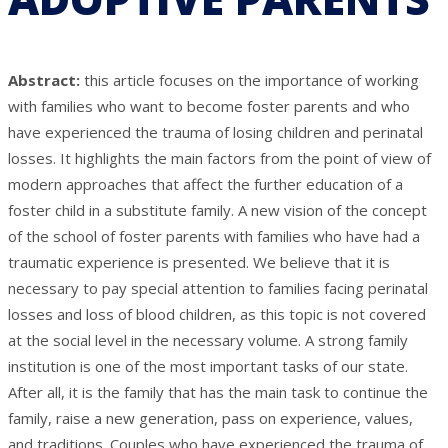
Abstract:
this article focuses on the importance of working
with families who want to become foster parents and who
have experienced the trauma of losing children and perinatal
losses. It highlights the main factors from the point of view of
modern approaches that affect the further education of a
foster child in a substitute family. A new vision of the concept
of the school of foster parents with families who have had a
traumatic experience is presented. We believe that it is
necessary to pay special attention to families facing perinatal
losses and loss of blood children, as this topic is not covered
at the social level in the necessary volume. A strong family
institution is one of the most important tasks of our state.
After all, it is the family that has the main task to continue the
family, raise a new generation, pass on experience, values,
and traditions. Couples who have experienced the trauma of