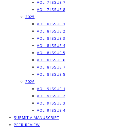
VOL. 7 ISSUE 7
VOL. 7 ISSUE 8
2025
VOL. 8 ISSUE 1
VOL. 8 ISSUE 2
VOL. 8 ISSUE 3
VOL. 8 ISSUE 4
VOL. 8 ISSUE 5
VOL. 8 ISSUE 6
VOL. 8 ISSUE 7
VOL. 8 ISSUE 8
2026
VOL. 9 ISSUE 1
VOL. 9 ISSUE 2
VOL. 9 ISSUE 3
VOL. 9 ISSUE 4
SUBMIT A MANUSCRIPT
PEER-REVIEW