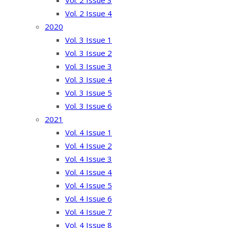
Vol. 2 Issue 3
Vol. 2 Issue 4
2020
Vol. 3 Issue 1
Vol. 3 Issue 2
Vol. 3 Issue 3
Vol. 3 Issue 4
Vol. 3 Issue 5
Vol. 3 Issue 6
2021
Vol. 4 Issue 1
Vol. 4 Issue 2
Vol. 4 Issue 3
Vol. 4 Issue 4
Vol. 4 Issue 5
Vol. 4 Issue 6
Vol. 4 Issue 7
Vol. 4 Issue 8