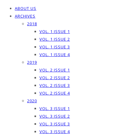
ABOUT US
ARCHIVES
2018
VOL. 1 ISSUE 1
VOL. 1 ISSUE 2
VOL. 1 ISSUE 3
VOL. 1 ISSUE 4
2019
VOL. 2 ISSUE 1
VOL. 2 ISSUE 2
VOL. 2 ISSUE 3
VOL. 2 ISSUE 4
2020
VOL. 3 ISSUE 1
VOL. 3 ISSUE 2
VOL. 3 ISSUE 3
VOL. 3 ISSUE 4