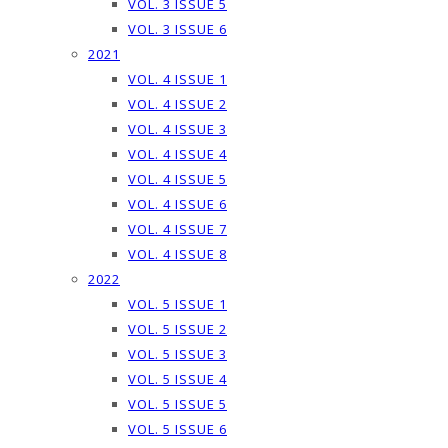
VOL. 3 ISSUE 5
VOL. 3 ISSUE 6
2021
VOL. 4 ISSUE 1
VOL. 4 ISSUE 2
VOL. 4 ISSUE 3
VOL. 4 ISSUE 4
VOL. 4 ISSUE 5
VOL. 4 ISSUE 6
VOL. 4 ISSUE 7
VOL. 4 ISSUE 8
2022
VOL. 5 ISSUE 1
VOL. 5 ISSUE 2
VOL. 5 ISSUE 3
VOL. 5 ISSUE 4
VOL. 5 ISSUE 5
VOL. 5 ISSUE 6