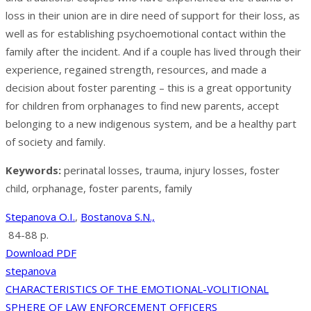
loss in their union are in dire need of support for their loss, as
well as for establishing psychoemotional contact within the
family after the incident. And if a couple has lived through their
experience, regained strength, resources, and made a
decision about foster parenting – this is a great opportunity
for children from orphanages to find new parents, accept
belonging to a new indigenous system, and be a healthy part
of society and family.
Keywords:
perinatal losses, trauma, injury losses, foster
child, orphanage, foster parents, family
Stepanova O.I.
,
Bostanova S.N.,
84-88 p.
Download PDF
stepanova
Post
CHARACTERISTICS OF THE EMOTIONAL-VOLITIONAL
SPHERE OF LAW ENFORCEMENT OFFICERS