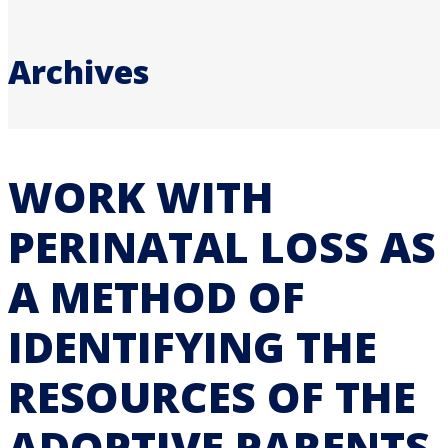
Archives
WORK WITH
PERINATAL LOSS AS
A METHOD OF
IDENTIFYING THE
RESOURCES OF THE
ADOPTIVE PARENTS