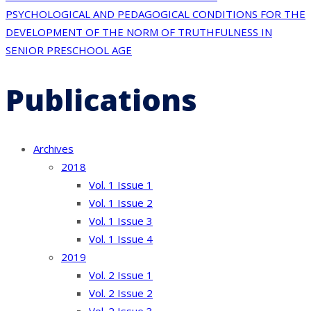
navigation
PSYCHOLOGICAL AND PEDAGOGICAL CONDITIONS FOR THE
DEVELOPMENT OF THE NORM OF TRUTHFULNESS IN
SENIOR PRESCHOOL AGE
Publications
Archives
2018
Vol. 1 Issue 1
Vol. 1 Issue 2
Vol. 1 Issue 3
Vol. 1 Issue 4
2019
Vol. 2 Issue 1
Vol. 2 Issue 2