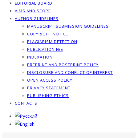
EDITORIAL BOARD
AIMS AND SCOPE
AUTHOR GUIDELINES
MANUSCRIPT SUBMISSION GUIDELINES
COPYRIGHT NOTICE
PLAGIARISM DETECTION
PUBLICATION FEE
INDEXATION
PREPRINT AND POSTPRINT POLICY
DISCLOSURE AND CONFLICT OF INTEREST
OPEN ACCESS POLICY
PRIVACY STATEMENT
PUBLISHING ETHICS
CONTACTS