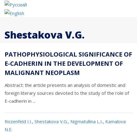
Shestakova V.G.
PATHOPHYSIOLOGICAL SIGNIFICANCE OF
E-CADHERIN IN THE DEVELOPMENT OF
MALIGNANT NEOPLASM
Abstract: the article presents an analysis of domestic and
foreign literary sources devoted to the study of the role of
E-cadherin in ...
Rozenfeld I.I.
,
Shestakova V.G.
,
Nigmatullina L.I.
,
Kamalova
N.E.