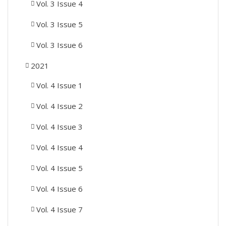
Vol. 3 Issue 4
Vol. 3 Issue 5
Vol. 3 Issue 6
2021
Vol. 4 Issue 1
Vol. 4 Issue 2
Vol. 4 Issue 3
Vol. 4 Issue 4
Vol. 4 Issue 5
Vol. 4 Issue 6
Vol. 4 Issue 7