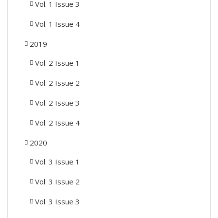
Vol. 1 Issue 3
Vol. 1 Issue 4
2019
Vol. 2 Issue 1
Vol. 2 Issue 2
Vol. 2 Issue 3
Vol. 2 Issue 4
2020
Vol. 3 Issue 1
Vol. 3 Issue 2
Vol. 3 Issue 3