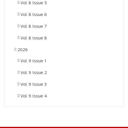
Vol. 8 Issue 5
Vol. 8 Issue 6
Vol. 8 Issue 7
Vol. 8 Issue 8
2026
Vol. 9 Issue 1
Vol. 9 Issue 2
Vol. 9 Issue 3
Vol. 9 Issue 4