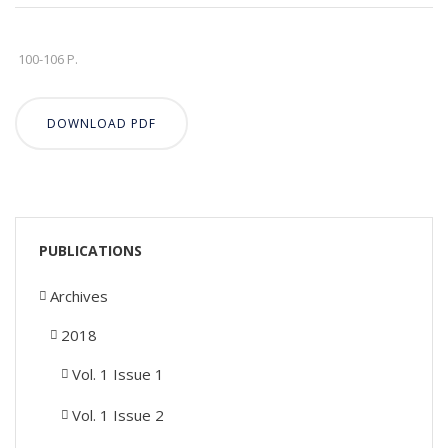
100-106 P.
DOWNLOAD PDF
PUBLICATIONS
Archives
2018
Vol. 1 Issue 1
Vol. 1 Issue 2