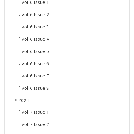
Vol. 6 Issue 1
Vol. 6 Issue 2
Vol. 6 Issue 3
Vol. 6 Issue 4
Vol. 6 Issue 5
Vol. 6 Issue 6
Vol. 6 Issue 7
Vol. 6 Issue 8
2024
Vol. 7 Issue 1
Vol. 7 Issue 2