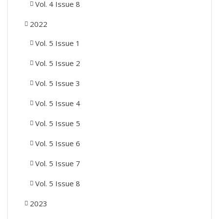
Vol. 4 Issue 8
2022
Vol. 5 Issue 1
Vol. 5 Issue 2
Vol. 5 Issue 3
Vol. 5 Issue 4
Vol. 5 Issue 5
Vol. 5 Issue 6
Vol. 5 Issue 7
Vol. 5 Issue 8
2023