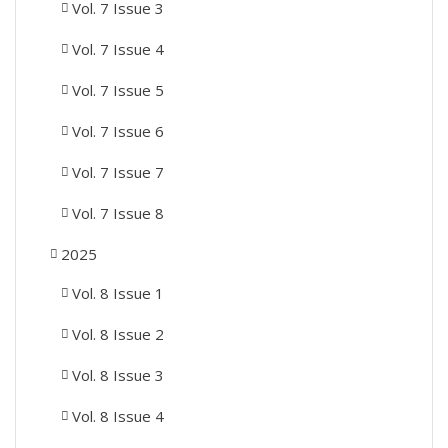
Vol. 7 Issue 3
Vol. 7 Issue 4
Vol. 7 Issue 5
Vol. 7 Issue 6
Vol. 7 Issue 7
Vol. 7 Issue 8
2025
Vol. 8 Issue 1
Vol. 8 Issue 2
Vol. 8 Issue 3
Vol. 8 Issue 4