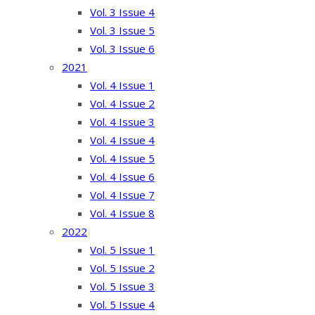
Vol. 3 Issue 4
Vol. 3 Issue 5
Vol. 3 Issue 6
2021
Vol. 4 Issue 1
Vol. 4 Issue 2
Vol. 4 Issue 3
Vol. 4 Issue 4
Vol. 4 Issue 5
Vol. 4 Issue 6
Vol. 4 Issue 7
Vol. 4 Issue 8
2022
Vol. 5 Issue 1
Vol. 5 Issue 2
Vol. 5 Issue 3
Vol. 5 Issue 4