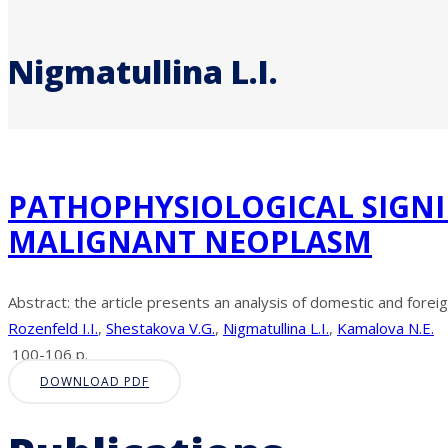
Nigmatullina L.I.
PATHOPHYSIOLOGICAL SIGNI
MALIGNANT NEOPLASM
Abstract: the article presents an analysis of domestic and foreign
Rozenfeld I.I.
,
Shestakova V.G.
,
Nigmatullina L.I.
,
Kamalova N.E.
100-106 p.
DOWNLOAD PDF