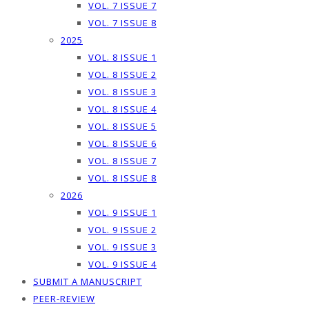
VOL. 7 ISSUE 7
VOL. 7 ISSUE 8
2025
VOL. 8 ISSUE 1
VOL. 8 ISSUE 2
VOL. 8 ISSUE 3
VOL. 8 ISSUE 4
VOL. 8 ISSUE 5
VOL. 8 ISSUE 6
VOL. 8 ISSUE 7
VOL. 8 ISSUE 8
2026
VOL. 9 ISSUE 1
VOL. 9 ISSUE 2
VOL. 9 ISSUE 3
VOL. 9 ISSUE 4
SUBMIT A MANUSCRIPT
PEER-REVIEW