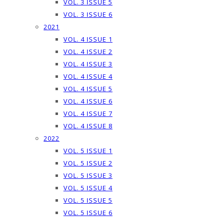
VOL. 3 ISSUE 5
VOL. 3 ISSUE 6
2021
VOL. 4 ISSUE 1
VOL. 4 ISSUE 2
VOL. 4 ISSUE 3
VOL. 4 ISSUE 4
VOL. 4 ISSUE 5
VOL. 4 ISSUE 6
VOL. 4 ISSUE 7
VOL. 4 ISSUE 8
2022
VOL. 5 ISSUE 1
VOL. 5 ISSUE 2
VOL. 5 ISSUE 3
VOL. 5 ISSUE 4
VOL. 5 ISSUE 5
VOL. 5 ISSUE 6