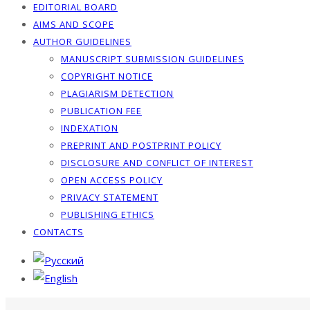
EDITORIAL BOARD
AIMS AND SCOPE
AUTHOR GUIDELINES
MANUSCRIPT SUBMISSION GUIDELINES
COPYRIGHT NOTICE
PLAGIARISM DETECTION
PUBLICATION FEE
INDEXATION
PREPRINT AND POSTPRINT POLICY
DISCLOSURE AND CONFLICT OF INTEREST
OPEN ACCESS POLICY
PRIVACY STATEMENT
PUBLISHING ETHICS
CONTACTS