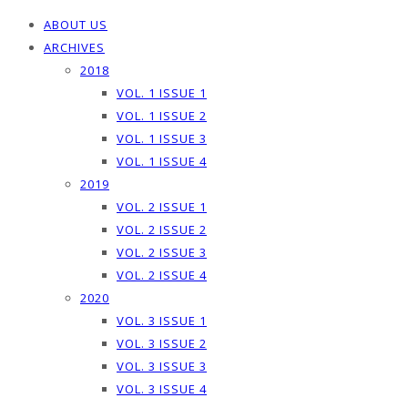
ABOUT US
ARCHIVES
2018
VOL. 1 ISSUE 1
VOL. 1 ISSUE 2
VOL. 1 ISSUE 3
VOL. 1 ISSUE 4
2019
VOL. 2 ISSUE 1
VOL. 2 ISSUE 2
VOL. 2 ISSUE 3
VOL. 2 ISSUE 4
2020
VOL. 3 ISSUE 1
VOL. 3 ISSUE 2
VOL. 3 ISSUE 3
VOL. 3 ISSUE 4