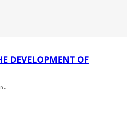
THE DEVELOPMENT OF
 ...