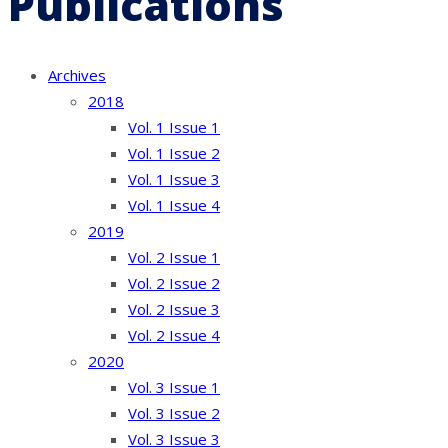
Publications
Archives
2018
Vol. 1 Issue 1
Vol. 1 Issue 2
Vol. 1 Issue 3
Vol. 1 Issue 4
2019
Vol. 2 Issue 1
Vol. 2 Issue 2
Vol. 2 Issue 3
Vol. 2 Issue 4
2020
Vol. 3 Issue 1
Vol. 3 Issue 2
Vol. 3 Issue 3