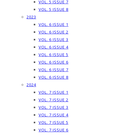
VOL. 5 ISSUE 7
VOL. 5 ISSUE 8
2023
VOL. 6 ISSUE 1
VOL. 6 ISSUE 2
VOL. 6 ISSUE 3
VOL. 6 ISSUE 4
VOL. 6 ISSUE 5
VOL. 6 ISSUE 6
VOL. 6 ISSUE 7
VOL. 6 ISSUE 8
2024
VOL. 7 ISSUE 1
VOL. 7 ISSUE 2
VOL. 7 ISSUE 3
VOL. 7 ISSUE 4
VOL. 7 ISSUE 5
VOL. 7 ISSUE 6