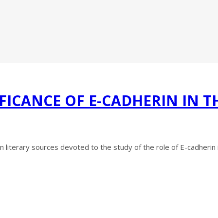
FICANCE OF E-CADHERIN IN 
 literary sources devoted to the study of the role of E-cadherin in