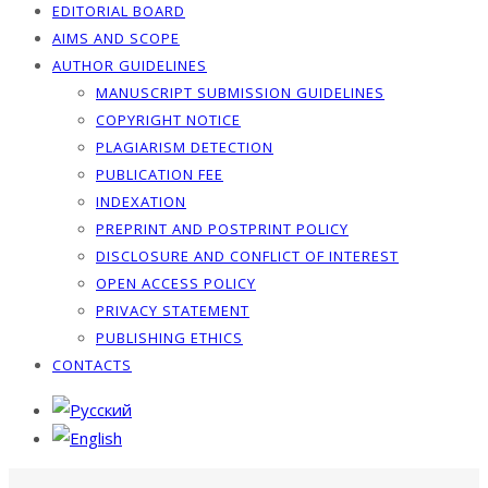
EDITORIAL BOARD
AIMS AND SCOPE
AUTHOR GUIDELINES
MANUSCRIPT SUBMISSION GUIDELINES
COPYRIGHT NOTICE
PLAGIARISM DETECTION
PUBLICATION FEE
INDEXATION
PREPRINT AND POSTPRINT POLICY
DISCLOSURE AND CONFLICT OF INTEREST
OPEN ACCESS POLICY
PRIVACY STATEMENT
PUBLISHING ETHICS
CONTACTS