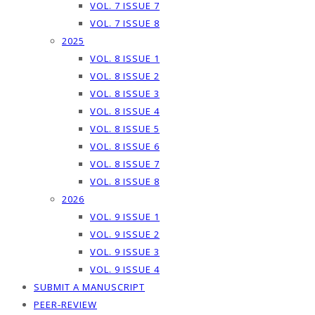
VOL. 7 ISSUE 7
VOL. 7 ISSUE 8
2025
VOL. 8 ISSUE 1
VOL. 8 ISSUE 2
VOL. 8 ISSUE 3
VOL. 8 ISSUE 4
VOL. 8 ISSUE 5
VOL. 8 ISSUE 6
VOL. 8 ISSUE 7
VOL. 8 ISSUE 8
2026
VOL. 9 ISSUE 1
VOL. 9 ISSUE 2
VOL. 9 ISSUE 3
VOL. 9 ISSUE 4
SUBMIT A MANUSCRIPT
PEER-REVIEW