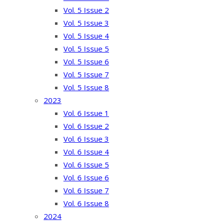
Vol. 5 Issue 2
Vol. 5 Issue 3
Vol. 5 Issue 4
Vol. 5 Issue 5
Vol. 5 Issue 6
Vol. 5 Issue 7
Vol. 5 Issue 8
2023
Vol. 6 Issue 1
Vol. 6 Issue 2
Vol. 6 Issue 3
Vol. 6 Issue 4
Vol. 6 Issue 5
Vol. 6 Issue 6
Vol. 6 Issue 7
Vol. 6 Issue 8
2024