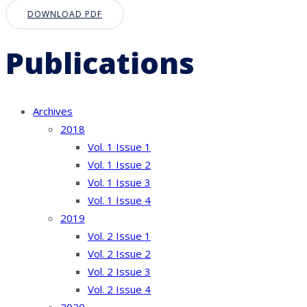
DOWNLOAD PDF
Publications
Archives
2018
Vol. 1 Issue 1
Vol. 1 Issue 2
Vol. 1 Issue 3
Vol. 1 Issue 4
2019
Vol. 2 Issue 1
Vol. 2 Issue 2
Vol. 2 Issue 3
Vol. 2 Issue 4