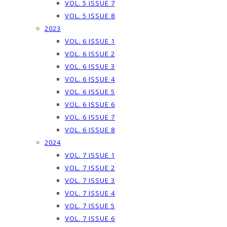
VOL. 5 ISSUE 7
VOL. 5 ISSUE 8
2023
VOL. 6 ISSUE 1
VOL. 6 ISSUE 2
VOL. 6 ISSUE 3
VOL. 6 ISSUE 4
VOL. 6 ISSUE 5
VOL. 6 ISSUE 6
VOL. 6 ISSUE 7
VOL. 6 ISSUE 8
2024
VOL. 7 ISSUE 1
VOL. 7 ISSUE 2
VOL. 7 ISSUE 3
VOL. 7 ISSUE 4
VOL. 7 ISSUE 5
VOL. 7 ISSUE 6