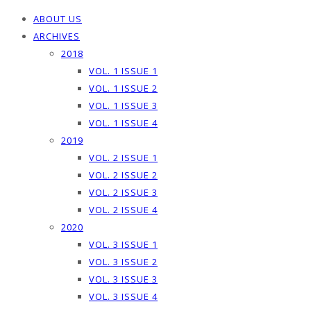
ABOUT US
ARCHIVES
2018
VOL. 1 ISSUE 1
VOL. 1 ISSUE 2
VOL. 1 ISSUE 3
VOL. 1 ISSUE 4
2019
VOL. 2 ISSUE 1
VOL. 2 ISSUE 2
VOL. 2 ISSUE 3
VOL. 2 ISSUE 4
2020
VOL. 3 ISSUE 1
VOL. 3 ISSUE 2
VOL. 3 ISSUE 3
VOL. 3 ISSUE 4