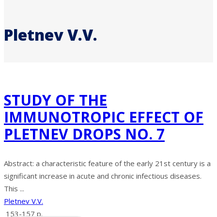
Pletnev V.V.
STUDY OF THE
IMMUNOTROPIC EFFECT OF
PLETNEV DROPS NO. 7
Abstract: a characteristic feature of the early 21st century is a
significant increase in acute and chronic infectious diseases.
This ...
Pletnev V.V.
153-157 p.