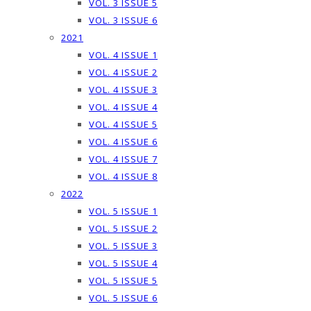
VOL. 3 ISSUE 5
VOL. 3 ISSUE 6
2021
VOL. 4 ISSUE 1
VOL. 4 ISSUE 2
VOL. 4 ISSUE 3
VOL. 4 ISSUE 4
VOL. 4 ISSUE 5
VOL. 4 ISSUE 6
VOL. 4 ISSUE 7
VOL. 4 ISSUE 8
2022
VOL. 5 ISSUE 1
VOL. 5 ISSUE 2
VOL. 5 ISSUE 3
VOL. 5 ISSUE 4
VOL. 5 ISSUE 5
VOL. 5 ISSUE 6