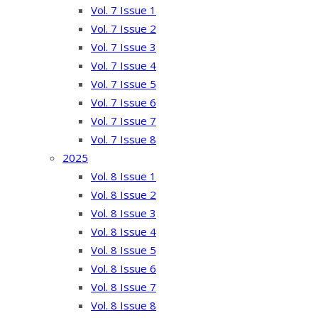
Vol. 7 Issue 1
Vol. 7 Issue 2
Vol. 7 Issue 3
Vol. 7 Issue 4
Vol. 7 Issue 5
Vol. 7 Issue 6
Vol. 7 Issue 7
Vol. 7 Issue 8
2025
Vol. 8 Issue 1
Vol. 8 Issue 2
Vol. 8 Issue 3
Vol. 8 Issue 4
Vol. 8 Issue 5
Vol. 8 Issue 6
Vol. 8 Issue 7
Vol. 8 Issue 8