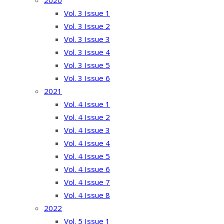
2020
Vol. 3 Issue 1
Vol. 3 Issue 2
Vol. 3 Issue 3
Vol. 3 Issue 4
Vol. 3 Issue 5
Vol. 3 Issue 6
2021
Vol. 4 Issue 1
Vol. 4 Issue 2
Vol. 4 Issue 3
Vol. 4 Issue 4
Vol. 4 Issue 5
Vol. 4 Issue 6
Vol. 4 Issue 7
Vol. 4 Issue 8
2022
Vol. 5 Issue 1