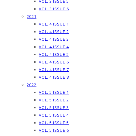
VOL. 3 ISSUE 5
VOL. 3 ISSUE 6
2021
VOL. 4 ISSUE 1
VOL. 4 ISSUE 2
VOL. 4 ISSUE 3
VOL. 4 ISSUE 4
VOL. 4 ISSUE 5
VOL. 4 ISSUE 6
VOL. 4 ISSUE 7
VOL. 4 ISSUE 8
2022
VOL. 5 ISSUE 1
VOL. 5 ISSUE 2
VOL. 5 ISSUE 3
VOL. 5 ISSUE 4
VOL. 5 ISSUE 5
VOL. 5 ISSUE 6