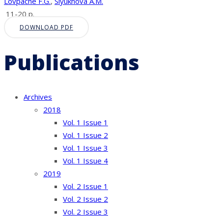
Lovpache F.G.
,
Siyukhova A.M.
11-20 p.
DOWNLOAD PDF
Publications
Archives
2018
Vol. 1 Issue 1
Vol. 1 Issue 2
Vol. 1 Issue 3
Vol. 1 Issue 4
2019
Vol. 2 Issue 1
Vol. 2 Issue 2
Vol. 2 Issue 3