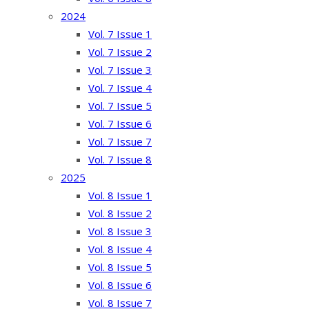
2024
Vol. 7 Issue 1
Vol. 7 Issue 2
Vol. 7 Issue 3
Vol. 7 Issue 4
Vol. 7 Issue 5
Vol. 7 Issue 6
Vol. 7 Issue 7
Vol. 7 Issue 8
2025
Vol. 8 Issue 1
Vol. 8 Issue 2
Vol. 8 Issue 3
Vol. 8 Issue 4
Vol. 8 Issue 5
Vol. 8 Issue 6
Vol. 8 Issue 7