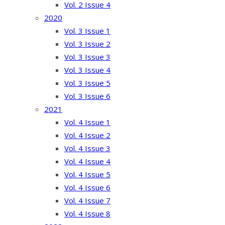
Vol. 2 Issue 4
2020
Vol. 3 Issue 1
Vol. 3 Issue 2
Vol. 3 Issue 3
Vol. 3 Issue 4
Vol. 3 Issue 5
Vol. 3 Issue 6
2021
Vol. 4 Issue 1
Vol. 4 Issue 2
Vol. 4 Issue 3
Vol. 4 Issue 4
Vol. 4 Issue 5
Vol. 4 Issue 6
Vol. 4 Issue 7
Vol. 4 Issue 8