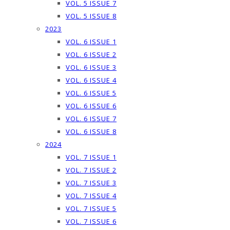
VOL. 5 ISSUE 7
VOL. 5 ISSUE 8
2023
VOL. 6 ISSUE 1
VOL. 6 ISSUE 2
VOL. 6 ISSUE 3
VOL. 6 ISSUE 4
VOL. 6 ISSUE 5
VOL. 6 ISSUE 6
VOL. 6 ISSUE 7
VOL. 6 ISSUE 8
2024
VOL. 7 ISSUE 1
VOL. 7 ISSUE 2
VOL. 7 ISSUE 3
VOL. 7 ISSUE 4
VOL. 7 ISSUE 5
VOL. 7 ISSUE 6