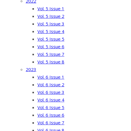
2022
Vol. 5 Issue 1
Vol. 5 Issue 2
Vol. 5 Issue 3
Vol. 5 Issue 4
Vol. 5 Issue 5
Vol. 5 Issue 6
Vol. 5 Issue 7
Vol. 5 Issue 8
2023
Vol. 6 Issue 1
Vol. 6 Issue 2
Vol. 6 Issue 3
Vol. 6 Issue 4
Vol. 6 Issue 5
Vol. 6 Issue 6
Vol. 6 Issue 7
Vol. 6 Issue 8