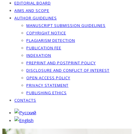
EDITORIAL BOARD
AIMS AND SCOPE
AUTHOR GUIDELINES
MANUSCRIPT SUBMISSION GUIDELINES
COPYRIGHT NOTICE
PLAGIARISM DETECTION
PUBLICATION FEE
INDEXATION
PREPRINT AND POSTPRINT POLICY
DISCLOSURE AND CONFLICT OF INTEREST
OPEN ACCESS POLICY
PRIVACY STATEMENT
PUBLISHING ETHICS
CONTACTS