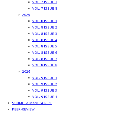
VOL. 7 ISSUE 7
VOL. 7 ISSUE 8
2025
VOL. 8 ISSUE 1
VOL. 8 ISSUE 2
VOL. 8 ISSUE 3
VOL. 8 ISSUE 4
VOL. 8 ISSUE 5
VOL. 8 ISSUE 6
VOL. 8 ISSUE 7
VOL. 8 ISSUE 8
2026
VOL. 9 ISSUE 1
VOL. 9 ISSUE 2
VOL. 9 ISSUE 3
VOL. 9 ISSUE 4
SUBMIT A MANUSCRIPT
PEER-REVIEW