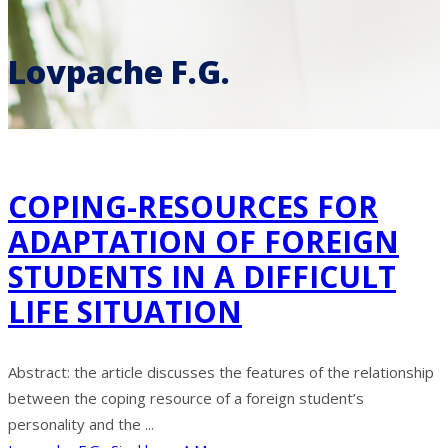
Lovpache F.G.
COPING-RESOURCES FOR
ADAPTATION OF FOREIGN
STUDENTS IN A DIFFICULT
LIFE SITUATION
Abstract: the article discusses the features of the relationship
between the coping resource of a foreign student’s
personality and the ...