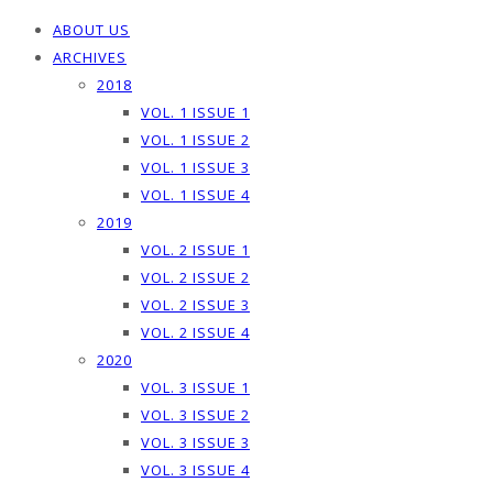
ABOUT US
ARCHIVES
2018
VOL. 1 ISSUE 1
VOL. 1 ISSUE 2
VOL. 1 ISSUE 3
VOL. 1 ISSUE 4
2019
VOL. 2 ISSUE 1
VOL. 2 ISSUE 2
VOL. 2 ISSUE 3
VOL. 2 ISSUE 4
2020
VOL. 3 ISSUE 1
VOL. 3 ISSUE 2
VOL. 3 ISSUE 3
VOL. 3 ISSUE 4