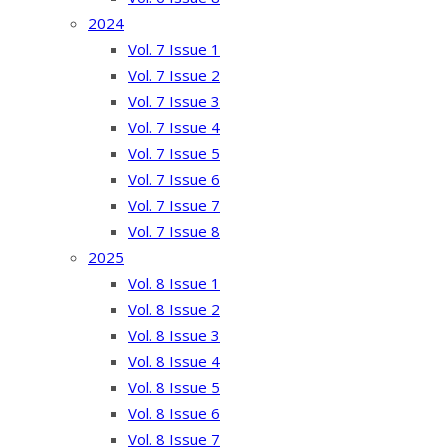
2024
Vol. 7 Issue 1
Vol. 7 Issue 2
Vol. 7 Issue 3
Vol. 7 Issue 4
Vol. 7 Issue 5
Vol. 7 Issue 6
Vol. 7 Issue 7
Vol. 7 Issue 8
2025
Vol. 8 Issue 1
Vol. 8 Issue 2
Vol. 8 Issue 3
Vol. 8 Issue 4
Vol. 8 Issue 5
Vol. 8 Issue 6
Vol. 8 Issue 7