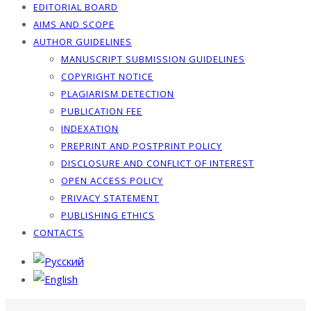
EDITORIAL BOARD
AIMS AND SCOPE
AUTHOR GUIDELINES
MANUSCRIPT SUBMISSION GUIDELINES
COPYRIGHT NOTICE
PLAGIARISM DETECTION
PUBLICATION FEE
INDEXATION
PREPRINT AND POSTPRINT POLICY
DISCLOSURE AND CONFLICT OF INTEREST
OPEN ACCESS POLICY
PRIVACY STATEMENT
PUBLISHING ETHICS
CONTACTS