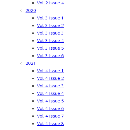
Vol. 2 Issue 4
2020
Vol. 3 Issue 1
Vol. 3 Issue 2
Vol. 3 Issue 3
Vol. 3 Issue 4
Vol. 3 Issue 5
Vol. 3 Issue 6
2021
Vol. 4 Issue 1
Vol. 4 Issue 2
Vol. 4 Issue 3
Vol. 4 Issue 4
Vol. 4 Issue 5
Vol. 4 Issue 6
Vol. 4 Issue 7
Vol. 4 Issue 8