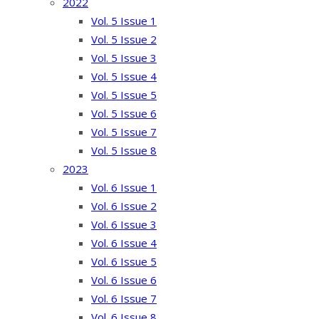
2022
Vol. 5 Issue 1
Vol. 5 Issue 2
Vol. 5 Issue 3
Vol. 5 Issue 4
Vol. 5 Issue 5
Vol. 5 Issue 6
Vol. 5 Issue 7
Vol. 5 Issue 8
2023
Vol. 6 Issue 1
Vol. 6 Issue 2
Vol. 6 Issue 3
Vol. 6 Issue 4
Vol. 6 Issue 5
Vol. 6 Issue 6
Vol. 6 Issue 7
Vol. 6 Issue 8