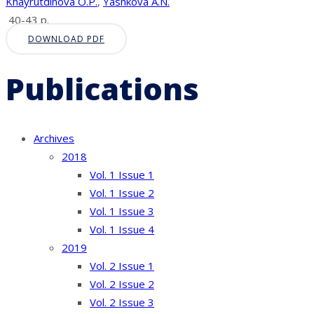
Khayrutdinova O.P.
,
Yashkova А.N.
40-43 p.
DOWNLOAD PDF
Publications
Archives
2018
Vol. 1 Issue 1
Vol. 1 Issue 2
Vol. 1 Issue 3
Vol. 1 Issue 4
2019
Vol. 2 Issue 1
Vol. 2 Issue 2
Vol. 2 Issue 3