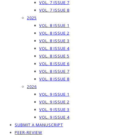
VOL. 7 ISSUE 7
VOL. 7 ISSUE 8
2025
VOL. 8 ISSUE 1
VOL. 8 ISSUE 2
VOL. 8 ISSUE 3
VOL. 8 ISSUE 4
VOL. 8 ISSUE 5
VOL. 8 ISSUE 6
VOL. 8 ISSUE 7
VOL. 8 ISSUE 8
2026
VOL. 9 ISSUE 1
VOL. 9 ISSUE 2
VOL. 9 ISSUE 3
VOL. 9 ISSUE 4
SUBMIT A MANUSCRIPT
PEER-REVIEW