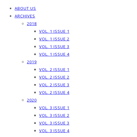
ABOUT US
ARCHIVES
2018
VOL. 1 ISSUE 1
VOL. 1 ISSUE 2
VOL. 1 ISSUE 3
VOL. 1 ISSUE 4
2019
VOL. 2 ISSUE 1
VOL. 2 ISSUE 2
VOL. 2 ISSUE 3
VOL. 2 ISSUE 4
2020
VOL. 3 ISSUE 1
VOL. 3 ISSUE 2
VOL. 3 ISSUE 3
VOL. 3 ISSUE 4