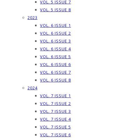
VOL. 5 ISSUE 7
VOL. 5 ISSUE 8
2023
VOL. 6 ISSUE 1
VOL. 6 ISSUE 2
VOL. 6 ISSUE 3
VOL. 6 ISSUE 4
VOL. 6 ISSUE 5
VOL. 6 ISSUE 6
VOL. 6 ISSUE 7
VOL. 6 ISSUE 8
2024
VOL. 7 ISSUE 1
VOL. 7 ISSUE 2
VOL. 7 ISSUE 3
VOL. 7 ISSUE 4
VOL. 7 ISSUE 5
VOL. 7 ISSUE 6