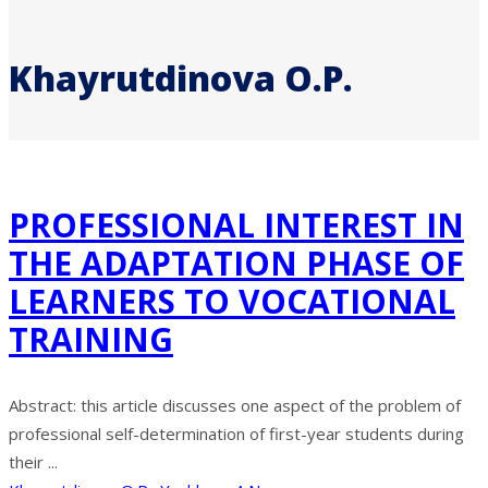
Khayrutdinova O.P.
PROFESSIONAL INTEREST IN
THE ADAPTATION PHASE OF
LEARNERS TO VOCATIONAL
TRAINING
Abstract: this article discusses one aspect of the problem of
professional self-determination of first-year students during
their ...