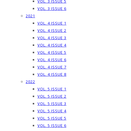
VOL. 3 ISSUE 5
VOL. 3 ISSUE 6
2021
VOL. 4 ISSUE 1
VOL. 4 ISSUE 2
VOL. 4 ISSUE 3
VOL. 4 ISSUE 4
VOL. 4 ISSUE 5
VOL. 4 ISSUE 6
VOL. 4 ISSUE 7
VOL. 4 ISSUE 8
2022
VOL. 5 ISSUE 1
VOL. 5 ISSUE 2
VOL. 5 ISSUE 3
VOL. 5 ISSUE 4
VOL. 5 ISSUE 5
VOL. 5 ISSUE 6