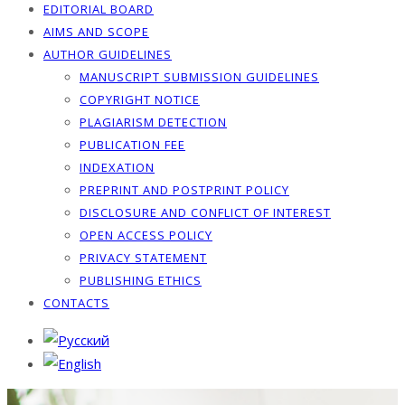
EDITORIAL BOARD
AIMS AND SCOPE
AUTHOR GUIDELINES
MANUSCRIPT SUBMISSION GUIDELINES
COPYRIGHT NOTICE
PLAGIARISM DETECTION
PUBLICATION FEE
INDEXATION
PREPRINT AND POSTPRINT POLICY
DISCLOSURE AND CONFLICT OF INTEREST
OPEN ACCESS POLICY
PRIVACY STATEMENT
PUBLISHING ETHICS
CONTACTS