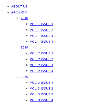
ABOUT US
ARCHIVES
2018
VOL. 1 ISSUE 1
VOL. 1 ISSUE 2
VOL. 1 ISSUE 3
VOL. 1 ISSUE 4
2019
VOL. 2 ISSUE 1
VOL. 2 ISSUE 2
VOL. 2 ISSUE 3
VOL. 2 ISSUE 4
2020
VOL. 3 ISSUE 1
VOL. 3 ISSUE 2
VOL. 3 ISSUE 3
VOL. 3 ISSUE 4