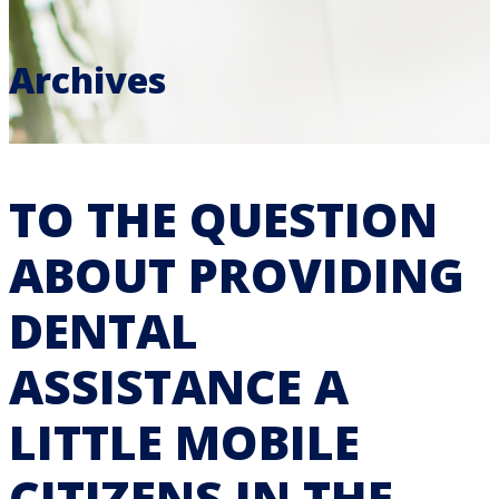
Archives
TO THE QUESTION
ABOUT PROVIDING
DENTAL
ASSISTANCE A
LITTLE MOBILE
CITIZENS IN THE