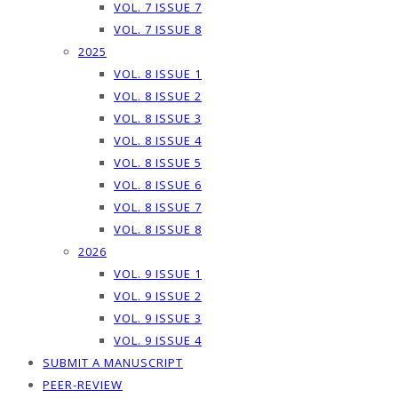
VOL. 7 ISSUE 7
VOL. 7 ISSUE 8
2025
VOL. 8 ISSUE 1
VOL. 8 ISSUE 2
VOL. 8 ISSUE 3
VOL. 8 ISSUE 4
VOL. 8 ISSUE 5
VOL. 8 ISSUE 6
VOL. 8 ISSUE 7
VOL. 8 ISSUE 8
2026
VOL. 9 ISSUE 1
VOL. 9 ISSUE 2
VOL. 9 ISSUE 3
VOL. 9 ISSUE 4
SUBMIT A MANUSCRIPT
PEER-REVIEW