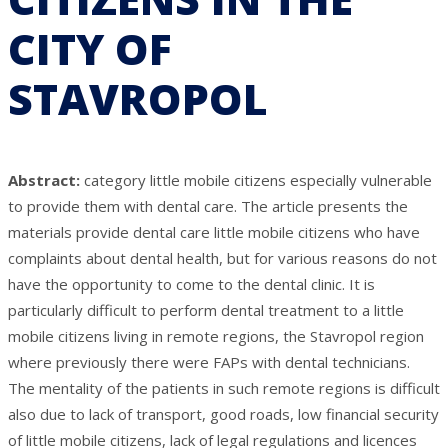
CITY OF
STAVROPOL
Abstract:
category little mobile citizens especially vulnerable
to provide them with dental care. The article presents the
materials provide dental care little mobile citizens who have
complaints about dental health, but for various reasons do not
have the opportunity to come to the dental clinic. It is
particularly difficult to perform dental treatment to a little
mobile citizens living in remote regions, the Stavropol region
where previously there were FAPs with dental technicians.
The mentality of the patients in such remote regions is difficult
also due to lack of transport, good roads, low financial security
of little mobile citizens, lack of legal regulations and licences