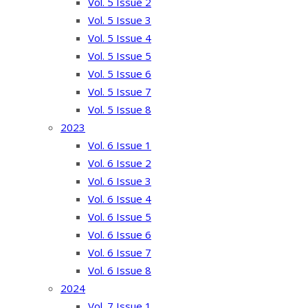
Vol. 5 Issue 2
Vol. 5 Issue 3
Vol. 5 Issue 4
Vol. 5 Issue 5
Vol. 5 Issue 6
Vol. 5 Issue 7
Vol. 5 Issue 8
2023
Vol. 6 Issue 1
Vol. 6 Issue 2
Vol. 6 Issue 3
Vol. 6 Issue 4
Vol. 6 Issue 5
Vol. 6 Issue 6
Vol. 6 Issue 7
Vol. 6 Issue 8
2024
Vol. 7 Issue 1