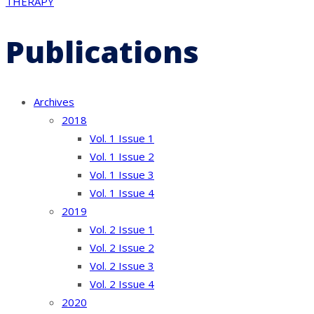
THERAPY
Publications
Archives
2018
Vol. 1 Issue 1
Vol. 1 Issue 2
Vol. 1 Issue 3
Vol. 1 Issue 4
2019
Vol. 2 Issue 1
Vol. 2 Issue 2
Vol. 2 Issue 3
Vol. 2 Issue 4
2020