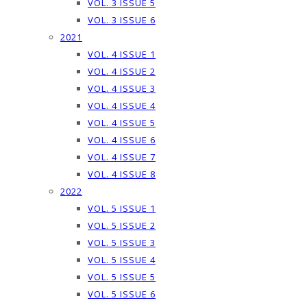
VOL. 3 ISSUE 5
VOL. 3 ISSUE 6
2021
VOL. 4 ISSUE 1
VOL. 4 ISSUE 2
VOL. 4 ISSUE 3
VOL. 4 ISSUE 4
VOL. 4 ISSUE 5
VOL. 4 ISSUE 6
VOL. 4 ISSUE 7
VOL. 4 ISSUE 8
2022
VOL. 5 ISSUE 1
VOL. 5 ISSUE 2
VOL. 5 ISSUE 3
VOL. 5 ISSUE 4
VOL. 5 ISSUE 5
VOL. 5 ISSUE 6