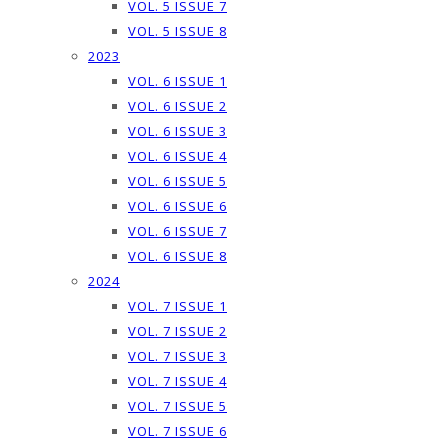
VOL. 5 ISSUE 7
VOL. 5 ISSUE 8
2023
VOL. 6 ISSUE 1
VOL. 6 ISSUE 2
VOL. 6 ISSUE 3
VOL. 6 ISSUE 4
VOL. 6 ISSUE 5
VOL. 6 ISSUE 6
VOL. 6 ISSUE 7
VOL. 6 ISSUE 8
2024
VOL. 7 ISSUE 1
VOL. 7 ISSUE 2
VOL. 7 ISSUE 3
VOL. 7 ISSUE 4
VOL. 7 ISSUE 5
VOL. 7 ISSUE 6