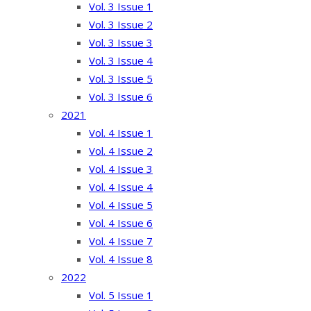
Vol. 3 Issue 1
Vol. 3 Issue 2
Vol. 3 Issue 3
Vol. 3 Issue 4
Vol. 3 Issue 5
Vol. 3 Issue 6
2021
Vol. 4 Issue 1
Vol. 4 Issue 2
Vol. 4 Issue 3
Vol. 4 Issue 4
Vol. 4 Issue 5
Vol. 4 Issue 6
Vol. 4 Issue 7
Vol. 4 Issue 8
2022
Vol. 5 Issue 1