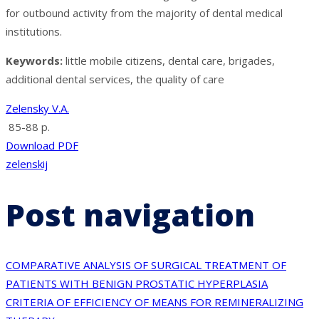
for outbound activity from the majority of dental medical
institutions.
Keywords
:
little mobile citizens, dental care, brigades,
additional dental services, the quality of care
Zelensky V.A.
85-88 p.
Download PDF
zelenskij
Post navigation
COMPARATIVE ANALYSIS OF SURGICAL TREATMENT OF
PATIENTS WITH BENIGN PROSTATIC HYPERPLASIA
CRITERIA OF EFFICIENCY OF MEANS FOR REMINERALIZING