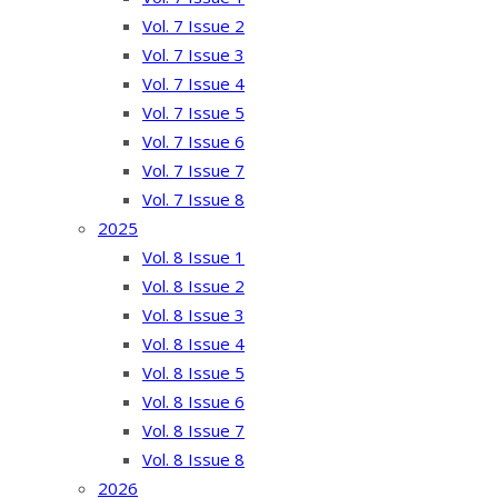
Vol. 7 Issue 2
Vol. 7 Issue 3
Vol. 7 Issue 4
Vol. 7 Issue 5
Vol. 7 Issue 6
Vol. 7 Issue 7
Vol. 7 Issue 8
2025
Vol. 8 Issue 1
Vol. 8 Issue 2
Vol. 8 Issue 3
Vol. 8 Issue 4
Vol. 8 Issue 5
Vol. 8 Issue 6
Vol. 8 Issue 7
Vol. 8 Issue 8
2026