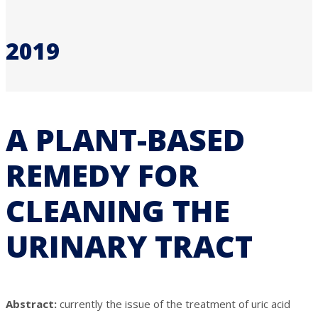
2019
A PLANT-BASED
REMEDY FOR
CLEANING THE
URINARY TRACT
Abstract:
currently the issue of the treatment of uric acid