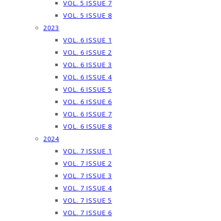
VOL. 5 ISSUE 7
VOL. 5 ISSUE 8
2023
VOL. 6 ISSUE 1
VOL. 6 ISSUE 2
VOL. 6 ISSUE 3
VOL. 6 ISSUE 4
VOL. 6 ISSUE 5
VOL. 6 ISSUE 6
VOL. 6 ISSUE 7
VOL. 6 ISSUE 8
2024
VOL. 7 ISSUE 1
VOL. 7 ISSUE 2
VOL. 7 ISSUE 3
VOL. 7 ISSUE 4
VOL. 7 ISSUE 5
VOL. 7 ISSUE 6