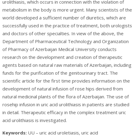
urolithiasis, which occurs in connection with the violation of
metabolism in the body is more urgent. Many scientists of the
world developed a sufficient number of diuretics, which are
successfully used in the practice of treatment, both urologists
and doctors of other specialties. In view of the above, the
Department of Pharmaceutical Technology and Organization
of Pharmacy of Azerbaijan Medical University conducts
research on the development and creation of therapeutic
agents based on natural raw materials of Azerbaijan, including
funds for the purification of the genitourinary tract. The
scientific article for the first time provides information on the
development of natural infusion of rose hips derived from
natural medicinal plants of the flora of Azerbaijan. The use of
rosehip infusion in uric acid urolithiasis in patients are studied
in detail. Therapeutic efficacy in the complex treatment uric
acid urolithiasis is investigated.
Keywords:
UU – uric acid uroletiasis, uric acid