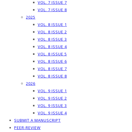
VOL. 7 ISSUE 7
VOL. 7 ISSUE 8
2025
VOL. 8 ISSUE 1
VOL. 8 ISSUE 2
VOL. 8 ISSUE 3
VOL. 8 ISSUE 4
VOL. 8 ISSUE 5
VOL. 8 ISSUE 6
VOL. 8 ISSUE 7
VOL. 8 ISSUE 8
2026
VOL. 9 ISSUE 1
VOL. 9 ISSUE 2
VOL. 9 ISSUE 3
VOL. 9 ISSUE 4
SUBMIT A MANUSCRIPT
PEER-REVIEW