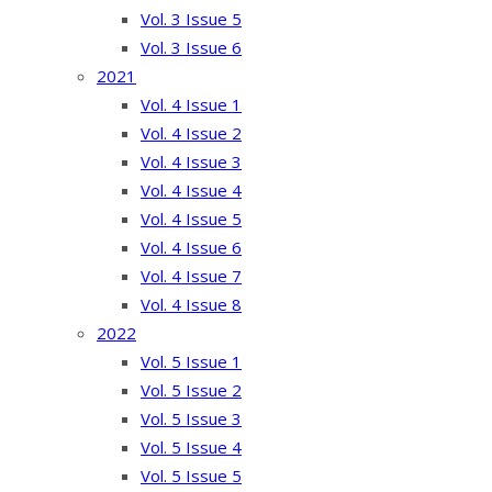
Vol. 3 Issue 5
Vol. 3 Issue 6
2021
Vol. 4 Issue 1
Vol. 4 Issue 2
Vol. 4 Issue 3
Vol. 4 Issue 4
Vol. 4 Issue 5
Vol. 4 Issue 6
Vol. 4 Issue 7
Vol. 4 Issue 8
2022
Vol. 5 Issue 1
Vol. 5 Issue 2
Vol. 5 Issue 3
Vol. 5 Issue 4
Vol. 5 Issue 5