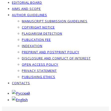
EDITORIAL BOARD
AIMS AND SCOPE
AUTHOR GUIDELINES
MANUSCRIPT SUBMISSION GUIDELINES
COPYRIGHT NOTICE
PLAGIARISM DETECTION
PUBLICATION FEE
INDEXATION
PREPRINT AND POSTPRINT POLICY
DISCLOSURE AND CONFLICT OF INTEREST
OPEN ACCESS POLICY
PRIVACY STATEMENT
PUBLISHING ETHICS
CONTACTS