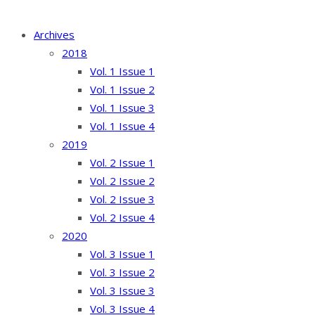
Archives
2018
Vol. 1 Issue 1
Vol. 1 Issue 2
Vol. 1 Issue 3
Vol. 1 Issue 4
2019
Vol. 2 Issue 1
Vol. 2 Issue 2
Vol. 2 Issue 3
Vol. 2 Issue 4
2020
Vol. 3 Issue 1
Vol. 3 Issue 2
Vol. 3 Issue 3
Vol. 3 Issue 4