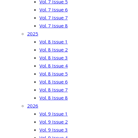
Vol. 7 Issue 5
Vol. 7 Issue 6
Vol. 7 Issue 7
Vol. 7 Issue 8
2025
Vol. 8 Issue 1
Vol. 8 Issue 2
Vol. 8 Issue 3
Vol. 8 Issue 4
Vol. 8 Issue 5
Vol. 8 Issue 6
Vol. 8 Issue 7
Vol. 8 Issue 8
2026
Vol. 9 Issue 1
Vol. 9 Issue 2
Vol. 9 Issue 3
Vol. 9 Issue 4