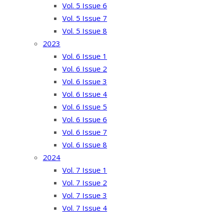
Vol. 5 Issue 6
Vol. 5 Issue 7
Vol. 5 Issue 8
2023
Vol. 6 Issue 1
Vol. 6 Issue 2
Vol. 6 Issue 3
Vol. 6 Issue 4
Vol. 6 Issue 5
Vol. 6 Issue 6
Vol. 6 Issue 7
Vol. 6 Issue 8
2024
Vol. 7 Issue 1
Vol. 7 Issue 2
Vol. 7 Issue 3
Vol. 7 Issue 4