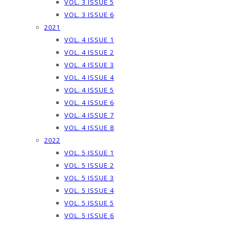
VOL. 3 ISSUE 5
VOL. 3 ISSUE 6
2021
VOL. 4 ISSUE 1
VOL. 4 ISSUE 2
VOL. 4 ISSUE 3
VOL. 4 ISSUE 4
VOL. 4 ISSUE 5
VOL. 4 ISSUE 6
VOL. 4 ISSUE 7
VOL. 4 ISSUE 8
2022
VOL. 5 ISSUE 1
VOL. 5 ISSUE 2
VOL. 5 ISSUE 3
VOL. 5 ISSUE 4
VOL. 5 ISSUE 5
VOL. 5 ISSUE 6