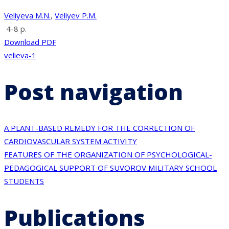
Veliyeva M.N.
,
Veliyev P.M.
4-8 p.
Download PDF
velieva-1
Post navigation
A PLANT-BASED REMEDY FOR THE CORRECTION OF
CARDIOVASCULAR SYSTEM ACTIVITY
FEATURES OF THE ORGANIZATION OF PSYCHOLOGICAL-
PEDAGOGICAL SUPPORT OF SUVOROV MILITARY SCHOOL
STUDENTS
Publications