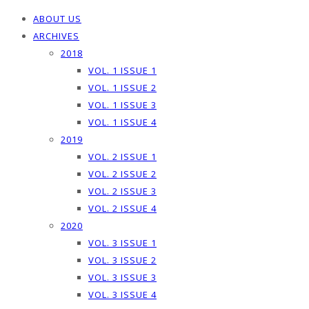
ABOUT US
ARCHIVES
2018
VOL. 1 ISSUE 1
VOL. 1 ISSUE 2
VOL. 1 ISSUE 3
VOL. 1 ISSUE 4
2019
VOL. 2 ISSUE 1
VOL. 2 ISSUE 2
VOL. 2 ISSUE 3
VOL. 2 ISSUE 4
2020
VOL. 3 ISSUE 1
VOL. 3 ISSUE 2
VOL. 3 ISSUE 3
VOL. 3 ISSUE 4