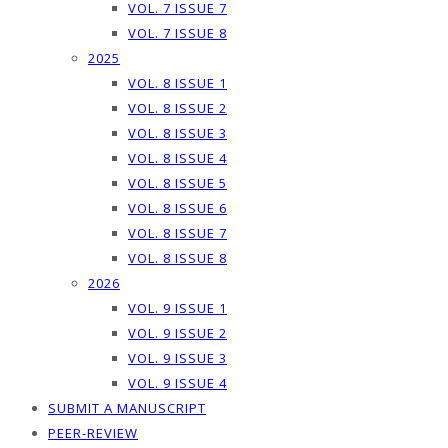
VOL. 7 ISSUE 7
VOL. 7 ISSUE 8
2025
VOL. 8 ISSUE 1
VOL. 8 ISSUE 2
VOL. 8 ISSUE 3
VOL. 8 ISSUE 4
VOL. 8 ISSUE 5
VOL. 8 ISSUE 6
VOL. 8 ISSUE 7
VOL. 8 ISSUE 8
2026
VOL. 9 ISSUE 1
VOL. 9 ISSUE 2
VOL. 9 ISSUE 3
VOL. 9 ISSUE 4
SUBMIT A MANUSCRIPT
PEER-REVIEW