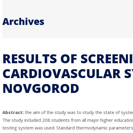
Archives
RESULTS OF SCREEN
CARDIOVASCULAR S
NOVGOROD
Abstract:
the aim of the study was to study the state of syste
The study included 208 students from all major higher educatio
testing system was used. Standard thermodynamic parameters (blo