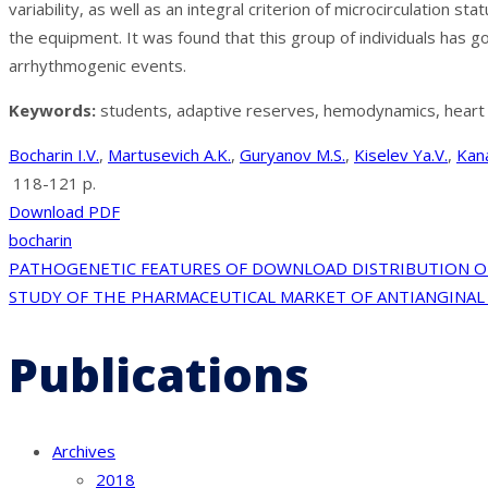
variability, as well as an integral criterion of microcirculatio
the equipment. It was found that this group of individuals has
arrhythmogenic events.
Keywords:
students, adaptive reserves, hemodynamics, heart rat
Bocharin I.V.
,
Martusevich A.K.
,
Guryanov M.S.
,
Kiselev Ya.V.
,
Kan
118-121 p.
Download PDF
bocharin
Post
PATHOGENETIC FEATURES OF DOWNLOAD DISTRIBUTION OF
STUDY OF THE PHARMACEUTICAL MARKET OF ANTIANGINAL 
navigation
Publications
Archives
2018