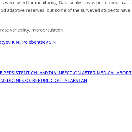
n status were used for monitoring. Data analysis was performed in
 good adaptive reserves, but some of the surveyed students have 
e variability, microcirculation
atyev K.N.
,
Polebentsev S.N.
 PERSISTENT CHLAMYDIA INFECTION AFTER MEDICAL ABOR
MEDICINES OF REPUBLIC OF TATARSTAN