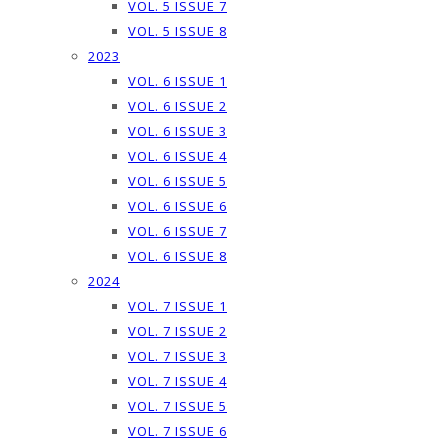
VOL. 5 ISSUE 7
VOL. 5 ISSUE 8
2023
VOL. 6 ISSUE 1
VOL. 6 ISSUE 2
VOL. 6 ISSUE 3
VOL. 6 ISSUE 4
VOL. 6 ISSUE 5
VOL. 6 ISSUE 6
VOL. 6 ISSUE 7
VOL. 6 ISSUE 8
2024
VOL. 7 ISSUE 1
VOL. 7 ISSUE 2
VOL. 7 ISSUE 3
VOL. 7 ISSUE 4
VOL. 7 ISSUE 5
VOL. 7 ISSUE 6