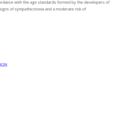
 accordance with the age standards formed by the developers of
signs of sympathicotonia and a moderate risk of
TION