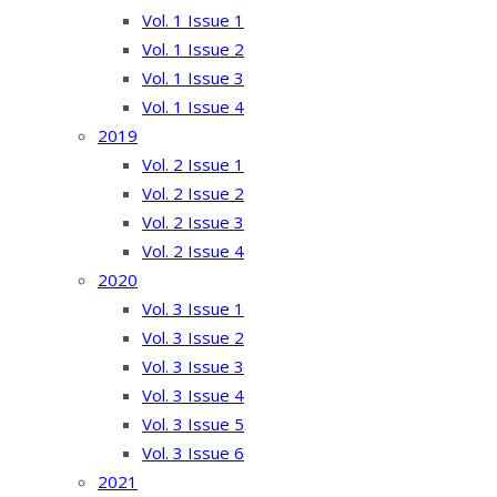
Vol. 1 Issue 1
Vol. 1 Issue 2
Vol. 1 Issue 3
Vol. 1 Issue 4
2019
Vol. 2 Issue 1
Vol. 2 Issue 2
Vol. 2 Issue 3
Vol. 2 Issue 4
2020
Vol. 3 Issue 1
Vol. 3 Issue 2
Vol. 3 Issue 3
Vol. 3 Issue 4
Vol. 3 Issue 5
Vol. 3 Issue 6
2021