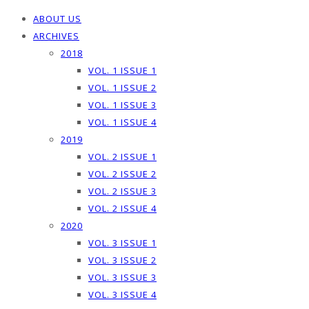
ABOUT US
ARCHIVES
2018
VOL. 1 ISSUE 1
VOL. 1 ISSUE 2
VOL. 1 ISSUE 3
VOL. 1 ISSUE 4
2019
VOL. 2 ISSUE 1
VOL. 2 ISSUE 2
VOL. 2 ISSUE 3
VOL. 2 ISSUE 4
2020
VOL. 3 ISSUE 1
VOL. 3 ISSUE 2
VOL. 3 ISSUE 3
VOL. 3 ISSUE 4