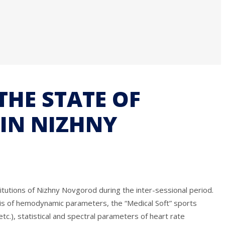
THE STATE OF
IN NIZHNY
itutions of Nizhny Novgorod during the inter-sessional period.
ysis of hemodynamic parameters, the “Medical Soft” sports
.), statistical and spectral parameters of heart rate