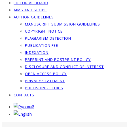
EDITORIAL BOARD
AIMS AND SCOPE
AUTHOR GUIDELINES
MANUSCRIPT SUBMISSION GUIDELINES
COPYRIGHT NOTICE
PLAGIARISM DETECTION
PUBLICATION FEE
INDEXATION
PREPRINT AND POSTPRINT POLICY
DISCLOSURE AND CONFLICT OF INTEREST
OPEN ACCESS POLICY
PRIVACY STATEMENT
PUBLISHING ETHICS
CONTACTS