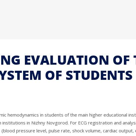
ING EVALUATION OF 
YSTEM OF STUDENTS 
mic hemodynamics in students of the main higher educational inst
n institutions in Nizhny Novgorod. For ECG registration and anal
od pressure level, pulse rate, shock volume, cardiac output, etc