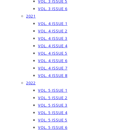
VOL. 3 ISSUE 5
VOL. 3 ISSUE 6
2021
VOL. 4 ISSUE 1
VOL. 4 ISSUE 2
VOL. 4 ISSUE 3
VOL. 4 ISSUE 4
VOL. 4 ISSUE 5
VOL. 4 ISSUE 6
VOL. 4 ISSUE 7
VOL. 4 ISSUE 8
2022
VOL. 5 ISSUE 1
VOL. 5 ISSUE 2
VOL. 5 ISSUE 3
VOL. 5 ISSUE 4
VOL. 5 ISSUE 5
VOL. 5 ISSUE 6