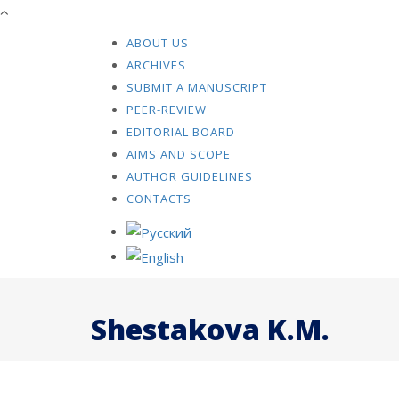
ABOUT US
ARCHIVES
SUBMIT A MANUSCRIPT
PEER-REVIEW
EDITORIAL BOARD
AIMS AND SCOPE
AUTHOR GUIDELINES
CONTACTS
Shestakova K.M.