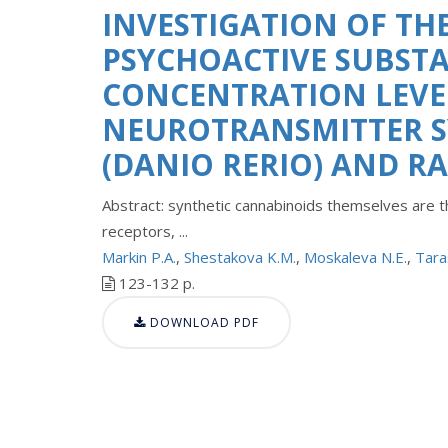
INVESTIGATION OF THE
PSYCHOACTIVE SUBSTA
CONCENTRATION LEVEL
NEUROTRANSMITTER SY
(DANIO RERIO) AND R
Abstract: synthetic cannabinoids themselves are th
receptors, ...
Markin P.A.
,
Shestakova K.M.
,
Moskaleva N.E.
,
Tara
123-132 p.
DOWNLOAD PDF