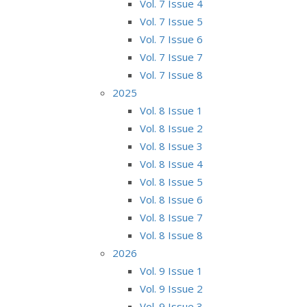
Vol. 7 Issue 4
Vol. 7 Issue 5
Vol. 7 Issue 6
Vol. 7 Issue 7
Vol. 7 Issue 8
2025
Vol. 8 Issue 1
Vol. 8 Issue 2
Vol. 8 Issue 3
Vol. 8 Issue 4
Vol. 8 Issue 5
Vol. 8 Issue 6
Vol. 8 Issue 7
Vol. 8 Issue 8
2026
Vol. 9 Issue 1
Vol. 9 Issue 2
Vol. 9 Issue 3