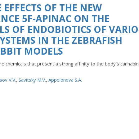
 EFFECTS OF THE NEW
NCE 5F-APINAC ON THE
S OF ENDOBIOTICS OF VARI
STEMS IN THE ZEBRAFISH
ABBIT MODELS
e chemicals that present a strong affinity to the body’s cannabin
sov V.V.
,
Savitsky M.V.
,
Appolonova S.A.