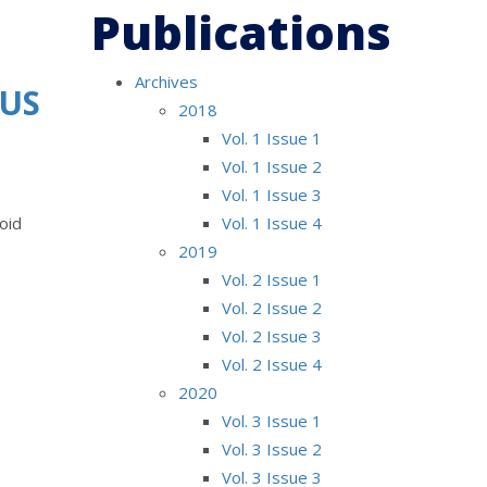
Publications
Archives
OUS
2018
Vol. 1 Issue 1
Vol. 1 Issue 2
Vol. 1 Issue 3
oid
Vol. 1 Issue 4
2019
Vol. 2 Issue 1
Vol. 2 Issue 2
Vol. 2 Issue 3
Vol. 2 Issue 4
2020
Vol. 3 Issue 1
Vol. 3 Issue 2
Vol. 3 Issue 3