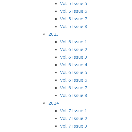
Vol. 5 Issue 5
Vol. 5 Issue 6
Vol. 5 Issue 7
Vol. 5 Issue 8
2023
Vol. 6 Issue 1
Vol. 6 Issue 2
Vol. 6 Issue 3
Vol. 6 Issue 4
Vol. 6 Issue 5
Vol. 6 Issue 6
Vol. 6 Issue 7
Vol. 6 Issue 8
2024
Vol. 7 Issue 1
Vol. 7 Issue 2
Vol. 7 Issue 3