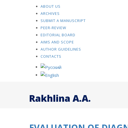
ABOUT US
ARCHIVES
SUBMIT A MANUSCRIPT
PEER-REVIEW
EDITORIAL BOARD
AIMS AND SCOPE
AUTHOR GUIDELINES
CONTACTS
Rakhlina A.A.
EVALUATION OF DIAGNO