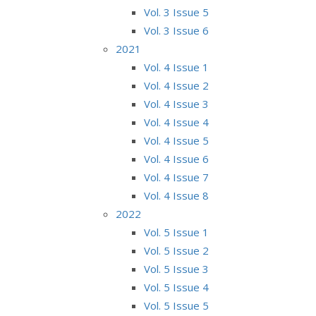
Vol. 3 Issue 5
Vol. 3 Issue 6
2021
Vol. 4 Issue 1
Vol. 4 Issue 2
Vol. 4 Issue 3
Vol. 4 Issue 4
Vol. 4 Issue 5
Vol. 4 Issue 6
Vol. 4 Issue 7
Vol. 4 Issue 8
2022
Vol. 5 Issue 1
Vol. 5 Issue 2
Vol. 5 Issue 3
Vol. 5 Issue 4
Vol. 5 Issue 5