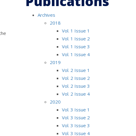
Publications
Archives
2018
Vol. 1 Issue 1
the
Vol. 1 Issue 2
Vol. 1 Issue 3
Vol. 1 Issue 4
2019
Vol. 2 Issue 1
Vol. 2 Issue 2
Vol. 2 Issue 3
Vol. 2 Issue 4
2020
Vol. 3 Issue 1
Vol. 3 Issue 2
Vol. 3 Issue 3
Vol. 3 Issue 4