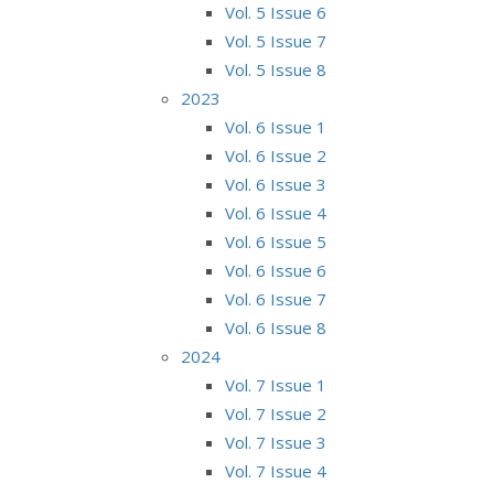
Vol. 5 Issue 6
Vol. 5 Issue 7
Vol. 5 Issue 8
2023
Vol. 6 Issue 1
Vol. 6 Issue 2
Vol. 6 Issue 3
Vol. 6 Issue 4
Vol. 6 Issue 5
Vol. 6 Issue 6
Vol. 6 Issue 7
Vol. 6 Issue 8
2024
Vol. 7 Issue 1
Vol. 7 Issue 2
Vol. 7 Issue 3
Vol. 7 Issue 4