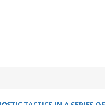
STIC TACTICS IN A SERIES OF