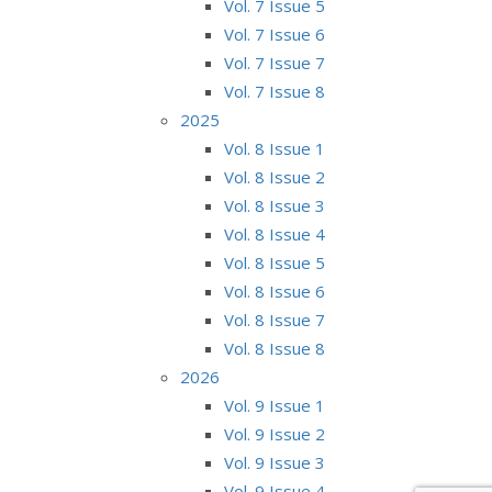
Vol. 7 Issue 5
Vol. 7 Issue 6
Vol. 7 Issue 7
Vol. 7 Issue 8
2025
Vol. 8 Issue 1
Vol. 8 Issue 2
Vol. 8 Issue 3
Vol. 8 Issue 4
Vol. 8 Issue 5
Vol. 8 Issue 6
Vol. 8 Issue 7
Vol. 8 Issue 8
2026
Vol. 9 Issue 1
Vol. 9 Issue 2
Vol. 9 Issue 3
Vol. 9 Issue 4