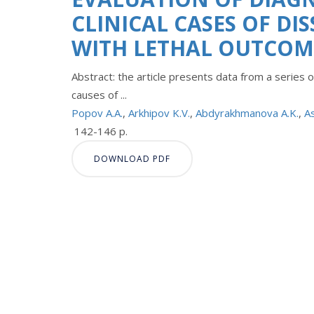
CLINICAL CASES OF D
WITH LETHAL OUTCOM
Abstract: the article presents data from a series o
causes of ...
Popov A.A.
,
Arkhipov K.V.
,
Abdyrakhmanova A.K.
,
A
142-146 p.
DOWNLOAD PDF