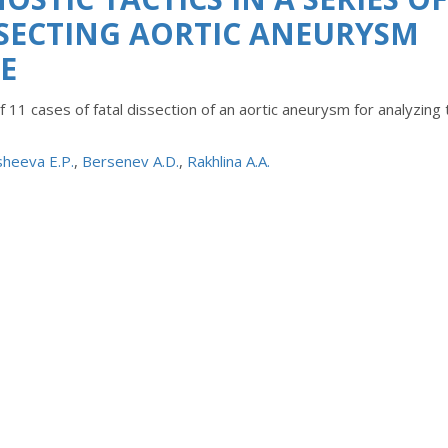
ISSECTING AORTIC ANEURYSM
E
f 11 cases of fatal dissection of an aortic aneurysm for analyzing 
sheeva E.P.
,
Bersenev A.D.
,
Rakhlina A.A.