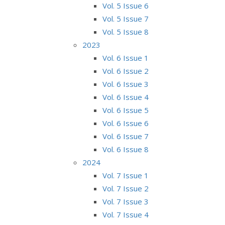
Vol. 5 Issue 6
Vol. 5 Issue 7
Vol. 5 Issue 8
2023
Vol. 6 Issue 1
Vol. 6 Issue 2
Vol. 6 Issue 3
Vol. 6 Issue 4
Vol. 6 Issue 5
Vol. 6 Issue 6
Vol. 6 Issue 7
Vol. 6 Issue 8
2024
Vol. 7 Issue 1
Vol. 7 Issue 2
Vol. 7 Issue 3
Vol. 7 Issue 4