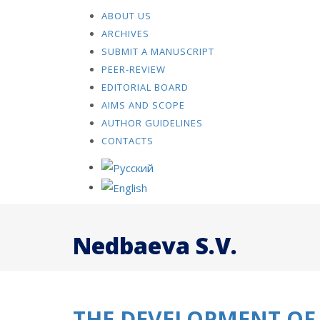
ABOUT US
ARCHIVES
SUBMIT A MANUSCRIPT
PEER-REVIEW
EDITORIAL BOARD
AIMS AND SCOPE
AUTHOR GUIDELINES
CONTACTS
Nedbaeva S.V.
THE DEVELOPMENT OF 