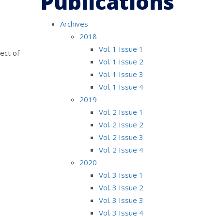
Publications
Archives
2018
Vol. 1 Issue 1
ject of
Vol. 1 Issue 2
Vol. 1 Issue 3
Vol. 1 Issue 4
2019
Vol. 2 Issue 1
Vol. 2 Issue 2
Vol. 2 Issue 3
Vol. 2 Issue 4
2020
Vol. 3 Issue 1
Vol. 3 Issue 2
Vol. 3 Issue 3
Vol. 3 Issue 4