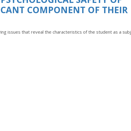
FICANT COMPONENT OF THEIR
ving issues that reveal the characteristics of the student as a sub