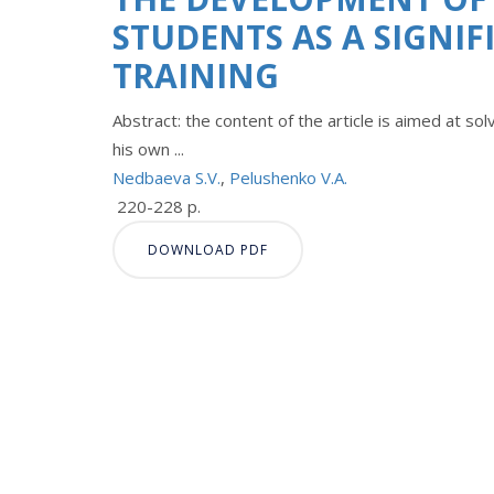
STUDENTS AS A SIGNI
TRAINING
Abstract: the content of the article is aimed at sol
his own ...
Nedbaeva S.V.
,
Pelushenko V.A.
220-228 p.
DOWNLOAD PDF