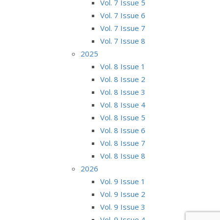
Vol. 7 Issue 5
Vol. 7 Issue 6
Vol. 7 Issue 7
Vol. 7 Issue 8
2025
Vol. 8 Issue 1
Vol. 8 Issue 2
Vol. 8 Issue 3
Vol. 8 Issue 4
Vol. 8 Issue 5
Vol. 8 Issue 6
Vol. 8 Issue 7
Vol. 8 Issue 8
2026
Vol. 9 Issue 1
Vol. 9 Issue 2
Vol. 9 Issue 3
Vol. 9 Issue 4