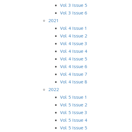
Vol. 3 Issue 5
Vol. 3 Issue 6
2021
Vol. 4 Issue 1
Vol. 4 Issue 2
Vol. 4 Issue 3
Vol. 4 Issue 4
Vol. 4 Issue 5
Vol. 4 Issue 6
Vol. 4 Issue 7
Vol. 4 Issue 8
2022
Vol. 5 Issue 1
Vol. 5 Issue 2
Vol. 5 Issue 3
Vol. 5 Issue 4
Vol. 5 Issue 5