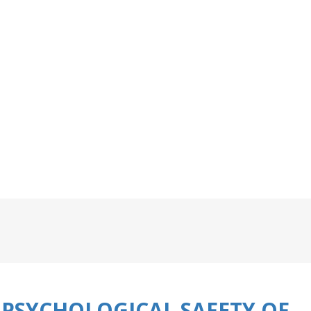
PSYCHOLOGICAL SAFETY OF