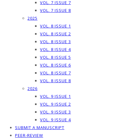
VOL. 7 ISSUE 7
VOL. 7 ISSUE 8
2025
VOL. 8 ISSUE 1
VOL. 8 ISSUE 2
VOL. 8 ISSUE 3
VOL. 8 ISSUE 4
VOL. 8 ISSUE 5
VOL. 8 ISSUE 6
VOL. 8 ISSUE 7
VOL. 8 ISSUE 8
2026
VOL. 9 ISSUE 1
VOL. 9 ISSUE 2
VOL. 9 ISSUE 3
VOL. 9 ISSUE 4
SUBMIT A MANUSCRIPT
PEER-REVIEW