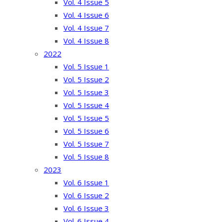
Vol. 4 Issue 5
Vol. 4 Issue 6
Vol. 4 Issue 7
Vol. 4 Issue 8
2022
Vol. 5 Issue 1
Vol. 5 Issue 2
Vol. 5 Issue 3
Vol. 5 Issue 4
Vol. 5 Issue 5
Vol. 5 Issue 6
Vol. 5 Issue 7
Vol. 5 Issue 8
2023
Vol. 6 Issue 1
Vol. 6 Issue 2
Vol. 6 Issue 3
Vol. 6 Issue 4