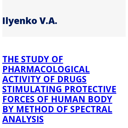
Ilyenko V.A.
THE STUDY OF
PHARMACOLOGICAL
ACTIVITY OF DRUGS
STIMULATING PROTECTIVE
FORCES OF HUMAN BODY
BY METHOD OF SPECTRAL
ANALYSIS