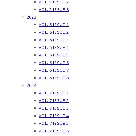
VOL. 5 ISSUE 7
VOL. 5 ISSUE 8
2023
VOL. 6 ISSUE 1
VOL. 6 ISSUE 2
VOL. 6 ISSUE 3
VOL. 6 ISSUE 4
VOL. 6 ISSUE 5
VOL. 6 ISSUE 6
VOL. 6 ISSUE 7
VOL. 6 ISSUE 8
2024
VOL. 7 ISSUE 1
VOL. 7 ISSUE 2
VOL. 7 ISSUE 3
VOL. 7 ISSUE 4
VOL. 7 ISSUE 5
VOL. 7 ISSUE 6