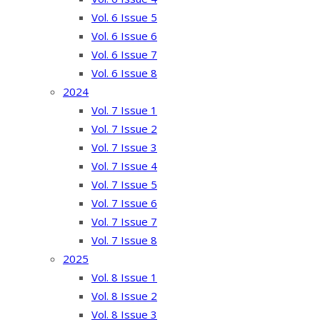
Vol. 6 Issue 5
Vol. 6 Issue 6
Vol. 6 Issue 7
Vol. 6 Issue 8
2024
Vol. 7 Issue 1
Vol. 7 Issue 2
Vol. 7 Issue 3
Vol. 7 Issue 4
Vol. 7 Issue 5
Vol. 7 Issue 6
Vol. 7 Issue 7
Vol. 7 Issue 8
2025
Vol. 8 Issue 1
Vol. 8 Issue 2
Vol. 8 Issue 3