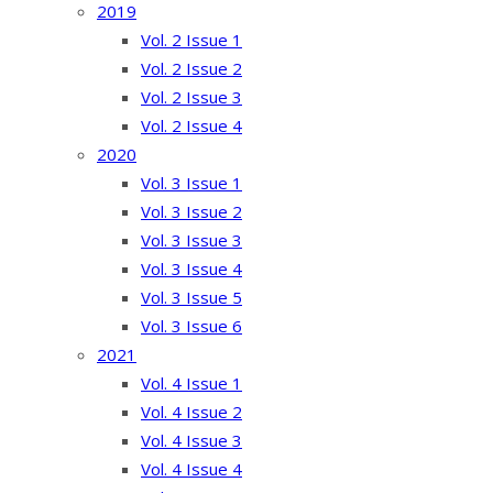
2019
Vol. 2 Issue 1
Vol. 2 Issue 2
Vol. 2 Issue 3
Vol. 2 Issue 4
2020
Vol. 3 Issue 1
Vol. 3 Issue 2
Vol. 3 Issue 3
Vol. 3 Issue 4
Vol. 3 Issue 5
Vol. 3 Issue 6
2021
Vol. 4 Issue 1
Vol. 4 Issue 2
Vol. 4 Issue 3
Vol. 4 Issue 4