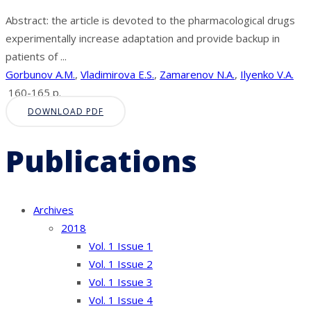
Abstract: the article is devoted to the pharmacological drugs
experimentally increase adaptation and provide backup in
patients of ...
Gorbunov A.M.
,
Vladimirova E.S.
,
Zamarenov N.A.
,
Ilyenko V.A.
160-165 p.
DOWNLOAD PDF
Publications
Archives
2018
Vol. 1 Issue 1
Vol. 1 Issue 2
Vol. 1 Issue 3
Vol. 1 Issue 4