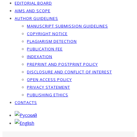
EDITORIAL BOARD
AIMS AND SCOPE
AUTHOR GUIDELINES
MANUSCRIPT SUBMISSION GUIDELINES
COPYRIGHT NOTICE
PLAGIARISM DETECTION
PUBLICATION FEE
INDEXATION
PREPRINT AND POSTPRINT POLICY
DISCLOSURE AND CONFLICT OF INTEREST
OPEN ACCESS POLICY
PRIVACY STATEMENT
PUBLISHING ETHICS
CONTACTS