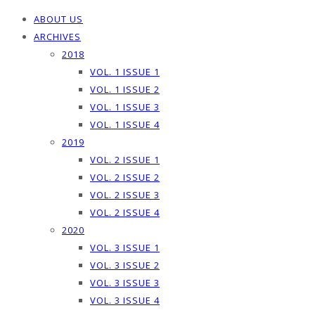
ABOUT US
ARCHIVES
2018
VOL. 1 ISSUE 1
VOL. 1 ISSUE 2
VOL. 1 ISSUE 3
VOL. 1 ISSUE 4
2019
VOL. 2 ISSUE 1
VOL. 2 ISSUE 2
VOL. 2 ISSUE 3
VOL. 2 ISSUE 4
2020
VOL. 3 ISSUE 1
VOL. 3 ISSUE 2
VOL. 3 ISSUE 3
VOL. 3 ISSUE 4