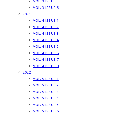
VOL. 3 ISSUE 5
VOL. 3 ISSUE 6
2021
VOL. 4 ISSUE 1
VOL. 4 ISSUE 2
VOL. 4 ISSUE 3
VOL. 4 ISSUE 4
VOL. 4 ISSUE 5
VOL. 4 ISSUE 6
VOL. 4 ISSUE 7
VOL. 4 ISSUE 8
2022
VOL. 5 ISSUE 1
VOL. 5 ISSUE 2
VOL. 5 ISSUE 3
VOL. 5 ISSUE 4
VOL. 5 ISSUE 5
VOL. 5 ISSUE 6