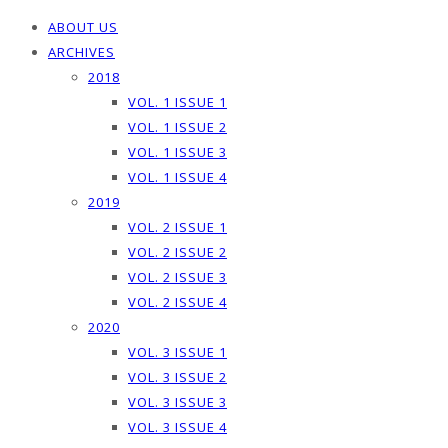
ABOUT US
ARCHIVES
2018
VOL. 1 ISSUE 1
VOL. 1 ISSUE 2
VOL. 1 ISSUE 3
VOL. 1 ISSUE 4
2019
VOL. 2 ISSUE 1
VOL. 2 ISSUE 2
VOL. 2 ISSUE 3
VOL. 2 ISSUE 4
2020
VOL. 3 ISSUE 1
VOL. 3 ISSUE 2
VOL. 3 ISSUE 3
VOL. 3 ISSUE 4