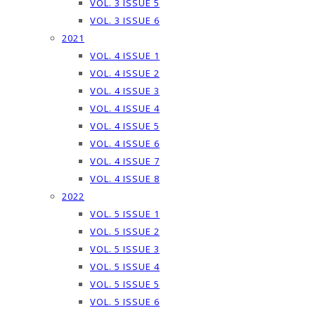
VOL. 3 ISSUE 5
VOL. 3 ISSUE 6
2021
VOL. 4 ISSUE 1
VOL. 4 ISSUE 2
VOL. 4 ISSUE 3
VOL. 4 ISSUE 4
VOL. 4 ISSUE 5
VOL. 4 ISSUE 6
VOL. 4 ISSUE 7
VOL. 4 ISSUE 8
2022
VOL. 5 ISSUE 1
VOL. 5 ISSUE 2
VOL. 5 ISSUE 3
VOL. 5 ISSUE 4
VOL. 5 ISSUE 5
VOL. 5 ISSUE 6