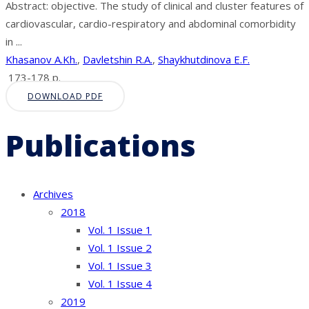
Abstract: objective. The study of clinical and cluster features of
cardiovascular, cardio-respiratory and abdominal comorbidity
in ...
Khasanov A.Kh.
,
Davletshin R.A.
,
Shaykhutdinova E.F.
173-178 p.
DOWNLOAD PDF
Publications
Archives
2018
Vol. 1 Issue 1
Vol. 1 Issue 2
Vol. 1 Issue 3
Vol. 1 Issue 4
2019