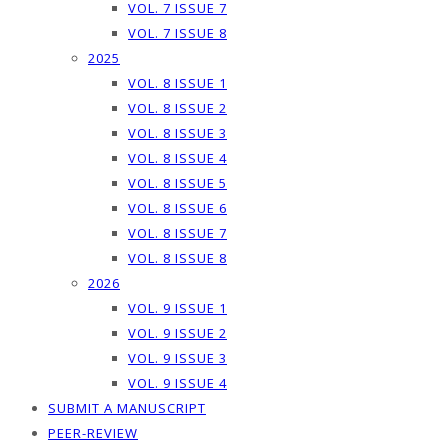
VOL. 7 ISSUE 7
VOL. 7 ISSUE 8
2025
VOL. 8 ISSUE 1
VOL. 8 ISSUE 2
VOL. 8 ISSUE 3
VOL. 8 ISSUE 4
VOL. 8 ISSUE 5
VOL. 8 ISSUE 6
VOL. 8 ISSUE 7
VOL. 8 ISSUE 8
2026
VOL. 9 ISSUE 1
VOL. 9 ISSUE 2
VOL. 9 ISSUE 3
VOL. 9 ISSUE 4
SUBMIT A MANUSCRIPT
PEER-REVIEW