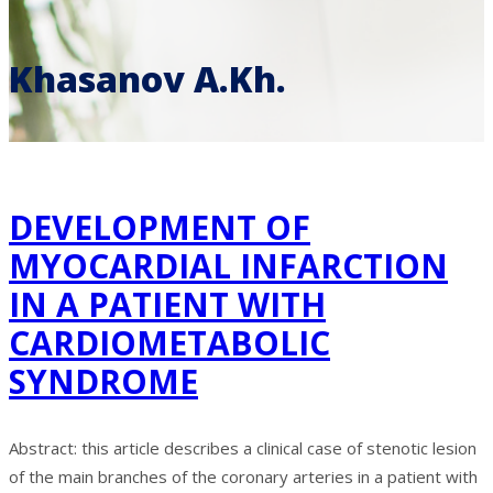
Khasanov A.Kh.
DEVELOPMENT OF
MYOCARDIAL INFARCTION
IN A PATIENT WITH
CARDIOMETABOLIC
SYNDROME
Abstract: this article describes a clinical case of stenotic lesion
of the main branches of the coronary arteries in a patient with