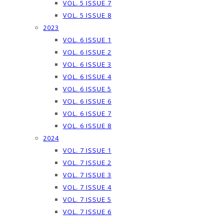
VOL. 5 ISSUE 7
VOL. 5 ISSUE 8
2023
VOL. 6 ISSUE 1
VOL. 6 ISSUE 2
VOL. 6 ISSUE 3
VOL. 6 ISSUE 4
VOL. 6 ISSUE 5
VOL. 6 ISSUE 6
VOL. 6 ISSUE 7
VOL. 6 ISSUE 8
2024
VOL. 7 ISSUE 1
VOL. 7 ISSUE 2
VOL. 7 ISSUE 3
VOL. 7 ISSUE 4
VOL. 7 ISSUE 5
VOL. 7 ISSUE 6