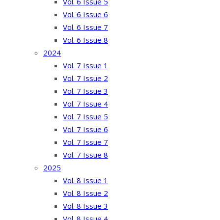
Vol. 6 Issue 5
Vol. 6 Issue 6
Vol. 6 Issue 7
Vol. 6 Issue 8
2024
Vol. 7 Issue 1
Vol. 7 Issue 2
Vol. 7 Issue 3
Vol. 7 Issue 4
Vol. 7 Issue 5
Vol. 7 Issue 6
Vol. 7 Issue 7
Vol. 7 Issue 8
2025
Vol. 8 Issue 1
Vol. 8 Issue 2
Vol. 8 Issue 3
Vol. 8 Issue 4