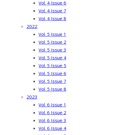
Vol. 4 Issue 6
Vol. 4 Issue 7
Vol. 4 Issue 8
2022
Vol. 5 Issue 1
Vol. 5 Issue 2
Vol. 5 Issue 3
Vol. 5 Issue 4
Vol. 5 Issue 5
Vol. 5 Issue 6
Vol. 5 Issue 7
Vol. 5 Issue 8
2023
Vol. 6 Issue 1
Vol. 6 Issue 2
Vol. 6 Issue 3
Vol. 6 Issue 4