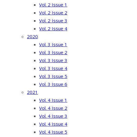
Vol. 2 Issue 1
Vol. 2 Issue 2
Vol. 2 Issue 3
Vol. 2 Issue 4
2020
Vol. 3 Issue 1
Vol. 3 Issue 2
Vol. 3 Issue 3
Vol. 3 Issue 4
Vol. 3 Issue 5
Vol. 3 Issue 6
2021
Vol. 4 Issue 1
Vol. 4 Issue 2
Vol. 4 Issue 3
Vol. 4 Issue 4
Vol. 4 Issue 5