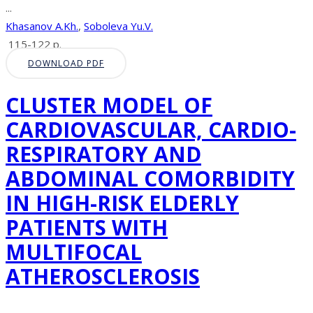
...
Khasanov A.Kh.
,
Soboleva Yu.V.
115-122 p.
DOWNLOAD PDF
CLUSTER MODEL OF
CARDIOVASCULAR, CARDIO-
RESPIRATORY AND
ABDOMINAL COMORBIDITY
IN HIGH-RISK ELDERLY
PATIENTS WITH
MULTIFOCAL
ATHEROSCLEROSIS