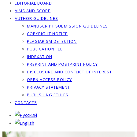
EDITORIAL BOARD
AIMS AND SCOPE
AUTHOR GUIDELINES
MANUSCRIPT SUBMISSION GUIDELINES
COPYRIGHT NOTICE
PLAGIARISM DETECTION
PUBLICATION FEE
INDEXATION
PREPRINT AND POSTPRINT POLICY
DISCLOSURE AND CONFLICT OF INTEREST
OPEN ACCESS POLICY
PRIVACY STATEMENT
PUBLISHING ETHICS
CONTACTS