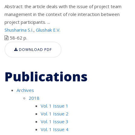
Abstract: the article deals with the issue of project team
management in the context of role interaction between
project participants. ...
Shusharina S.I.
,
Glushak E.V.
58-62 p.
DOWNLOAD PDF
Publications
Archives
2018
Vol. 1 Issue 1
Vol. 1 Issue 2
Vol. 1 Issue 3
Vol. 1 Issue 4