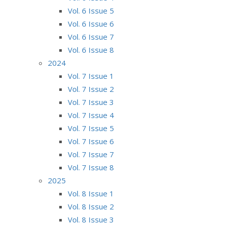
Vol. 6 Issue 5
Vol. 6 Issue 6
Vol. 6 Issue 7
Vol. 6 Issue 8
2024
Vol. 7 Issue 1
Vol. 7 Issue 2
Vol. 7 Issue 3
Vol. 7 Issue 4
Vol. 7 Issue 5
Vol. 7 Issue 6
Vol. 7 Issue 7
Vol. 7 Issue 8
2025
Vol. 8 Issue 1
Vol. 8 Issue 2
Vol. 8 Issue 3