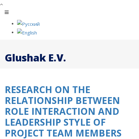
Glushak E.V.
RESEARCH ON THE
RELATIONSHIP BETWEEN
ROLE INTERACTION AND
LEADERSHIP STYLE OF
PROJECT TEAM MEMBERS