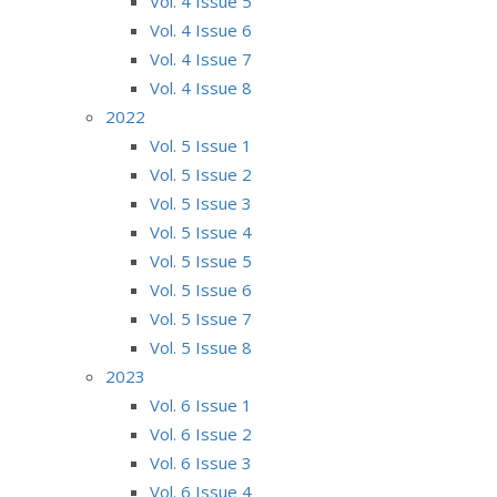
Vol. 4 Issue 5
Vol. 4 Issue 6
Vol. 4 Issue 7
Vol. 4 Issue 8
2022
Vol. 5 Issue 1
Vol. 5 Issue 2
Vol. 5 Issue 3
Vol. 5 Issue 4
Vol. 5 Issue 5
Vol. 5 Issue 6
Vol. 5 Issue 7
Vol. 5 Issue 8
2023
Vol. 6 Issue 1
Vol. 6 Issue 2
Vol. 6 Issue 3
Vol. 6 Issue 4