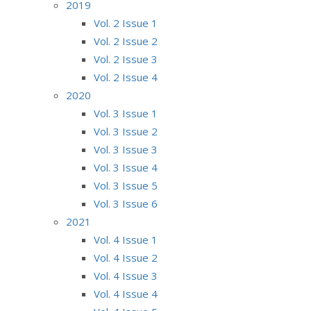
2019
Vol. 2 Issue 1
Vol. 2 Issue 2
Vol. 2 Issue 3
Vol. 2 Issue 4
2020
Vol. 3 Issue 1
Vol. 3 Issue 2
Vol. 3 Issue 3
Vol. 3 Issue 4
Vol. 3 Issue 5
Vol. 3 Issue 6
2021
Vol. 4 Issue 1
Vol. 4 Issue 2
Vol. 4 Issue 3
Vol. 4 Issue 4