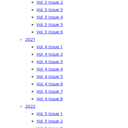
Vol. 3 Issue 2
Vol. 3 Issue 3
Vol. 3 Issue 4
Vol. 3 Issue 5
Vol. 3 Issue 6
2021
Vol. 4 Issue 1
Vol. 4 Issue 2
Vol. 4 Issue 3
Vol. 4 Issue 4
Vol. 4 Issue 5
Vol. 4 Issue 6
Vol. 4 Issue 7
Vol. 4 Issue 8
2022
Vol. 5 Issue 1
Vol. 5 Issue 2