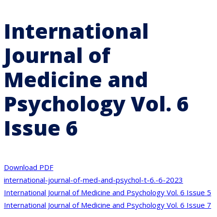
International
Journal of
Medicine and
Psychology Vol. 6
Issue 6
Download PDF
international-journal-of-med-and-psychol-t-6.-6-2023
Post
International Journal of Medicine and Psychology Vol. 6 Issue 5
International Journal of Medicine and Psychology Vol. 6 Issue 7