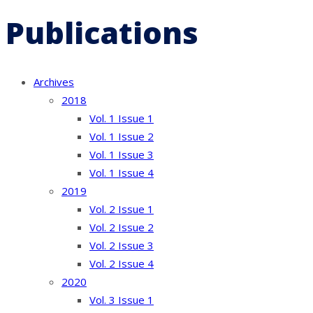
navigation
Publications
Archives
2018
Vol. 1 Issue 1
Vol. 1 Issue 2
Vol. 1 Issue 3
Vol. 1 Issue 4
2019
Vol. 2 Issue 1
Vol. 2 Issue 2
Vol. 2 Issue 3
Vol. 2 Issue 4
2020
Vol. 3 Issue 1