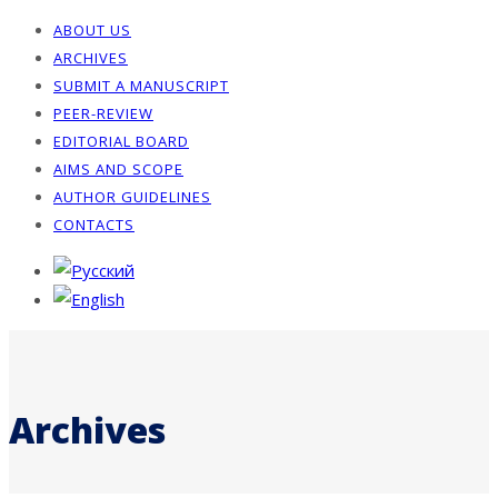
ABOUT US
ARCHIVES
SUBMIT A MANUSCRIPT
PEER-REVIEW
EDITORIAL BOARD
AIMS AND SCOPE
AUTHOR GUIDELINES
CONTACTS
Archives