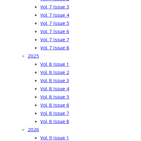
Vol. 7 Issue 3
Vol. 7 Issue 4
Vol. 7 Issue 5
Vol. 7 Issue 6
Vol. 7 Issue 7
Vol. 7 Issue 8
2025
Vol. 8 Issue 1
Vol. 8 Issue 2
Vol. 8 Issue 3
Vol. 8 Issue 4
Vol. 8 Issue 5
Vol. 8 Issue 6
Vol. 8 Issue 7
Vol. 8 Issue 8
2026
Vol. 9 Issue 1