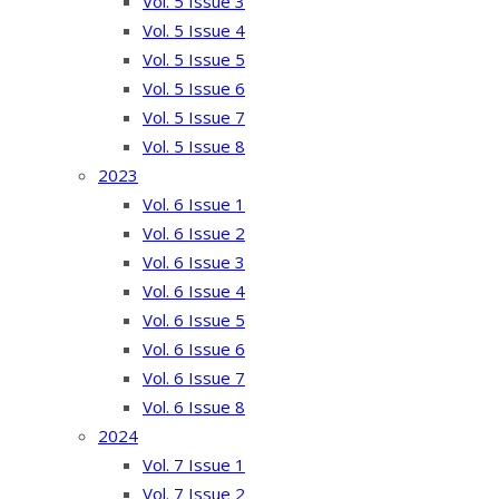
Vol. 5 Issue 3
Vol. 5 Issue 4
Vol. 5 Issue 5
Vol. 5 Issue 6
Vol. 5 Issue 7
Vol. 5 Issue 8
2023
Vol. 6 Issue 1
Vol. 6 Issue 2
Vol. 6 Issue 3
Vol. 6 Issue 4
Vol. 6 Issue 5
Vol. 6 Issue 6
Vol. 6 Issue 7
Vol. 6 Issue 8
2024
Vol. 7 Issue 1
Vol. 7 Issue 2