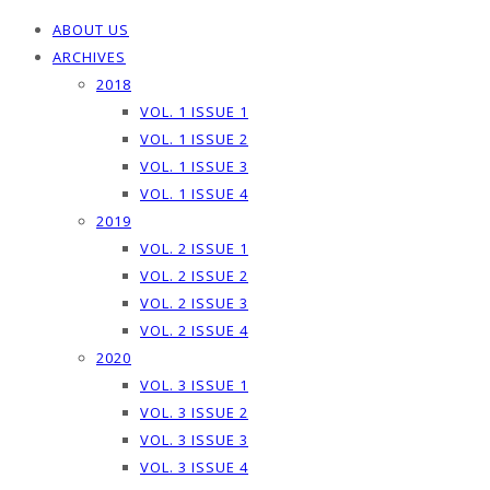
ABOUT US
ARCHIVES
2018
VOL. 1 ISSUE 1
VOL. 1 ISSUE 2
VOL. 1 ISSUE 3
VOL. 1 ISSUE 4
2019
VOL. 2 ISSUE 1
VOL. 2 ISSUE 2
VOL. 2 ISSUE 3
VOL. 2 ISSUE 4
2020
VOL. 3 ISSUE 1
VOL. 3 ISSUE 2
VOL. 3 ISSUE 3
VOL. 3 ISSUE 4