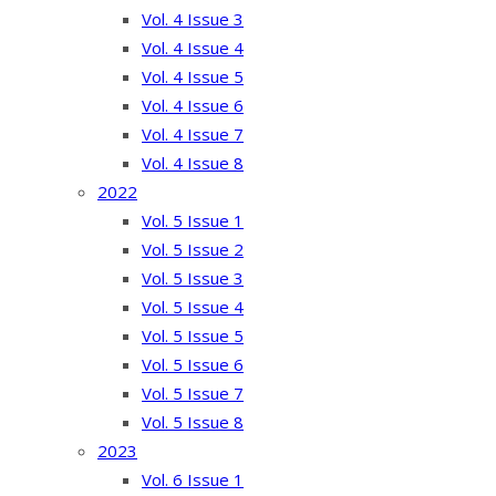
Vol. 4 Issue 3
Vol. 4 Issue 4
Vol. 4 Issue 5
Vol. 4 Issue 6
Vol. 4 Issue 7
Vol. 4 Issue 8
2022
Vol. 5 Issue 1
Vol. 5 Issue 2
Vol. 5 Issue 3
Vol. 5 Issue 4
Vol. 5 Issue 5
Vol. 5 Issue 6
Vol. 5 Issue 7
Vol. 5 Issue 8
2023
Vol. 6 Issue 1