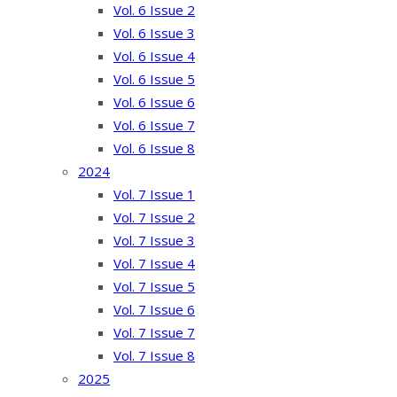
Vol. 6 Issue 2
Vol. 6 Issue 3
Vol. 6 Issue 4
Vol. 6 Issue 5
Vol. 6 Issue 6
Vol. 6 Issue 7
Vol. 6 Issue 8
2024
Vol. 7 Issue 1
Vol. 7 Issue 2
Vol. 7 Issue 3
Vol. 7 Issue 4
Vol. 7 Issue 5
Vol. 7 Issue 6
Vol. 7 Issue 7
Vol. 7 Issue 8
2025