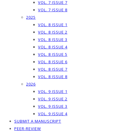
VOL. 7 ISSUE 7
VOL. 7 ISSUE 8
2025
VOL. 8 ISSUE 1
VOL. 8 ISSUE 2
VOL. 8 ISSUE 3
VOL. 8 ISSUE 4
VOL. 8 ISSUE 5
VOL. 8 ISSUE 6
VOL. 8 ISSUE 7
VOL. 8 ISSUE 8
2026
VOL. 9 ISSUE 1
VOL. 9 ISSUE 2
VOL. 9 ISSUE 3
VOL. 9 ISSUE 4
SUBMIT A MANUSCRIPT
PEER-REVIEW