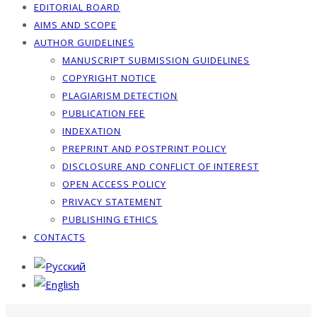
EDITORIAL BOARD
AIMS AND SCOPE
AUTHOR GUIDELINES
MANUSCRIPT SUBMISSION GUIDELINES
COPYRIGHT NOTICE
PLAGIARISM DETECTION
PUBLICATION FEE
INDEXATION
PREPRINT AND POSTPRINT POLICY
DISCLOSURE AND CONFLICT OF INTEREST
OPEN ACCESS POLICY
PRIVACY STATEMENT
PUBLISHING ETHICS
CONTACTS