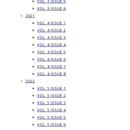
VOL. 3 ISSUE 5
VOL. 3 ISSUE 6
2021
VOL. 4 ISSUE 1
VOL. 4 ISSUE 2
VOL. 4 ISSUE 3
VOL. 4 ISSUE 4
VOL. 4 ISSUE 5
VOL. 4 ISSUE 6
VOL. 4 ISSUE 7
VOL. 4 ISSUE 8
2022
VOL. 5 ISSUE 1
VOL. 5 ISSUE 2
VOL. 5 ISSUE 3
VOL. 5 ISSUE 4
VOL. 5 ISSUE 5
VOL. 5 ISSUE 6