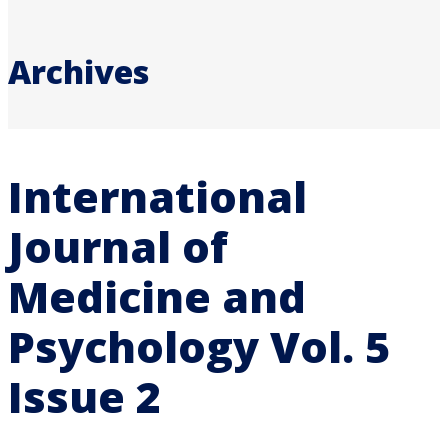
Archives
International
Journal of
Medicine and
Psychology Vol. 5
Issue 2