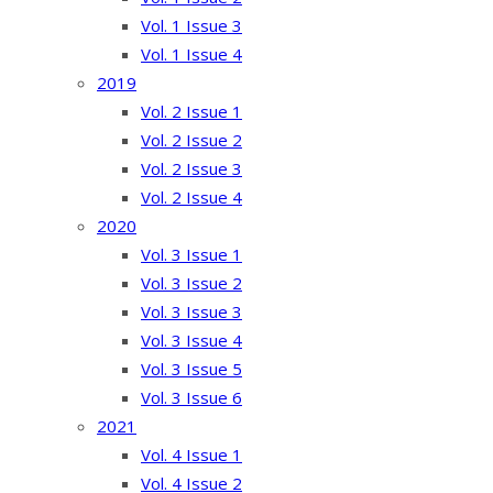
Vol. 1 Issue 3
Vol. 1 Issue 4
2019
Vol. 2 Issue 1
Vol. 2 Issue 2
Vol. 2 Issue 3
Vol. 2 Issue 4
2020
Vol. 3 Issue 1
Vol. 3 Issue 2
Vol. 3 Issue 3
Vol. 3 Issue 4
Vol. 3 Issue 5
Vol. 3 Issue 6
2021
Vol. 4 Issue 1
Vol. 4 Issue 2