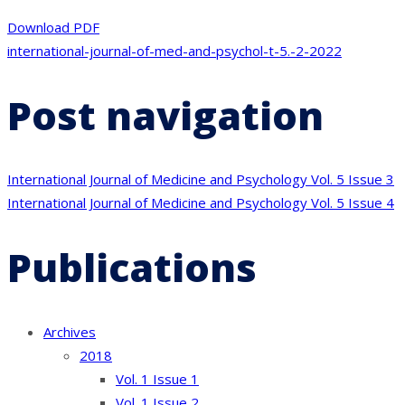
Download PDF
international-journal-of-med-and-psychol-t-5.-2-2022
Post navigation
International Journal of Medicine and Psychology Vol. 5 Issue 3
International Journal of Medicine and Psychology Vol. 5 Issue 4
Publications
Archives
2018
Vol. 1 Issue 1
Vol. 1 Issue 2