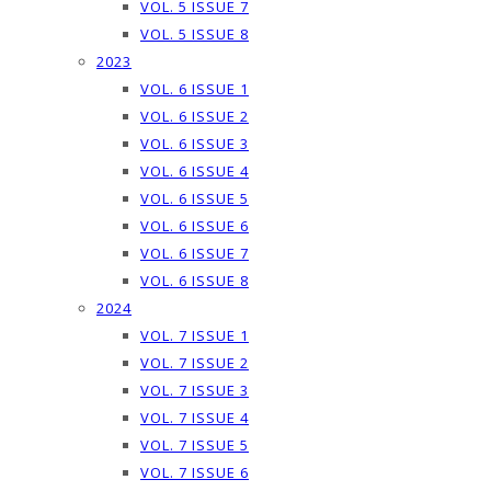
VOL. 5 ISSUE 7
VOL. 5 ISSUE 8
2023
VOL. 6 ISSUE 1
VOL. 6 ISSUE 2
VOL. 6 ISSUE 3
VOL. 6 ISSUE 4
VOL. 6 ISSUE 5
VOL. 6 ISSUE 6
VOL. 6 ISSUE 7
VOL. 6 ISSUE 8
2024
VOL. 7 ISSUE 1
VOL. 7 ISSUE 2
VOL. 7 ISSUE 3
VOL. 7 ISSUE 4
VOL. 7 ISSUE 5
VOL. 7 ISSUE 6