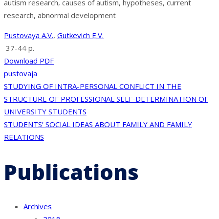
autism research, causes of autism, hypotheses, current
research, abnormal development
Pustovaya A.V.
,
Gutkevich E.V.
37-44 p.
Download PDF
pustovaja
Post
STUDYING OF INTRA-PERSONAL CONFLICT IN THE
STRUCTURE OF PROFESSIONAL SELF-DETERMINATION OF
navigation
UNIVERSITY STUDENTS
STUDENTS’ SOCIAL IDEAS ABOUT FAMILY AND FAMILY
RELATIONS
Publications
Archives