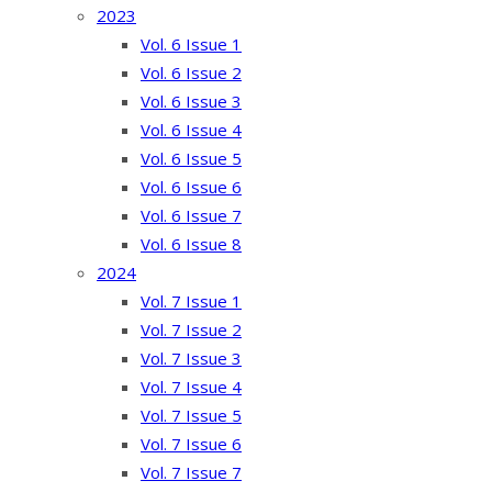
2023
Vol. 6 Issue 1
Vol. 6 Issue 2
Vol. 6 Issue 3
Vol. 6 Issue 4
Vol. 6 Issue 5
Vol. 6 Issue 6
Vol. 6 Issue 7
Vol. 6 Issue 8
2024
Vol. 7 Issue 1
Vol. 7 Issue 2
Vol. 7 Issue 3
Vol. 7 Issue 4
Vol. 7 Issue 5
Vol. 7 Issue 6
Vol. 7 Issue 7