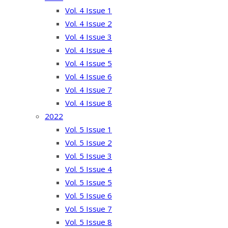
Vol. 4 Issue 1
Vol. 4 Issue 2
Vol. 4 Issue 3
Vol. 4 Issue 4
Vol. 4 Issue 5
Vol. 4 Issue 6
Vol. 4 Issue 7
Vol. 4 Issue 8
2022
Vol. 5 Issue 1
Vol. 5 Issue 2
Vol. 5 Issue 3
Vol. 5 Issue 4
Vol. 5 Issue 5
Vol. 5 Issue 6
Vol. 5 Issue 7
Vol. 5 Issue 8