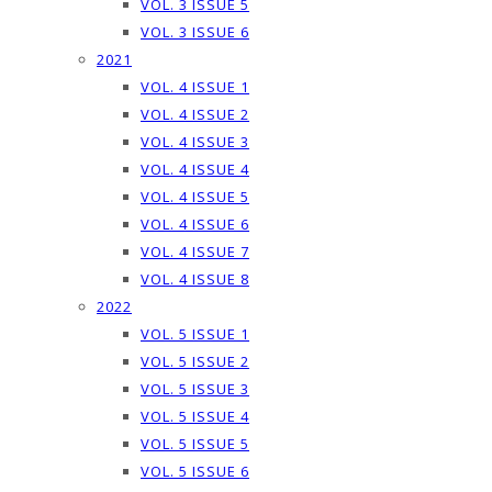
VOL. 3 ISSUE 5
VOL. 3 ISSUE 6
2021
VOL. 4 ISSUE 1
VOL. 4 ISSUE 2
VOL. 4 ISSUE 3
VOL. 4 ISSUE 4
VOL. 4 ISSUE 5
VOL. 4 ISSUE 6
VOL. 4 ISSUE 7
VOL. 4 ISSUE 8
2022
VOL. 5 ISSUE 1
VOL. 5 ISSUE 2
VOL. 5 ISSUE 3
VOL. 5 ISSUE 4
VOL. 5 ISSUE 5
VOL. 5 ISSUE 6