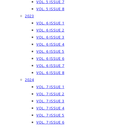
VOL. 5 ISSUE 7
VOL. 5 ISSUE 8
2023
VOL. 6 ISSUE 1
VOL. 6 ISSUE 2
VOL. 6 ISSUE 3
VOL. 6 ISSUE 4
VOL. 6 ISSUE 5
VOL. 6 ISSUE 6
VOL. 6 ISSUE 7
VOL. 6 ISSUE 8
2024
VOL. 7 ISSUE 1
VOL. 7 ISSUE 2
VOL. 7 ISSUE 3
VOL. 7 ISSUE 4
VOL. 7 ISSUE 5
VOL. 7 ISSUE 6