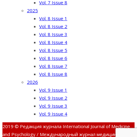
Vol. 7 Issue 8
2025
Vol. 8 Issue 1
Vol. 8 Issue 2
Vol. 8 Issue 3
Vol. 8 Issue 4
Vol. 8 Issue 5
Vol. 8 Issue 6
Vol. 8 Issue 7
Vol. 8 Issue 8
2026
Vol. 9 Issue 1
Vol. 9 Issue 2
Vol. 9 Issue 3
Vol. 9 Issue 4
2019 © Редакция журнала International Journal of Medicine
and Psychology / Международный журнал медицины и