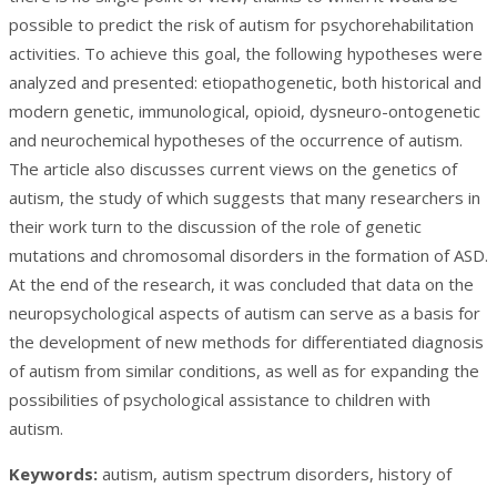
possible to predict the risk of autism for psychorehabilitation
activities. To achieve this goal, the following hypotheses were
analyzed and presented: etiopathogenetic, both historical and
modern genetic, immunological, opioid, dysneuro-ontogenetic
and neurochemical hypotheses of the occurrence of autism.
The article also discusses current views on the genetics of
autism, the study of which suggests that many researchers in
their work turn to the discussion of the role of genetic
mutations and chromosomal disorders in the formation of ASD.
At the end of the research, it was concluded that data on the
neuropsychological aspects of autism can serve as a basis for
the development of new methods for differentiated diagnosis
of autism from similar conditions, as well as for expanding the
possibilities of psychological assistance to children with
autism.
Keywords:
autism, autism spectrum disorders, history of