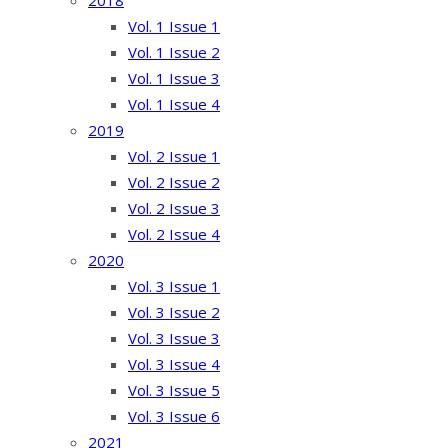
2018
Vol. 1 Issue 1
Vol. 1 Issue 2
Vol. 1 Issue 3
Vol. 1 Issue 4
2019
Vol. 2 Issue 1
Vol. 2 Issue 2
Vol. 2 Issue 3
Vol. 2 Issue 4
2020
Vol. 3 Issue 1
Vol. 3 Issue 2
Vol. 3 Issue 3
Vol. 3 Issue 4
Vol. 3 Issue 5
Vol. 3 Issue 6
2021