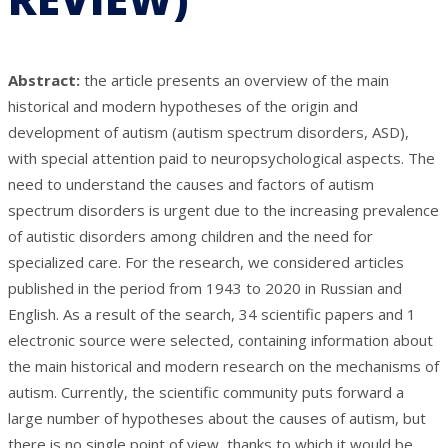
Abstract:
the article presents an overview of the main
historical and modern hypotheses of the origin and
development of autism (autism spectrum disorders, ASD),
with special attention paid to neuropsychological aspects. The
need to understand the causes and factors of autism
spectrum disorders is urgent due to the increasing prevalence
of autistic disorders among children and the need for
specialized care. For the research, we considered articles
published in the period from 1943 to 2020 in Russian and
English. As a result of the search, 34 scientific papers and 1
electronic source were selected, containing information about
the main historical and modern research on the mechanisms of
autism. Currently, the scientific community puts forward a
large number of hypotheses about the causes of autism, but
there is no single point of view, thanks to which it would be