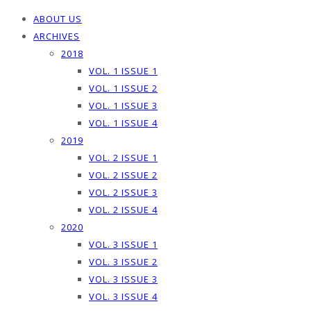
ABOUT US
ARCHIVES
2018
VOL. 1 ISSUE 1
VOL. 1 ISSUE 2
VOL. 1 ISSUE 3
VOL. 1 ISSUE 4
2019
VOL. 2 ISSUE 1
VOL. 2 ISSUE 2
VOL. 2 ISSUE 3
VOL. 2 ISSUE 4
2020
VOL. 3 ISSUE 1
VOL. 3 ISSUE 2
VOL. 3 ISSUE 3
VOL. 3 ISSUE 4