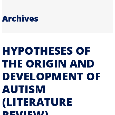
Archives
HYPOTHESES OF
THE ORIGIN AND
DEVELOPMENT OF
AUTISM
(LITERATURE
REVIEW)