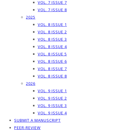
VOL. 7 ISSUE 7
VOL. 7 ISSUE 8
2025
VOL. 8 ISSUE 1
VOL. 8 ISSUE 2
VOL. 8 ISSUE 3
VOL. 8 ISSUE 4
VOL. 8 ISSUE 5
VOL. 8 ISSUE 6
VOL. 8 ISSUE 7
VOL. 8 ISSUE 8
2026
VOL. 9 ISSUE 1
VOL. 9 ISSUE 2
VOL. 9 ISSUE 3
VOL. 9 ISSUE 4
SUBMIT A MANUSCRIPT
PEER-REVIEW