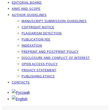
EDITORIAL BOARD
AIMS AND SCOPE
AUTHOR GUIDELINES
MANUSCRIPT SUBMISSION GUIDELINES
COPYRIGHT NOTICE
PLAGIARISM DETECTION
PUBLICATION FEE
INDEXATION
PREPRINT AND POSTPRINT POLICY
DISCLOSURE AND CONFLICT OF INTEREST
OPEN ACCESS POLICY
PRIVACY STATEMENT
PUBLISHING ETHICS
CONTACTS